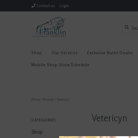
Contact us
Login
Shop
Our Services
Exclusive Butet Dealer
Mobile Shop Show Schedule
Home
/
Brands
/
Vetericyn
Vetericyn
CATEGORIES
Shop