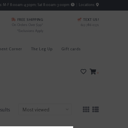
rs: M-F 8:00am-4:30pm; Sat 8:00am-3:00pm
Locations
FREE SHIPPING
TEXT US!
On Orders Over $99*
615-786-0571
*Exclusions Apply
ment Corner
The Leg Up
Gift cards
0
sults