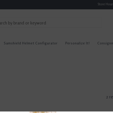
Store Hou
Samshield Helmet Configurator
Personalize It!
Consign
2 re