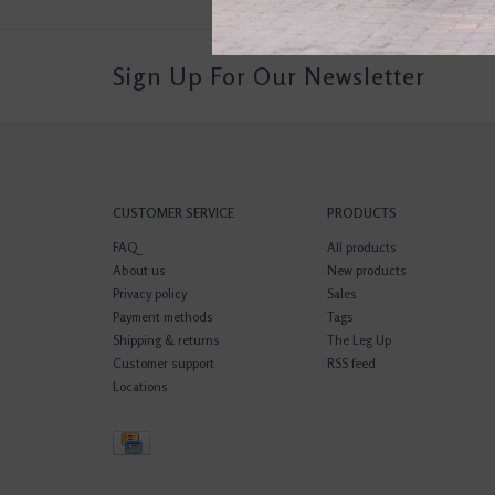
Sign Up For Our Newsletter
CUSTOMER SERVICE
PRODUCTS
FAQ
All products
About us
New products
Privacy policy
Sales
Payment methods
Tags
Shipping & returns
The Leg Up
Customer support
RSS feed
Locations