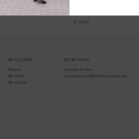
MY ACCOUNT
GET IN TOUCH
Register
Locations & Hours
My orders
customerservice@franklinsaddlery.com
My wishlist