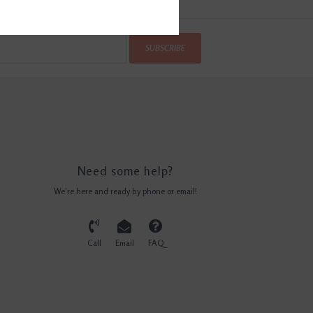
SUBSCRIBE
Need some help?
We're here and ready by phone or email!
Call
Email
FAQ