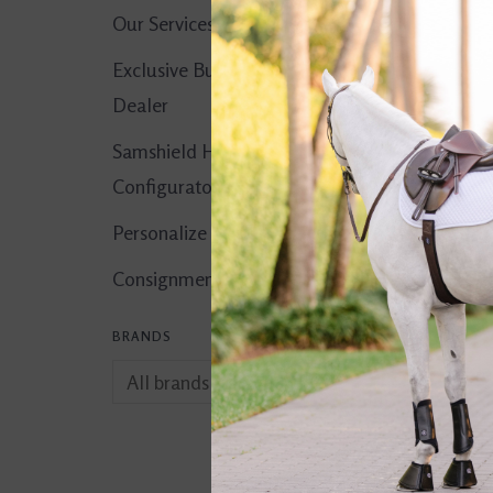
Our Services
Exclusive Butet
Dealer
Samshield Helmet
Configurator
Personalize It!
Consignment Corner
BRANDS
Vetericyn Plus
Antimicrobial Hyd
$34.99