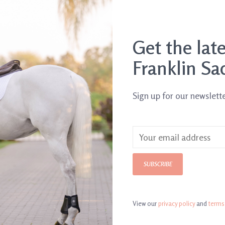
Get the lat
Franklin Sa
Sign up for our newslett
Vetericyn Mobility
SUBSCRIBE
rogel
Liniment
$17.95
View our
privacy policy
and
terms