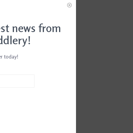
est news from
ddlery!
er today!