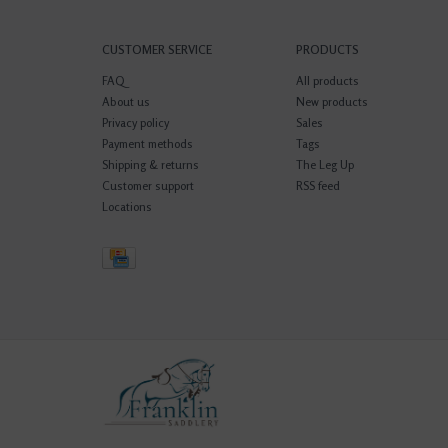
CUSTOMER SERVICE
PRODUCTS
FAQ
All products
About us
New products
Privacy policy
Sales
Payment methods
Tags
Shipping & returns
The Leg Up
Customer support
RSS feed
Locations