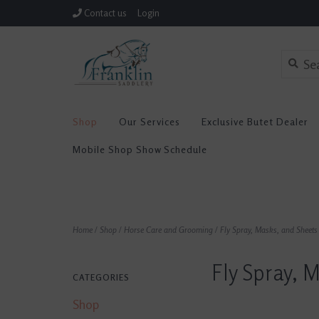
Contact us
Login
Shop
Our Services
Exclusive Butet Dealer
Mobile Shop Show Schedule
Home
/
Shop
/
Horse Care and Grooming
/
Fly Spray, Masks, and Sheets
Fly Spray, 
CATEGORIES
Shop