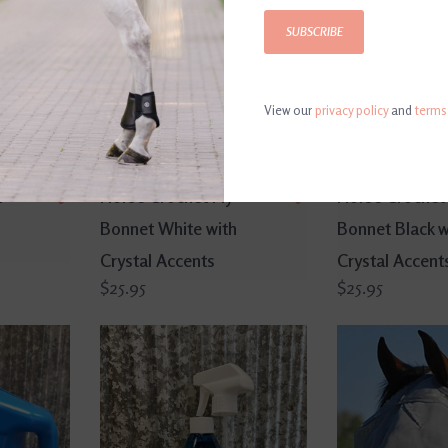
SUBSCRIBE
View our
privacy policy
and
terms
r
Horse Crochet Fly
Horse Crochet 
Bonnet White with
Bonnet Black w
Crystal Accents
Crystal Accent
$25.95
$25.95