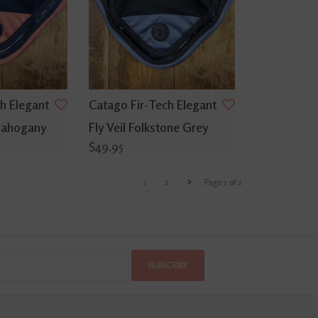
h Elegant
Catago Fir-Tech Elegant
 Mahogany
Fly Veil Folkstone Grey
$49.95
1
2
Page 1 of 2
SUBSCRIBE