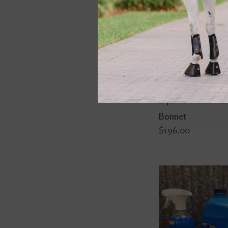
EquiFit Custom Ea
Bonnet
$196.00