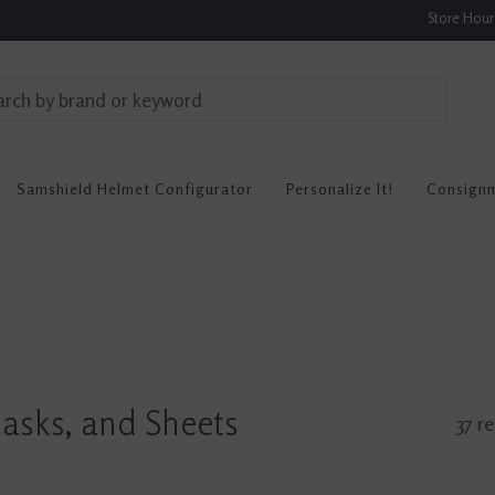
Store Hou
Samshield Helmet Configurator
Personalize It!
Consign
Masks, and Sheets
37 re