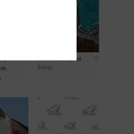
Fly
USG Cotton Fly Veil
$29.95
ith
s