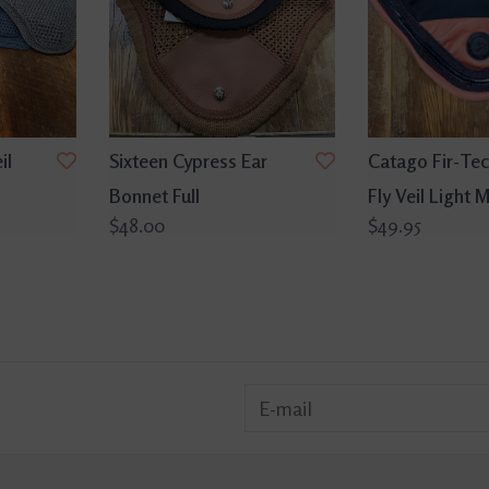
il
Sixteen Cypress Ear
Catago Fir-Tec
Bonnet Full
Fly Veil Light
$48.00
$49.95