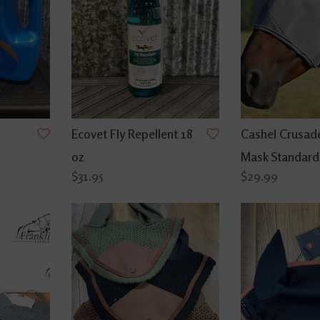
Ecovet Fly Repellent 18
Cashel Crusade
oz
Mask Standard
$31.95
$29.99