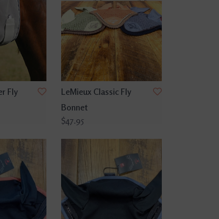
r Fly
LeMieux Classic Fly
Bonnet
$47.95