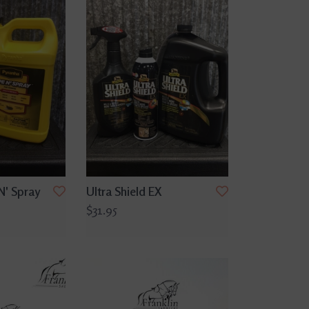
N' Spray
Ultra Shield EX
$31.95