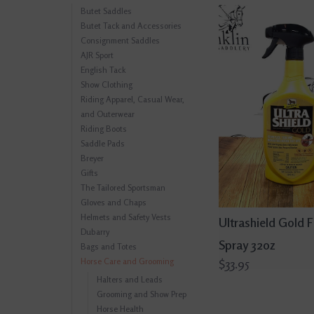
Butet Saddles
Butet Tack and Accessories
Consignment Saddles
AJR Sport
English Tack
Show Clothing
Riding Apparel, Casual Wear,
and Outerwear
Riding Boots
Saddle Pads
Breyer
Gifts
The Tailored Sportsman
Gloves and Chaps
Helmets and Safety Vests
Ultrashield Gold F
Dubarry
Spray 32oz
Bags and Totes
Horse Care and Grooming
$33.95
Halters and Leads
Grooming and Show Prep
Horse Health