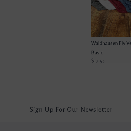
Waldhausen Fly Ve
Basic
$17.95
Sign Up For Our Newsletter