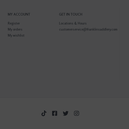
MY ACCOUNT
GET IN TOUCH
Register
Locations & Hours
My orders
customerservice@franklinsaddlery.com
My wishlist