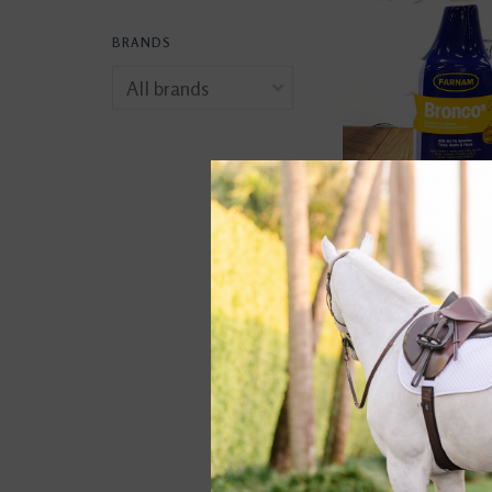
BRANDS
Bronco Equine Fly
Plus Citronella Sc
$10.99