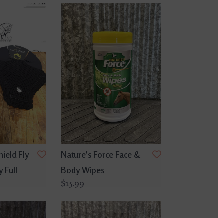
ield Fly
Nature's Force Face &
 Full
Body Wipes
$15.99