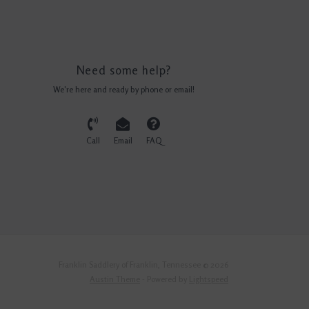
Need some help?
We're here and ready by phone or email!
Call
Email
FAQ
Franklin Saddlery of Franklin, Tennessee © 2026
Austin Theme
- Powered by
Lightspeed