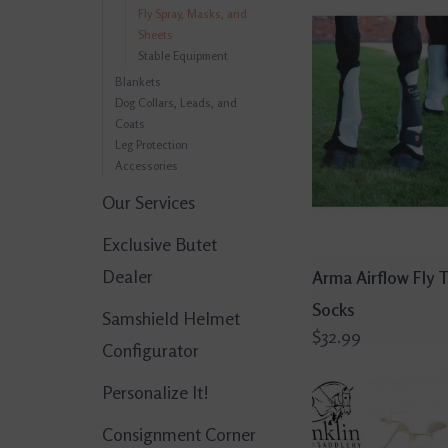
Fly Spray, Masks, and
Sheets
Stable Equipment
Blankets
Dog Collars, Leads, and
Coats
Leg Protection
Accessories
Our Services
Exclusive Butet
Dealer
Arma Airflow Fly 
Socks
Samshield Helmet
$32.99
Configurator
Personalize It!
Consignment Corner