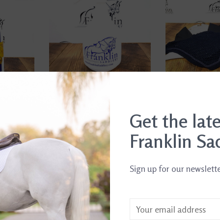
Get the lat
 Spray
FS Spray Bottle
Waldhausen Fly
$6.99
$17.95
ent
Franklin Sa
Sign up for our newslett