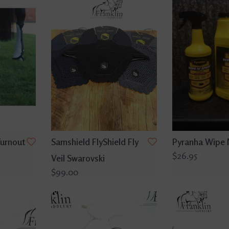
Turnout
Samshield FlyShield Fly
Pyranha Wipe 
$26.95
Veil Swarovski
$99.00