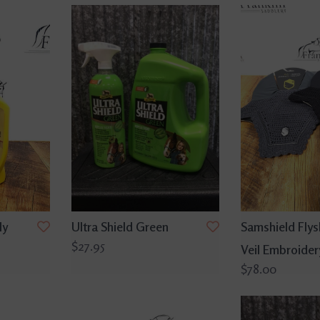
ly
Ultra Shield Green
Samshield Flysh
$27.95
Veil Embroidery
$78.00