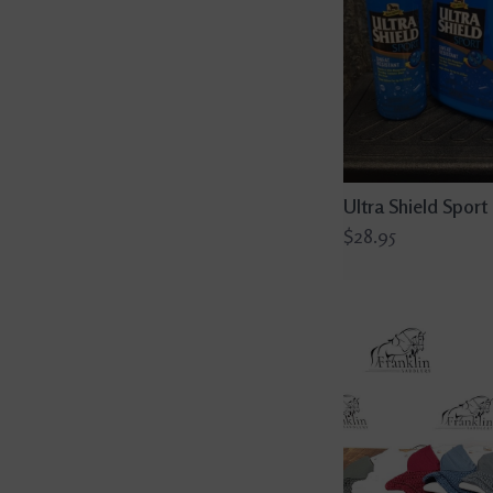
Ultra Shield Sport
$28.95