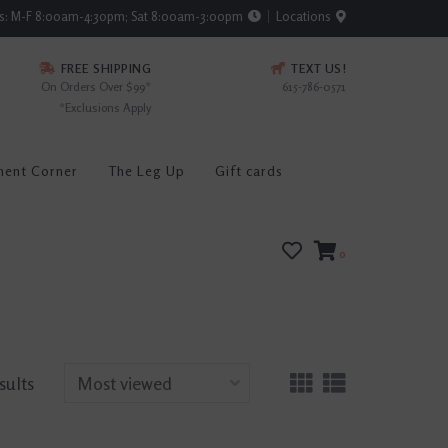
rs: M-F 8:00am-4:30pm; Sat 8:00am-3:00pm
Locations
FREE SHIPPING
TEXT US!
On Orders Over $99*
615-786-0571
*Exclusions Apply
ment Corner
The Leg Up
Gift cards
0
sults