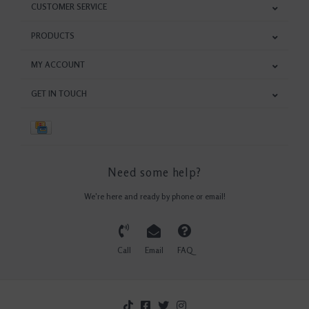
CUSTOMER SERVICE
PRODUCTS
MY ACCOUNT
GET IN TOUCH
Need some help?
We're here and ready by phone or email!
Call
Email
FAQ