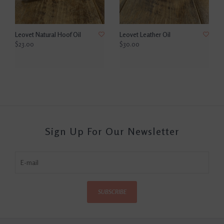
Leovet Natural Hoof Oil
Leovet Leather Oil
$23.00
$30.00
Sign Up For Our Newsletter
SUBSCRIBE