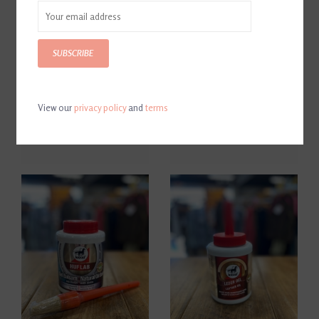
SUBSCRIBE
View our
privacy policy
and
terms
Leovet Hoof Hardener
Leovet Leather Quick & Easy
$20.00
$12.00