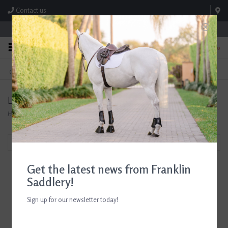
Contact us
Store Hours: M-F 8:00am-4:30pm; Sat 8:00am-3:00pm
0
FREE SHIPPING
TEXT US!
On Orders Over $99* *Exclusions Apply
615-786-0571
Leovet
Home
/
Brands
/
Leovet
Filter by
Get the latest news from Franklin
Saddlery!
Sign up for our newsletter today!