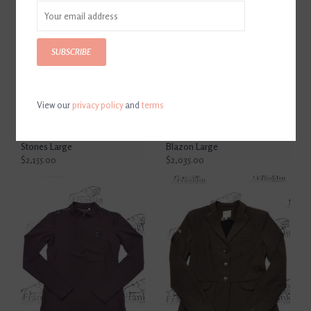
SUBSCRIBE
View our
privacy policy
and
terms
Samshield Miss Shield 2.0
Samshield Miss Shield 2.0
Matt Black With Ultra Fine
Matt Black With Ultra Fine
Rock, Lozenge Swaro Black
Rock Black, 5 Swaro, Crystal
Stones Large
Blazon Large
$2,155.00
$2,035.00