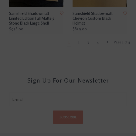
Samshield Shadowmatt
Samshield Shadowmatt
Limited Edition Full Matte 5
Chevron Custom Black
Stone Black Large Shell
Helmet
$978.00
$839.00
1
2
3
4
Page 1 of 4
Sign Up For Our Newsletter
SUBSCRIBE