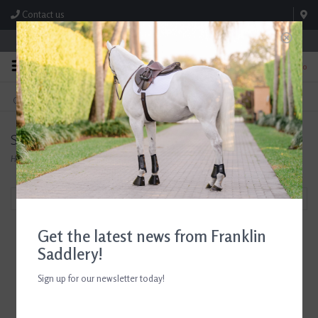
Contact us
Store Hours: M-F 8:00am-4:30pm; Sat 8:00am-3:00pm
0
FREE SHIPPING
TEXT US!
On Orders Over $99* *Exclusions Apply
615-786-0571
Samshield
Home
/
Brands
/
Samshield
Filter by
Get the latest news from Franklin
Saddlery!
Sign up for our newsletter today!