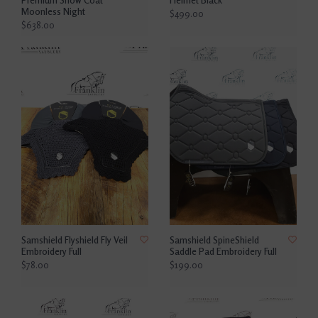
Moonless Night
$499.00
$638.00
Samshield Flyshield Fly Veil
Samshield SpineShield
Embroidery Full
Saddle Pad Embroidery Full
$78.00
$199.00