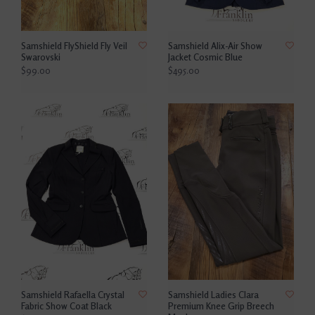
Samshield FlyShield Fly Veil
Samshield Alix-Air Show
Swarovski
Jacket Cosmic Blue
$99.00
$495.00
Samshield Rafaella Crystal
Samshield Ladies Clara
Fabric Show Coat Black
Premium Knee Grip Breech