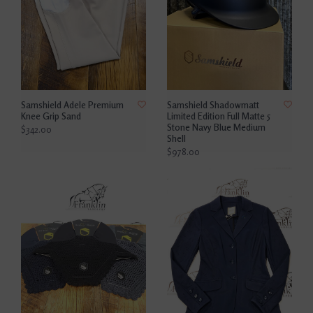
Samshield Adele Premium
Samshield Shadowmatt
Knee Grip Sand
Limited Edition Full Matte 5
Stone Navy Blue Medium
$342.00
Shell
$978.00