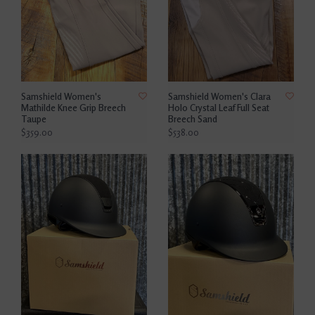
Samshield Women's
Samshield Women's Clara
Mathilde Knee Grip Breech
Holo Crystal Leaf Full Seat
Taupe
Breech Sand
$359.00
$538.00