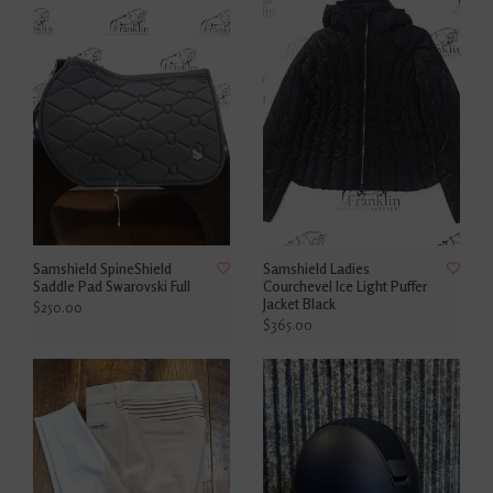
Samshield SpineShield
Samshield Ladies
Saddle Pad Swarovski Full
Courchevel Ice Light Puffer
Jacket Black
$250.00
$365.00