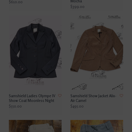
Mocha
$610.00
$399.00
Samshield Ladies Olympe IV
Samshield Show Jacket Alix-
Show Coat Moonless Night
Air Camel
$550.00
$495.00