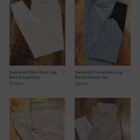
Samshield Chloe Knee Grip
Samshield Tessa Knee Grip
Breech Sand SS25
Breech Stormy Sea
$259.00
$345.00