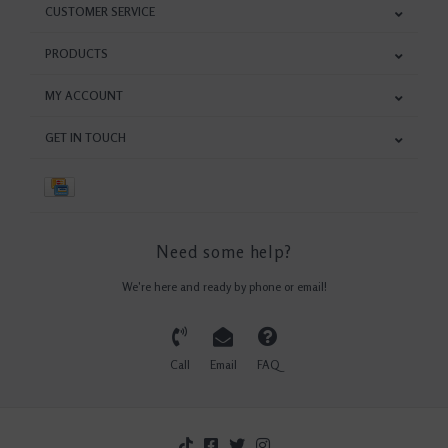
CUSTOMER SERVICE
PRODUCTS
MY ACCOUNT
GET IN TOUCH
Need some help?
We're here and ready by phone or email!
Call
Email
FAQ