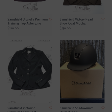
Samshield Brunella Premium
Samshield Victory Pearl
Training Top Aubergine
Show Coat Mocha
$210.00
$550.00
Samshield Victorine
Samshield Shadowmatt
Premium Show Coat
Helmet Black