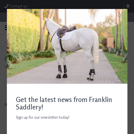
Contact us
Store Hours: M-F 8:00am-4:30pm; Sat 8:00am-3:00pm
0
FREE SHIPPING
TEXT US!
On Orders Over $99* *Exclusions Apply
615-786-0571
EquiParent
Home
/
Brands
/
EquiParent
Filter by
Get the latest news from Franklin
No products found...
Saddlery!
Sign up for our newsletter today!