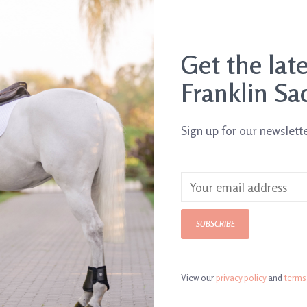
Get the lat
Franklin Sa
Sign up for our newslett
SUBSCRIBE
View our
privacy policy
and
terms