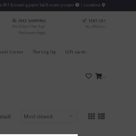
rs: M-F 8:00am-4:30pm; Sat 8:00am-3:00pm
Locations
FREE SHIPPING
TEXT US!
On Orders Over $99*
615-786-0571
*Exclusions Apply
ment Corner
The Leg Up
Gift cards
0
result