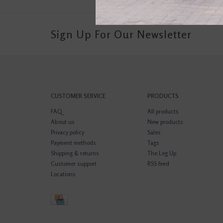
Sign Up For Our Newsletter
CUSTOMER SERVICE
PRODUCTS
FAQ
All products
About us
New products
Privacy policy
Sales
Payment methods
Tags
Shipping & returns
The Leg Up
Customer support
RSS feed
Locations