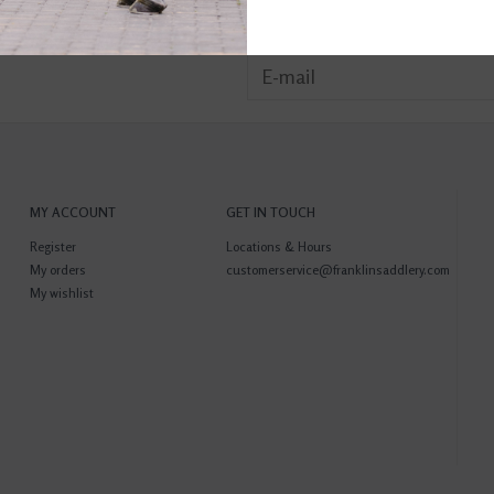
MY ACCOUNT
GET IN TOUCH
Register
Locations & Hours
My orders
customerservice@franklinsaddlery.com
My wishlist