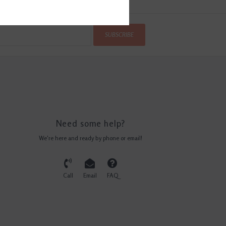
SUBSCRIBE
Need some help?
We're here and ready by phone or email!
Call
Email
FAQ