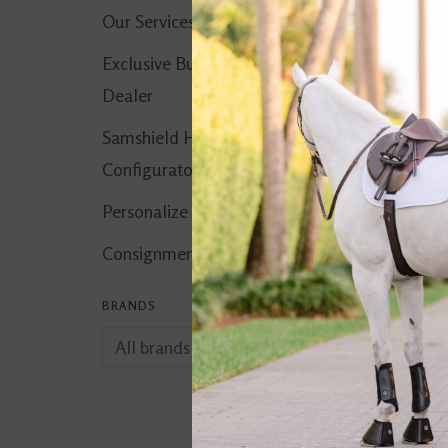
Our Services
Exclusive Butet
Dealer
Samshield Helmet
Configurator
Personalize It!
Consignment Corner
BRANDS
comfort. Liniment
$15.00