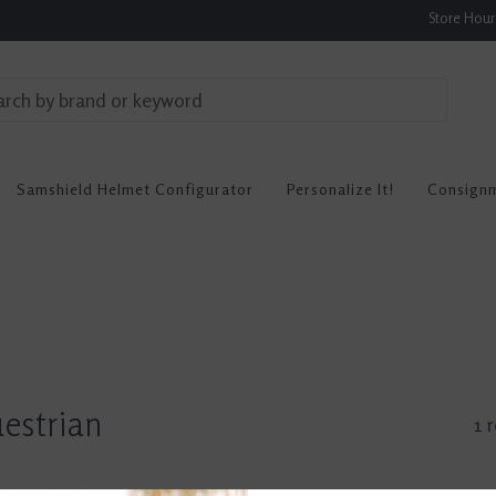
Store Hou
Samshield Helmet Configurator
Personalize It!
Consign
estrian
1 