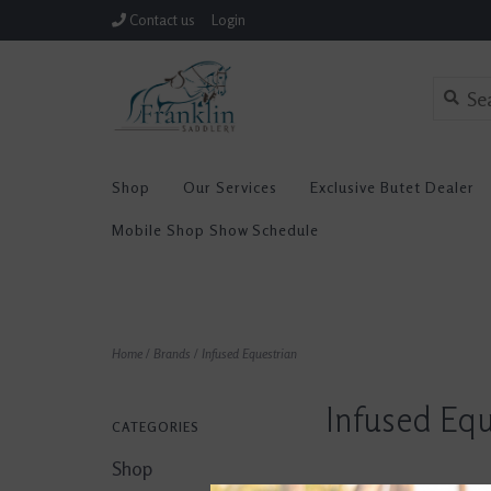
Contact us
Login
Shop
Our Services
Exclusive Butet Dealer
Mobile Shop Show Schedule
Home
/
Brands
/
Infused Equestrian
Infused Equ
CATEGORIES
Shop