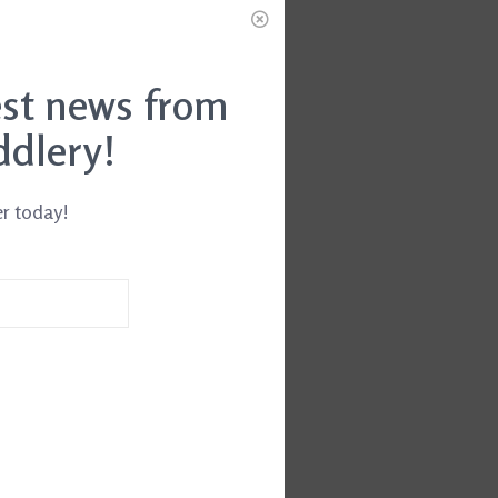
est news from
ddlery!
er today!