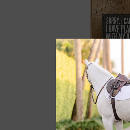
Box Sign "Plans w
Dog"
$8.00