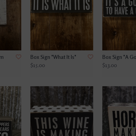
rm
Box Sign "What It Is"
Box Sign "A G
$15.00
$13.00