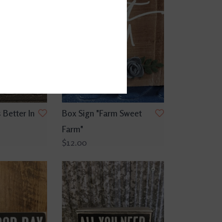
 Better In
Box Sign "Farm Sweet
Farm"
$12.00