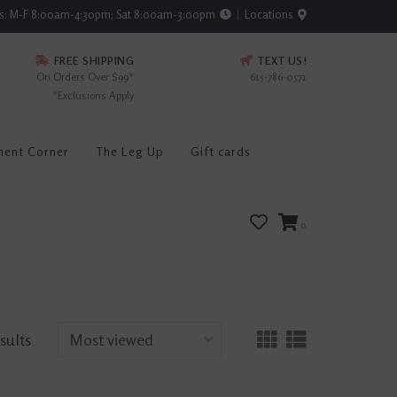
rs: M-F 8:00am-4:30pm; Sat 8:00am-3:00pm
Locations
FREE SHIPPING
TEXT US!
On Orders Over $99*
615-786-0571
*Exclusions Apply
ment Corner
The Leg Up
Gift cards
0
sults