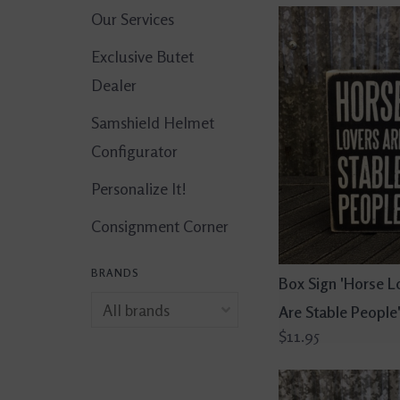
Our Services
Exclusive Butet
Dealer
Samshield Helmet
Configurator
Personalize It!
Consignment Corner
BRANDS
Box Sign 'Horse L
Are Stable People
$11.95