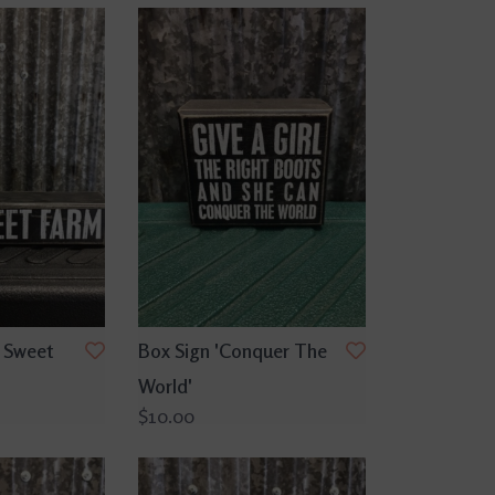
 Sweet
Box Sign 'Conquer The
World'
$10.00