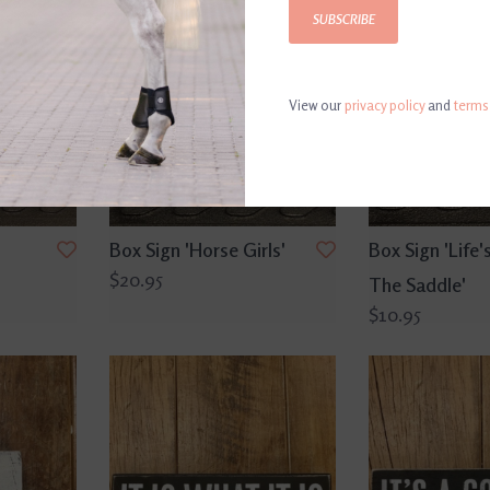
SUBSCRIBE
View our
privacy policy
and
terms
Box Sign 'Horse Girls'
Box Sign 'Life's
$20.95
The Saddle'
$10.95