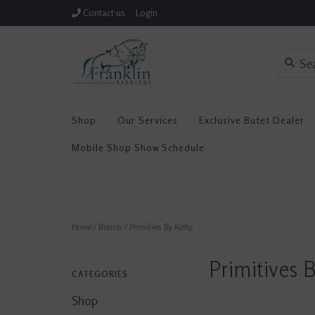
Contact us
Login
Shop
Our Services
Exclusive Butet Dealer
Mobile Shop Show Schedule
Home
/
Brands
/
Primitives By Kathy
Primitives 
CATEGORIES
Shop