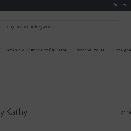
Store Hou
Samshield Helmet Configurator
Personalize It!
Consign
By Kathy
23 re