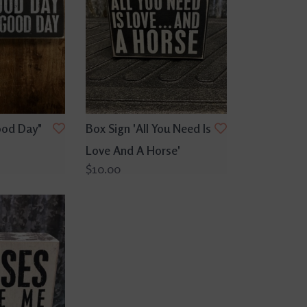
ood Day"
Box Sign 'All You Need Is
Love And A Horse'
$10.00