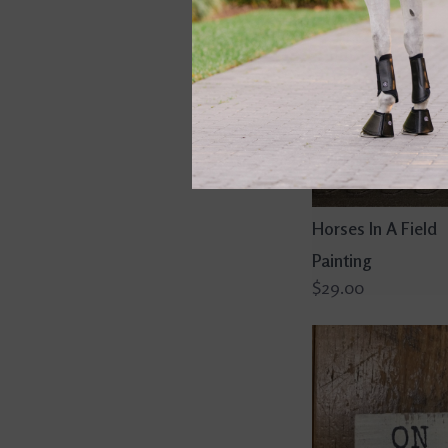
Horses In A Field
Painting
$29.00