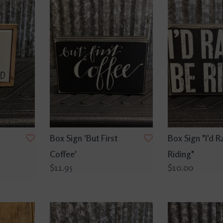
Box Sign 'But First
Box Sign "I'd R
Coffee'
Riding"
$11.95
$10.00