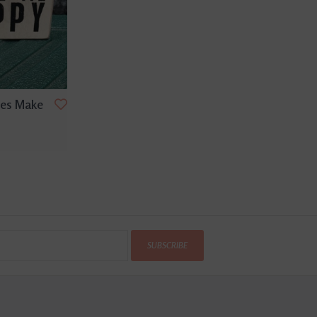
ses Make
SUBSCRIBE