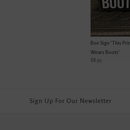
Box Sign 'This Pri
Wears Boots'
$8.95
Sign Up For Our Newsletter