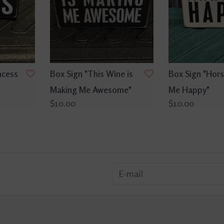
ncess
Box Sign "This Wine is
Box Sign "Hor
Making Me Awesome"
Me Happy"
$10.00
$10.00