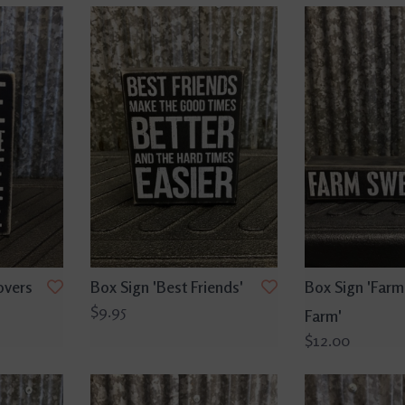
overs
Box Sign 'Best Friends'
Box Sign 'Farm
$9.95
'
Farm'
$12.00