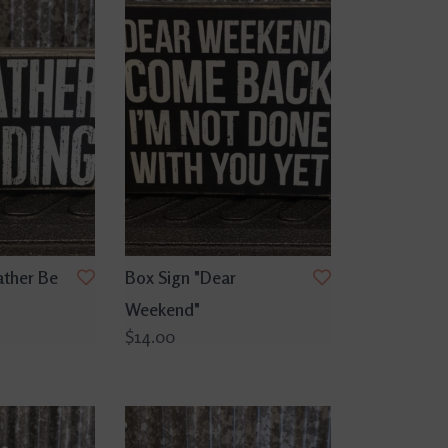
ather Be
Box Sign "Dear
Weekend"
$14.00