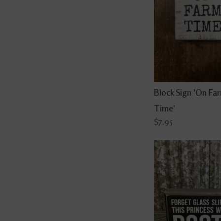
Block Sign 'On Fa
Time'
$7.95