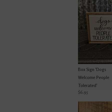
Box Sign 'Dogs
Welcome People
Tolerated'
$6.95