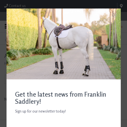
Contact us
Store Hours: M-F 8:00am-4:30pm; Sat 8:00am-3:00pm
0
FREE SHIPPING
TEXT US!
On Orders Over $99* *Exclusions Apply
615-786-0571
Avignon
Home
/
Brands
/
Avignon
Filter by
Get the latest news from Franklin
No products found...
Saddlery!
Sign up for our newsletter today!