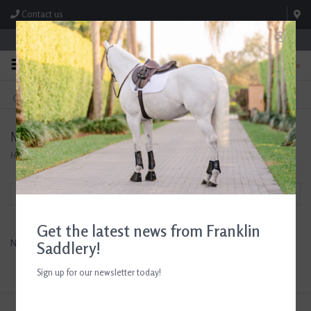
Contact us
Store Hours: M-F 8:00am-4:30pm; Sat 8:00am-3:00pm
0
FREE SHIPPING
TEXT US!
On Orders Over $99* *Exclusions Apply
615-786-0571
M&B
Home
/
Brands
/
M&B
Filter by
Get the latest news from Franklin
No products found...
Saddlery!
Sign up for our newsletter today!