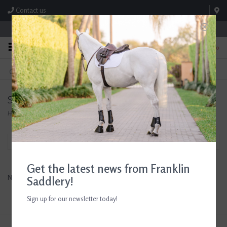
Contact us
Store Hours: M-F 8:00am-4:30pm; Sat 8:00am-3:00pm
0
FREE SHIPPING
TEXT US!
On Orders Over $99* *Exclusions Apply
615-786-0571
Stud Muffins
Home
/
Brands
/
Stud Muffins
Filter by
Get the latest news from Franklin
No products found...
Saddlery!
Sign up for our newsletter today!