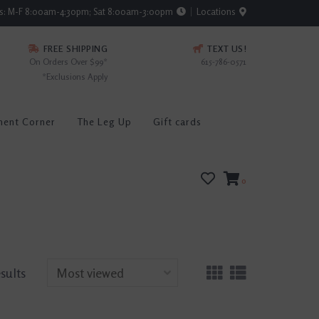
rs: M-F 8:00am-4:30pm; Sat 8:00am-3:00pm
Locations
FREE SHIPPING
TEXT US!
On Orders Over $99*
615-786-0571
*Exclusions Apply
ment Corner
The Leg Up
Gift cards
0
sults