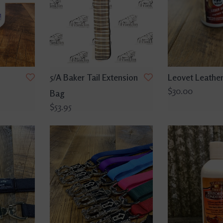
5/A Baker Tail Extension
Leovet Leather
$30.00
Bag
$53.95