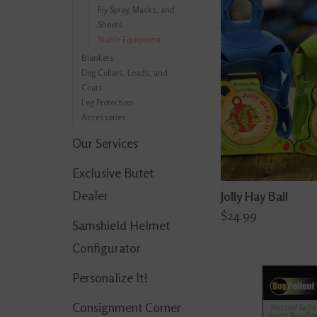
Fly Spray, Masks, and
Sheets
Stable Equipment
Blankets
Dog Collars, Leads, and
Coats
Leg Protection
Accessories
Our Services
Exclusive Butet
Dealer
Jolly Hay Ball
$24.99
Samshield Helmet
Configurator
Personalize It!
Consignment Corner