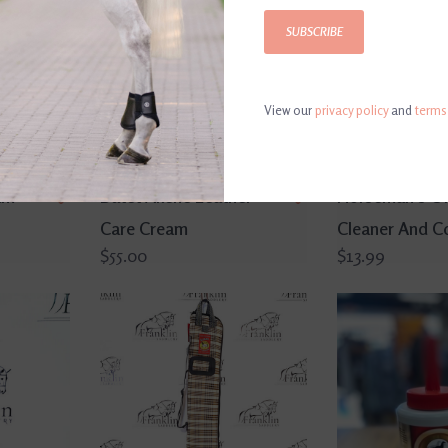
SUBSCRIBE
View our
privacy policy
and
terms
am
Butet Akene Leather
Horseman's O
Care Cream
Cleaner And Co
$55.00
$13.99