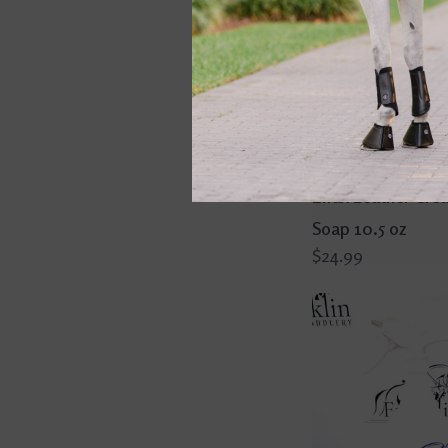
Effax Leather Cre
Soap 10.5 oz
$24.99