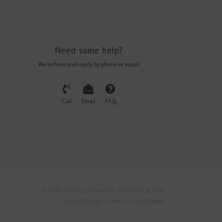
Need some help?
We're here and ready by phone or email!
Call
Email
FAQ
Franklin Saddlery of Franklin, Tennessee © 2026
Austin Theme
- Powered by
Lightspeed