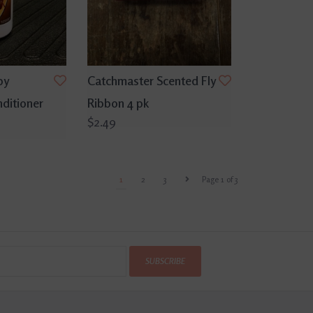
py
Catchmaster Scented Fly
ditioner
Ribbon 4 pk
$2.49
1
2
3
Page 1 of 3
SUBSCRIBE