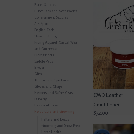
Butet Saddles
Butet Tack and Accessories
Consignment Saddles
AJR Sport
English Tack
Show Clothing
Riding Apparel, Casual Wear,
and Outerwear
Riding Boots
Saddle Pads
Breyer
Gifts
The Tailored Sportsman
Gloves and Chaps
Helmets and Safety Vests
CWD Leather
Dubarry
Conditioner
Bags and Totes
Horse Care and Grooming
$32.00
Halters and Leads
Grooming and Show Prep
Horse Health