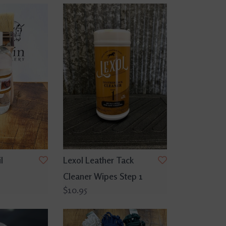
l
Lexol Leather Tack
Cleaner Wipes Step 1
$10.95