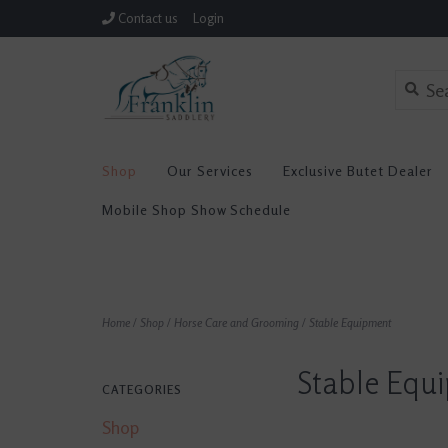
Contact us
Login
Shop
Our Services
Exclusive Butet Dealer
Mobile Shop Show Schedule
Home
/
Shop
/
Horse Care and Grooming
/
Stable Equipment
Stable Equ
CATEGORIES
Shop