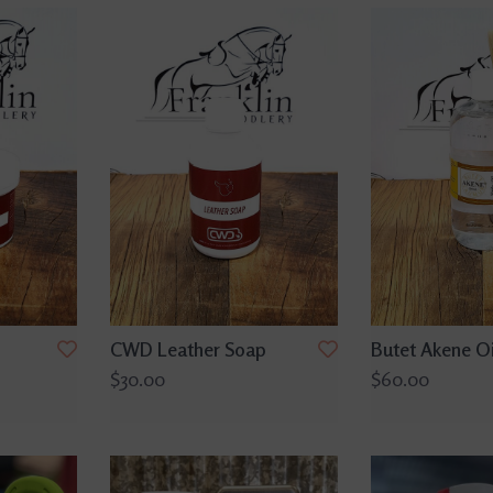
CWD Leather Soap
Butet Akene Oi
$30.00
$60.00