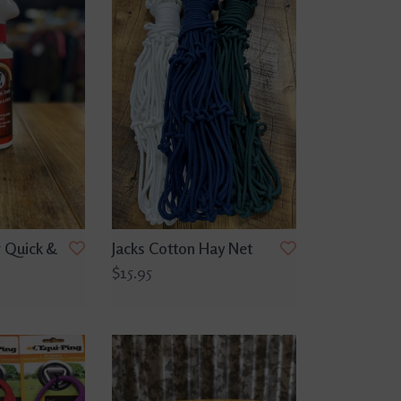
 Quick &
Jacks Cotton Hay Net
$15.95