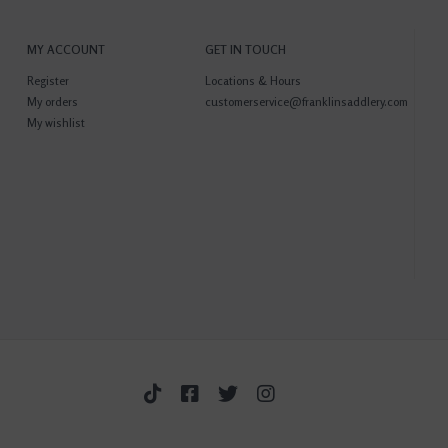
MY ACCOUNT
GET IN TOUCH
Register
Locations & Hours
My orders
customerservice@franklinsaddlery.com
My wishlist