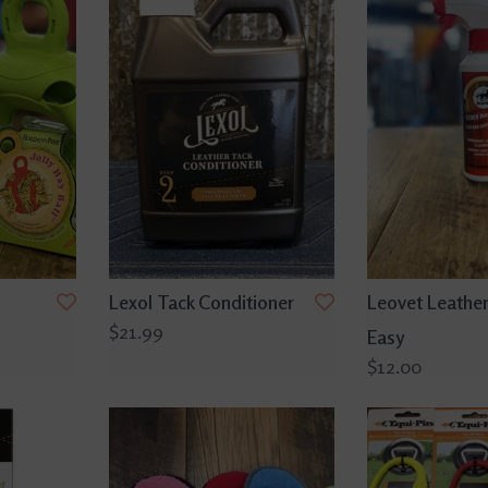
Lexol Tack Conditioner
Leovet Leather
$21.99
Easy
$12.00