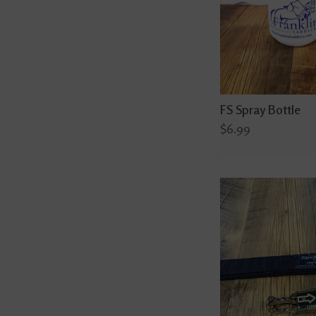
FS Spray Bottle
$6.99