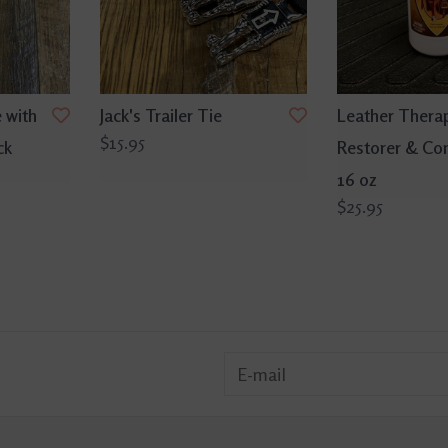
 with
Jack's Trailer Tie
Leather Thera
$15.95
ck
Restorer & Con
16 oz
$25.95