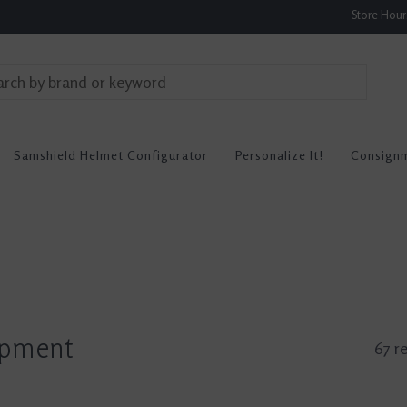
Store Hou
Samshield Helmet Configurator
Personalize It!
Consign
ipment
67 re