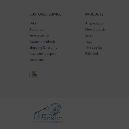
CUSTOMER SERVICE
PRODUCTS
FAQ
All products
About us
New products
Privacy policy
Sales
Payment methods
Tags
Shipping & returns
The Leg Up
Customer support
RSS feed
Locations