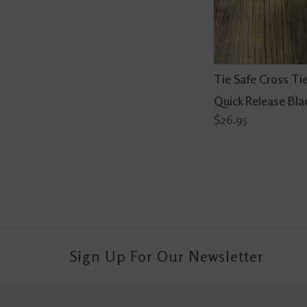
Tie Safe Cross Tie
Quick Release Bla
$26.95
Sign Up For Our Newsletter