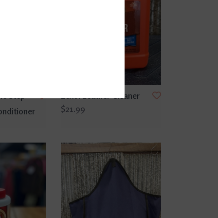
ne Step
Lexol Leather Cleaner
$21.99
nditioner