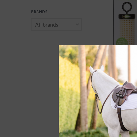
BRANDS
Bug Pellent
$14.95