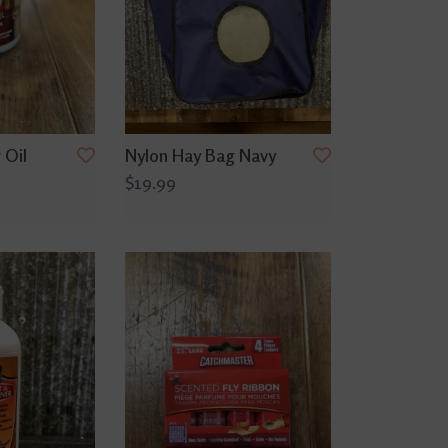
 Oil
Nylon Hay Bag Navy
$19.99