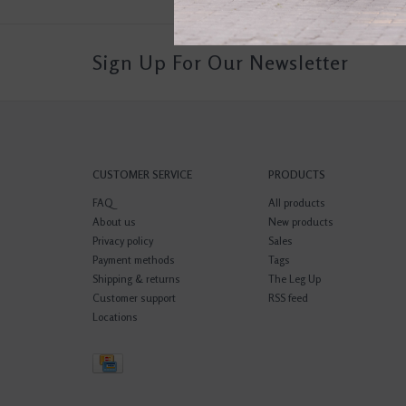
Sign Up For Our Newsletter
CUSTOMER SERVICE
PRODUCTS
FAQ
All products
About us
New products
Privacy policy
Sales
Payment methods
Tags
Shipping & returns
The Leg Up
Customer support
RSS feed
Locations