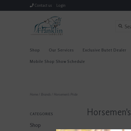
Contact us
Login
Shop
Our Services
Exclusive Butet Dealer
Mobile Shop Show Schedule
Home
/
Brands
/
Horsemen's Pride
Horsemen's
CATEGORIES
Shop