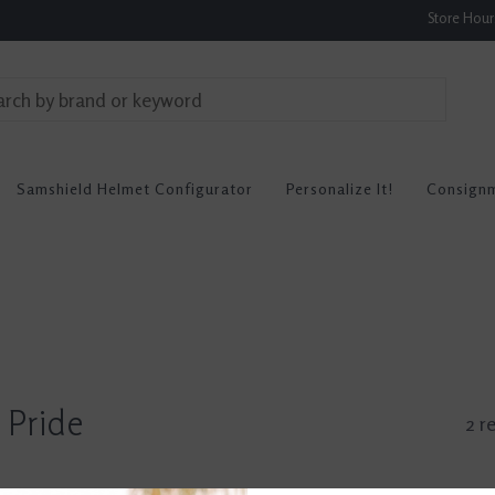
Store Hou
Samshield Helmet Configurator
Personalize It!
Consign
 Pride
2 r