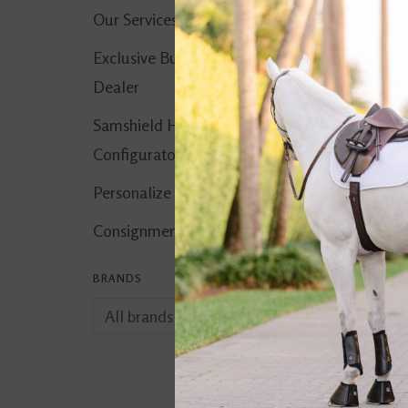
Our Services
Exclusive Butet
Dealer
Samshield Helmet
Configurator
Personalize It!
Consignment Corner
BRANDS
Jolly Hay Ball
$24.99