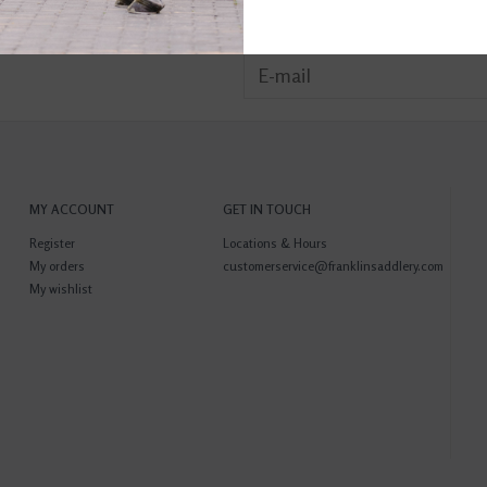
MY ACCOUNT
GET IN TOUCH
Register
Locations & Hours
My orders
customerservice@franklinsaddlery.com
My wishlist