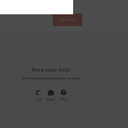
SUBSCRIBE
Need some help?
We're here and ready by phone or email!
Call
Email
FAQ