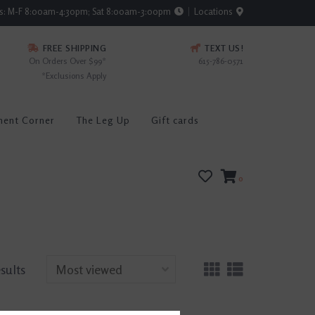
rs: M-F 8:00am-4:30pm; Sat 8:00am-3:00pm
Locations
FREE SHIPPING
TEXT US!
On Orders Over $99*
615-786-0571
*Exclusions Apply
ment Corner
The Leg Up
Gift cards
0
esults