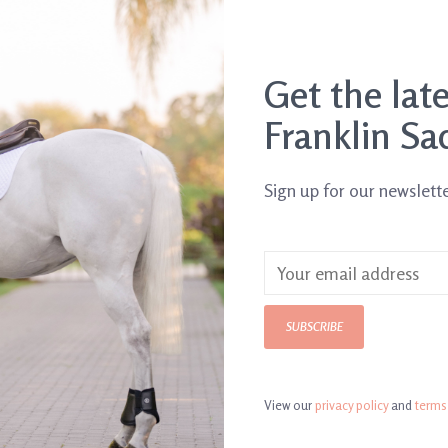
Get the lat
Franklin Sa
Sign up for our newslett
Jolly Mega Ball
SUBSCRIBE
$39.95
View our
privacy policy
and
terms