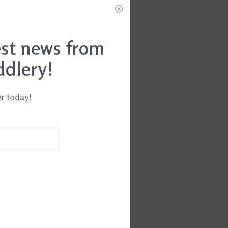
est news from
ddlery!
er today!