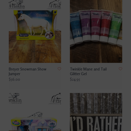
Breyer Snowman Show
Twinkle Mane and Tail
Jumper
Glitter Gel
$56.00
$24.95