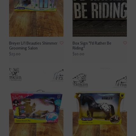
Breyer Li'l Beauties Shimmer
Box Sign "I'd Rather Be
Grooming Salon
Riding"
$23.00
$10.00