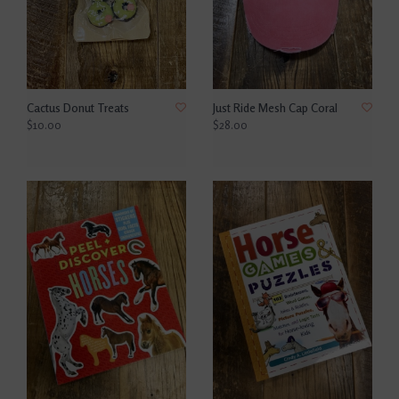
Cactus Donut Treats
Just Ride Mesh Cap Coral
$10.00
$28.00