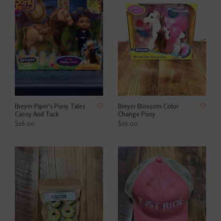
Breyer Piper's Pony Tales
Breyer Blossom Color
Casey And Tuck
Change Pony
$26.00
$26.00