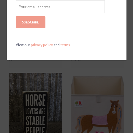
SUBSCRIBE
View our
privacy policy
and
terms
Breyer Deluxe Animal
Thelwell's Pony Calvacade
Hospital Playset
Book
$51.00
$15.95