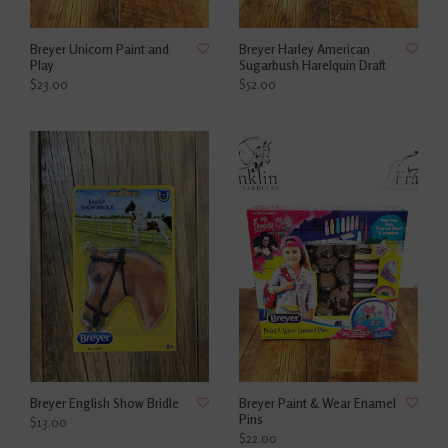
Breyer Unicorn Paint and
Breyer Harley American
Play
Sugarbush Harelquin Draft
$23.00
$52.00
Breyer English Show Bridle
Breyer Paint & Wear Enamel
Pins
$13.00
$22.00