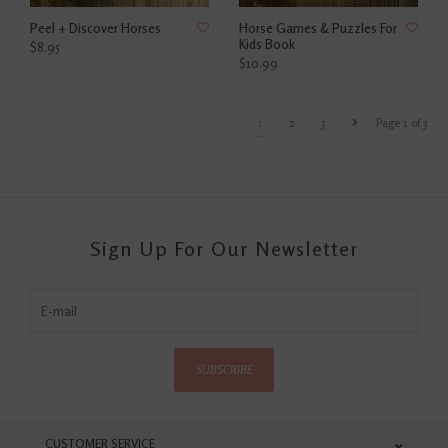
Peel + Discover Horses
Horse Games & Puzzles For
Kids Book
$8.95
$10.99
1
2
3
Page 1 of 3
Sign Up For Our Newsletter
SUBSCRIBE
CUSTOMER SERVICE