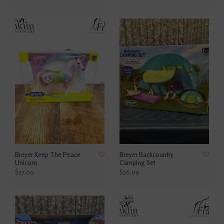
Breyer Keep The Peace
Breyer Backcountry
Unicorn
Camping Set
$27.00
$26.00