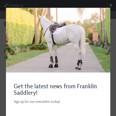
Contact us
Store Hours: M-F 8:00am-4:30pm; Sat 8:00am-3:00pm
0
FREE SHIPPING
TEXT US!
On Orders Over $99* *Exclusions Apply
615-786-0571
Products tagged with Horse Gifts for Girls
Home
/
Tags
/
Horse Gifts for Girls
Filter by
Get the latest news from Franklin
Saddlery!
Sign up for our newsletter today!