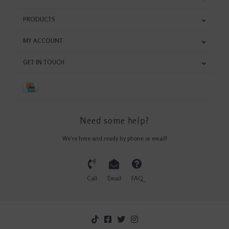
PRODUCTS
MY ACCOUNT
GET IN TOUCH
Need some help?
We're here and ready by phone or email!
Call
Email
FAQ