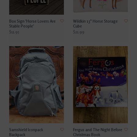
Box Sign 'Horse Lovers Are
Wildkin 13" Horse Storage
Stable People'
Cube
$11.95
$21.99
Samshield Iconpack
Fergus and The Night Before
Backpack
Christmas Book