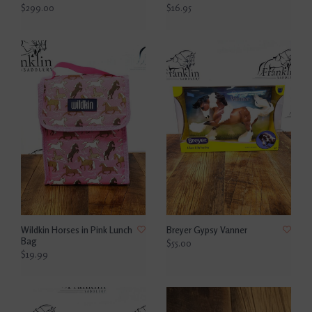
$299.00
$16.95
Wildkin Horses in Pink Lunch
Breyer Gypsy Vanner
Bag
$55.00
$19.99