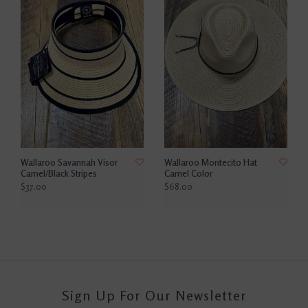
Wallaroo Savannah Visor
Wallaroo Montecito Hat
Camel/Black Stripes
Camel Color
$37.00
$68.00
Sign Up For Our Newsletter