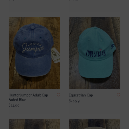
Hunter Jumper Adult Cap
Equestrian Cap
Faded Blue
$24.99
$24.00