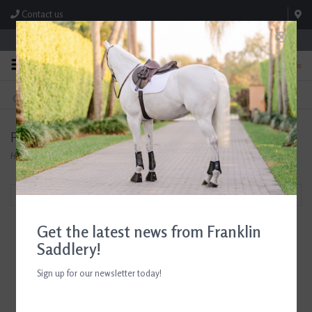
Contact us
Store Hours: M-F 8:00am-4:30pm; Sat 8:00am-3:00pm
0
FREE SHIPPING
TEXT US!
On Orders Over $99* *Exclusions Apply
615-786-0571
Products tagged with Hats for Equestrians
Home
/
Tags
/
Hats for Equestrians
Filter by
Get the latest news from Franklin
Saddlery!
Sign up for our newsletter today!