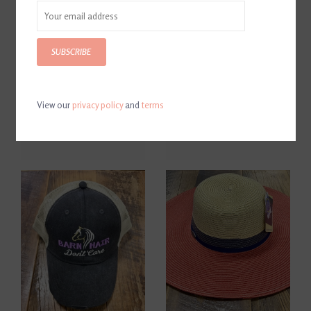
SUBSCRIBE
View our
privacy policy
and
terms
Butet Logo Cap Black/White
Just Ride Mesh Cap Coral
$60.00
$28.00