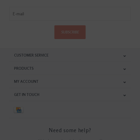
SUBSCRIBE
CUSTOMER SERVICE
PRODUCTS
MY ACCOUNT
GET IN TOUCH
Need some help?