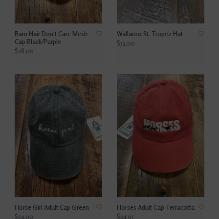
Barn Hair Don't Care Mesh
Wallaroo St. Tropez Hat
Cap Black/Purple
$54.00
$28.00
Horse Girl Adult Cap Green
Horses Adult Cap Terracotta
$24.00
$24.95