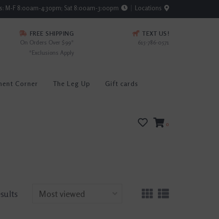
rs: M-F 8:00am-4:30pm; Sat 8:00am-3:00pm
Locations
FREE SHIPPING
TEXT US!
On Orders Over $99*
615-786-0571
*Exclusions Apply
ment Corner
The Leg Up
Gift cards
0
esults