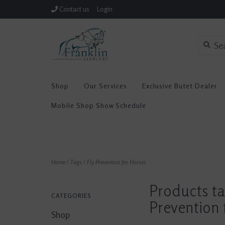
Contact us
Login
Shop
Our Services
Exclusive Butet Dealer
Mobile Shop Show Schedule
Home
/
Tags
/
Fly Prevention for Horses
Products ta
CATEGORIES
Prevention 
Shop