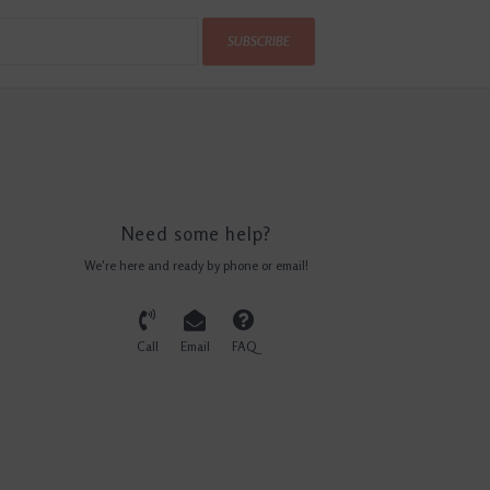
SUBSCRIBE
Need some help?
We're here and ready by phone or email!
Call
Email
FAQ