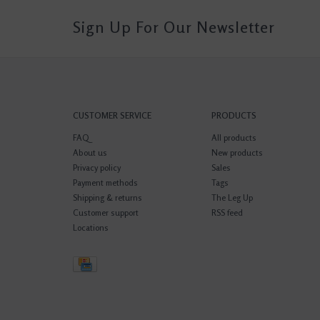
Sign Up For Our Newsletter
CUSTOMER SERVICE
PRODUCTS
FAQ
All products
About us
New products
Privacy policy
Sales
Payment methods
Tags
Shipping & returns
The Leg Up
Customer support
RSS feed
Locations