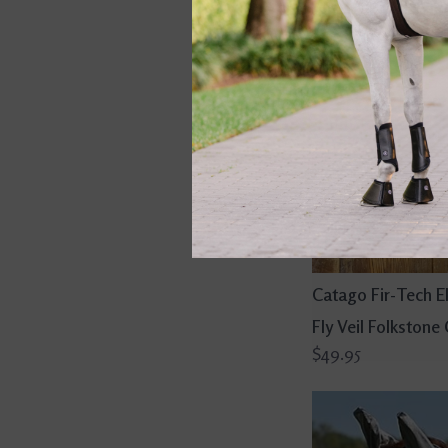
Catago Fir-Tech E
Fly Veil Folkstone
$49.95