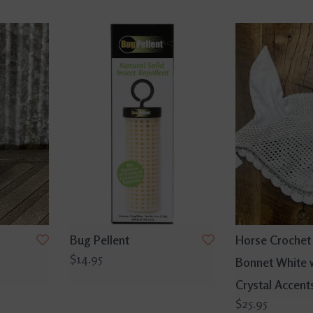
Bug Pellent
Horse Crochet 
$14.95
Bonnet White 
Crystal Accent
$25.95