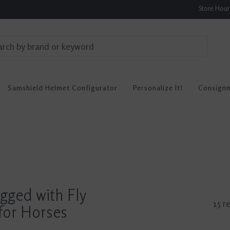
Store Hou
Samshield Helmet Configurator
Personalize It!
Consign
gged with Fly
15 r
for Horses