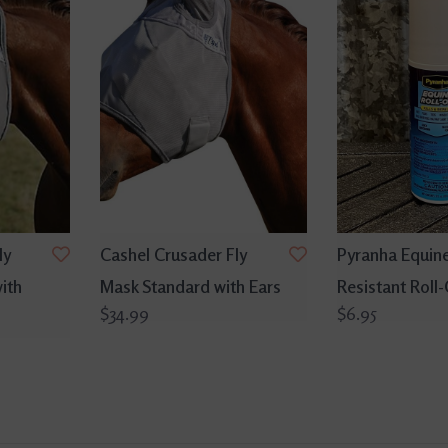
ly
Cashel Crusader Fly
Pyranha Equin
ith
Mask Standard with Ears
Resistant Roll
$34.99
$6.95