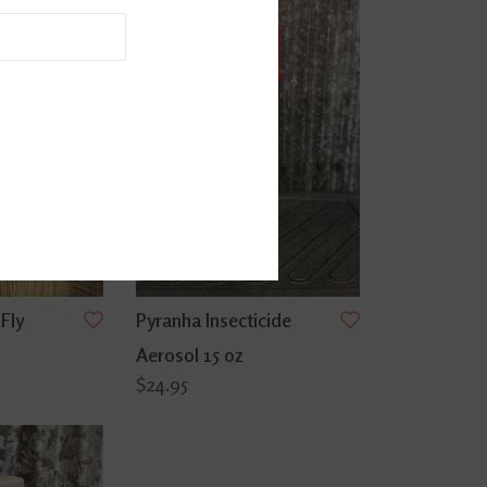
Fly
Pyranha Insecticide
Aerosol 15 oz
$24.95