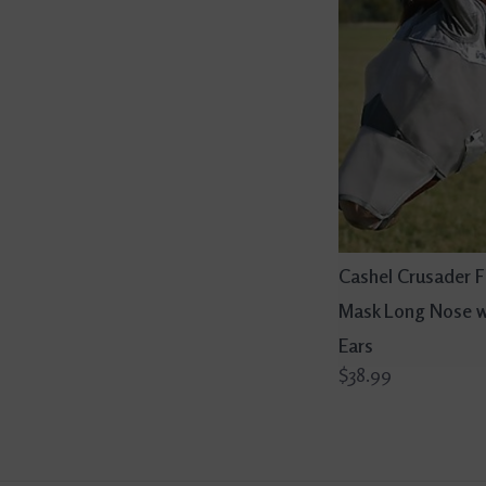
Cashel Crusader F
Mask Long Nose w
Ears
$38.99