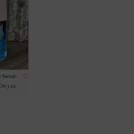
e Sweat-
-On 3 oz