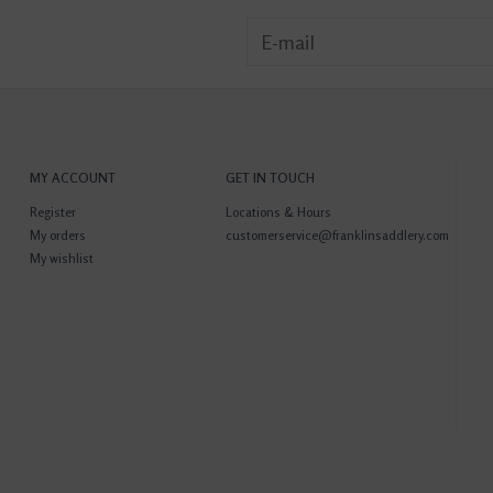
MY ACCOUNT
GET IN TOUCH
Register
Locations & Hours
My orders
customerservice@franklinsaddlery.com
My wishlist