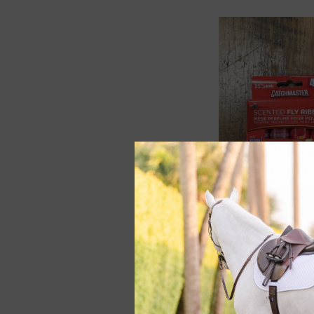
Catchmaster Scent
Ribbon 4 pk
$2.49