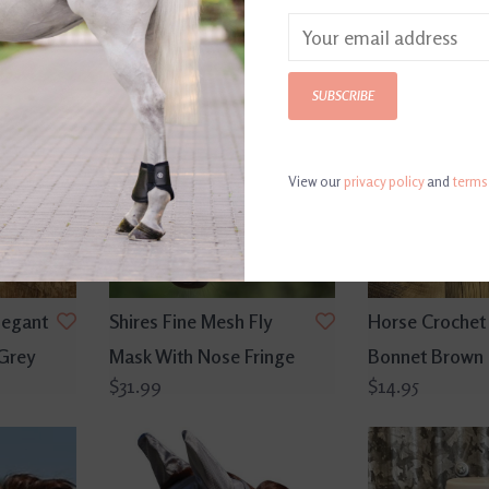
SUBSCRIBE
View our
privacy policy
and
terms
legant
Shires Fine Mesh Fly
Horse Crochet 
 Grey
Mask With Nose Fringe
Bonnet Brown
$31.99
$14.95