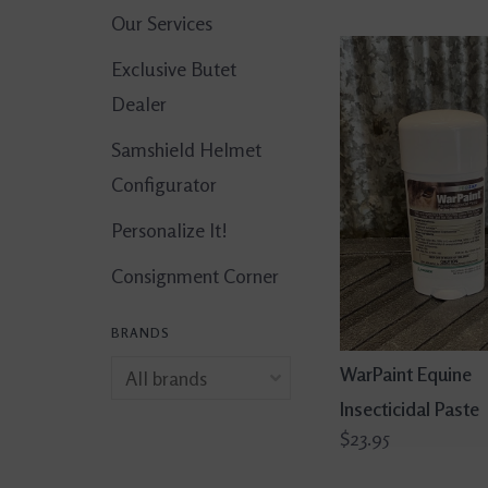
Our Services
Exclusive Butet
Dealer
Samshield Helmet
Configurator
Personalize It!
Consignment Corner
BRANDS
WarPaint Equine
Insecticidal Paste
$23.95