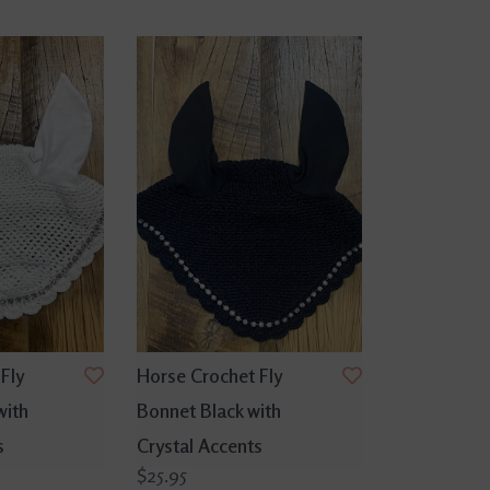
Fly
Horse Crochet Fly
with
Bonnet Black with
s
Crystal Accents
$25.95