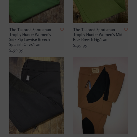
The Tailored Sportsman
The Tailored Sportsman
Trophy Hunter Women's
Trophy Hunter Women's Mid
Side Zip Lowrise Breech
Rise Breech Fig/Tan
Spanish Olive/Tan
$199.99
$199.99