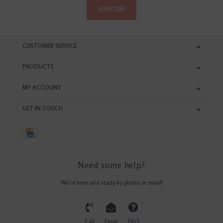
SUBSCRIBE
CUSTOMER SERVICE
PRODUCTS
MY ACCOUNT
GET IN TOUCH
Need some help?
We're here and ready by phone or email!
Call
Email
FAQ