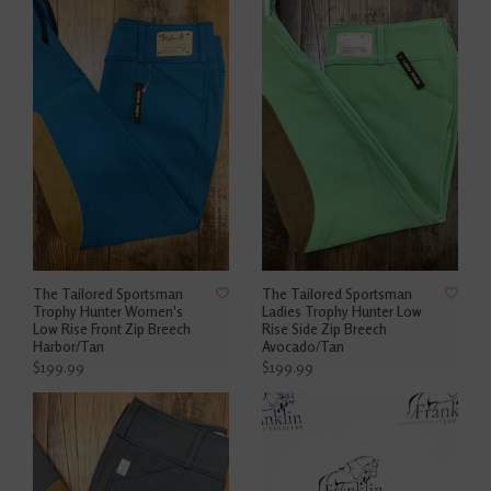
The Tailored Sportsman
The Tailored Sportsman
Trophy Hunter Women's
Ladies Trophy Hunter Low
Low Rise Front Zip Breech
Rise Side Zip Breech
Harbor/Tan
Avocado/Tan
$199.99
$199.99