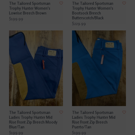
The Tailored Sportsman
The Tailored Sportsman
Trophy Hunter Women's
Trophy Hunter Women's
Lowrise Breech Brown
Bootsock Breech
Butterscotch/Black
$199.99
$229.99
The Tailored Sportsman
The Tailored Sportsman
Ladies Trophy Hunter Mid
Ladies Trophy Hunter Mid
Rise Front Zip Breech Moody
Rise Front Zip Breech
Blue/Tan
Puerto/Tan
$199.99
$199.99