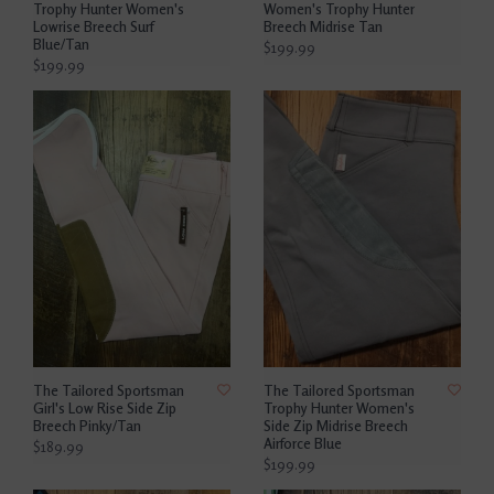
Trophy Hunter Women's
Women's Trophy Hunter
Lowrise Breech Surf
Breech Midrise Tan
Blue/Tan
$199.99
$199.99
The Tailored Sportsman
The Tailored Sportsman
Girl's Low Rise Side Zip
Trophy Hunter Women's
Breech Pinky/Tan
Side Zip Midrise Breech
Airforce Blue
$189.99
$199.99