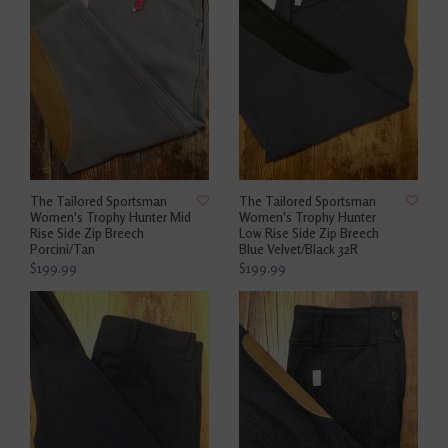
The Tailored Sportsman
The Tailored Sportsman
Women's Trophy Hunter Mid
Women's Trophy Hunter
Rise Side Zip Breech
Low Rise Side Zip Breech
Porcini/Tan
Blue Velvet/Black 32R
$199.99
$199.99