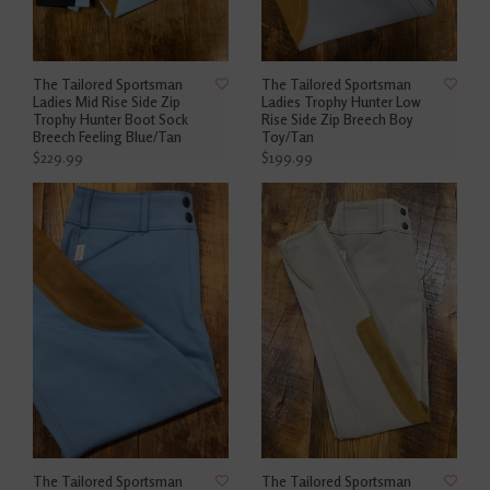
The Tailored Sportsman
The Tailored Sportsman
Ladies Mid Rise Side Zip
Ladies Trophy Hunter Low
Trophy Hunter Boot Sock
Rise Side Zip Breech Boy
Breech Feeling Blue/Tan
Toy/Tan
$229.99
$199.99
The Tailored Sportsman
The Tailored Sportsman