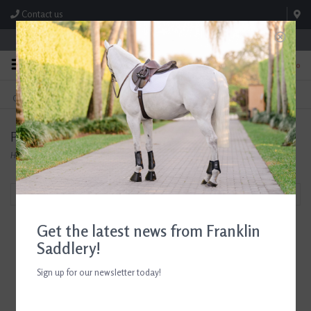
Contact us
Store Hours: M-F 8:00am-4:30pm; Sat 8:00am-3:00pm
0
FREE SHIPPING
TEXT US!
On Orders Over $99* *Exclusions Apply
615-786-0571
Products tagged with Riding Breeches
Home
/
Tags
/
Riding Breeches
Filter by
Get the latest news from Franklin
Saddlery!
Sign up for our newsletter today!