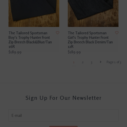
The Tailored Sportsman
The Tailored Sportsman
Boy's Trophy Hunter Front
Girl's Trophy Hunter Front
Zip Breech Black&Blue/Tan
Zip Breech Black Denim/Tan
16R
12R
$189.99
$189.99
1
2
3
Page 1 of 3
Sign Up For Our Newsletter