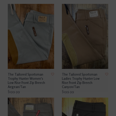
The Tailored Sportsman
The Tailored Sportsman
Trophy Hunter Women's
Ladies Trophy Hunter Low
Low Rise Front Zip Breech
Rise Front Zip Breech
Aegean/Tan
Canyon/Tan
$199.99
$199.99