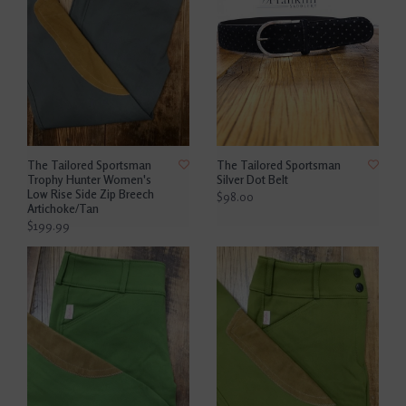
The Tailored Sportsman
The Tailored Sportsman
Trophy Hunter Women's
Silver Dot Belt
Low Rise Side Zip Breech
$98.00
Artichoke/Tan
$199.99