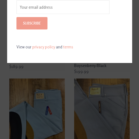
SUBSCRIBE
View our
privacy policy
and
terms
The Tailored Sportsman
The Tailored Sportsman
Girl's Trophy Hunter Breech
Trophy Hunter Women's
Black&Blue/Tan
Low Rise Side Zip Breech
Boysenberry/Black
$189.99
$199.99