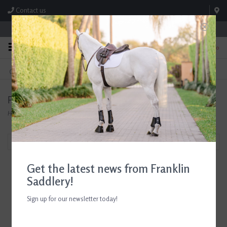
Contact us
Store Hours: M-F 8:00am-4:30pm; Sat 8:00am-3:00pm
0
FREE SHIPPING
TEXT US!
On Orders Over $99* *Exclusions Apply
615-786-0571
Products tagged with Ariat Apparel
Home
/
Tags
/
Ariat Apparel
Filter by
Get the latest news from Franklin
Saddlery!
Sign up for our newsletter today!