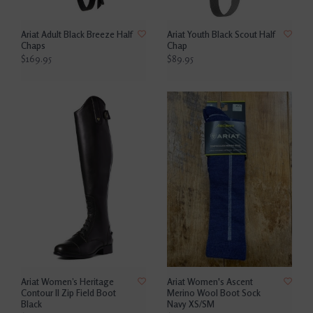
Ariat Adult Black Breeze Half
Ariat Youth Black Scout Half
Chaps
Chap
$169.95
$89.95
Ariat Women’s Heritage
Ariat Women's Ascent
Contour II Zip Field Boot
Merino Wool Boot Sock
Black
Navy XS/SM