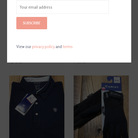
SUBSCRIBE
View our
privacy policy
and
terms
Ariat Men’s Heritage
Ariat Pro Women's Tri Factor
Contour Zip Field Boot Black
Grip Breeches
$389.95
$159.95