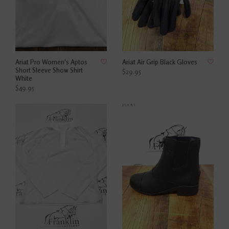
Ariat Pro Women's Aptos
Ariat Air Grip Black Gloves
Short Sleeve Show Shirt
$29.95
White
$49.95