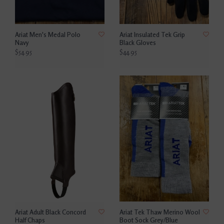
Ariat Men's Medal Polo
Ariat Insulated Tek Grip
Navy
Black Gloves
$54.95
$44.95
Ariat Adult Black Concord
Ariat Tek Thaw Merino Wool
Half Chaps
Boot Sock Grey/Blue