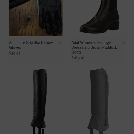
Ariat Elite Grip Black Show
Ariat Women’s Heritage
Gloves
Breeze Zip Brown Paddock
Boots
$49.95
$169.95