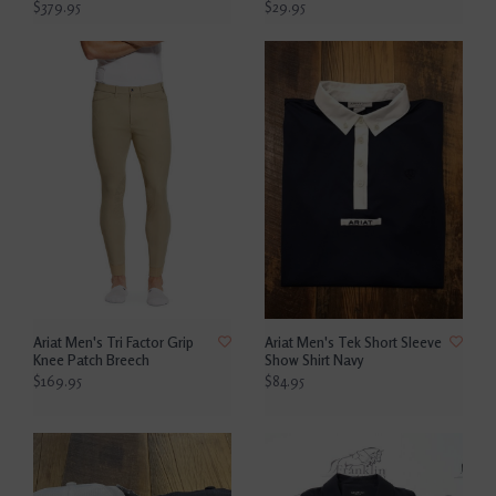
$379.95
$29.95
Ariat Men's Tri Factor Grip
Ariat Men's Tek Short Sleeve
Knee Patch Breech
Show Shirt Navy
$169.95
$84.95