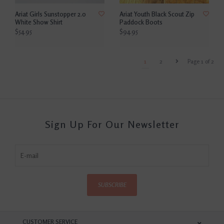
Ariat Girls Sunstopper 2.0
Ariat Youth Black Scout Zip
White Show Shirt
Paddock Boots
$54.95
$94.95
1
2
Page 1 of 2
Sign Up For Our Newsletter
SUBSCRIBE
CUSTOMER SERVICE