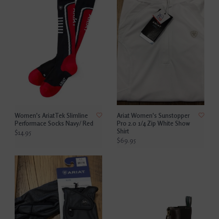
Women's AriatTek Slimline
Ariat Women's Sunstopper
Performace Socks Navy/ Red
Pro 2.0 1/4 Zip White Show
Shirt
$14.95
$69.95