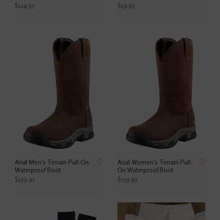
$124.95
$19.95
Ariat Men's Terrain Pull-On
Ariat Women's Terrain Pull-
Waterproof Boot
On Waterproof Boot
$159.95
$159.95