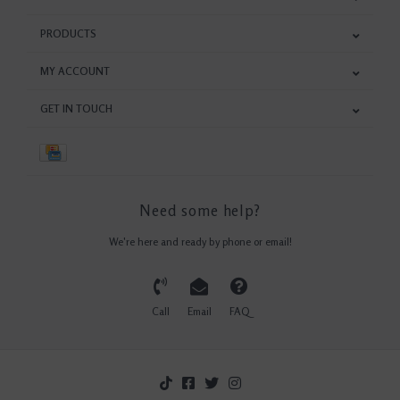
PRODUCTS
MY ACCOUNT
GET IN TOUCH
Need some help?
We're here and ready by phone or email!
Call
Email
FAQ