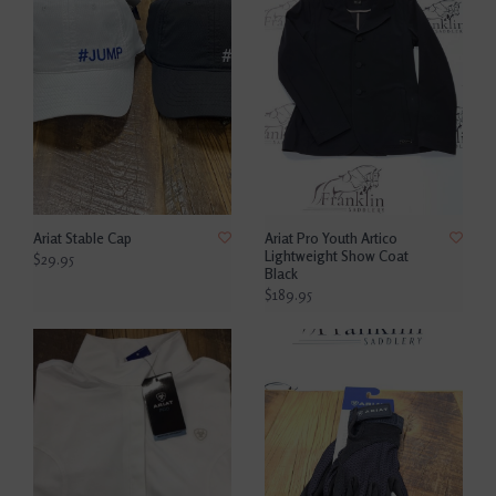
Ariat Stable Cap
Ariat Pro Youth Artico
Lightweight Show Coat
$29.95
Black
$189.95