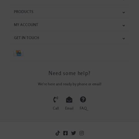
PRODUCTS
MY ACCOUNT
GET IN TOUCH
Need some help?
We're here and ready by phone or email!
Call
Email
FAQ