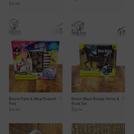
$21.00
Breyer Paint & Wear Enamel
Breyer Black Beauty Horse &
Pins
Book Set
$22.00
$35.00