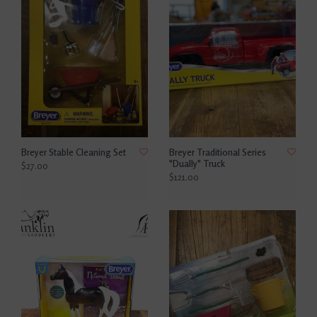
Breyer Stable Cleaning Set
Breyer Traditional Series
"Dually" Truck
$27.00
$121.00