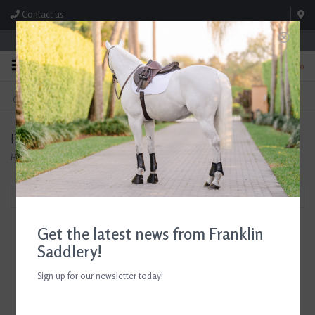
Contact us
Store Hours: M-F 8:00am-4:30pm; Sat 8:00am-3:00pm
0
FREE SHIPPING
TEXT US!
On Orders Over $99* *Exclusions Apply
615-786-0571
Products tagged with Breyer Horse Accessories
Home
/
Tags
/
Breyer Horse Accessories
Filter by
Get the latest news from Franklin
Saddlery!
Sign up for our newsletter today!