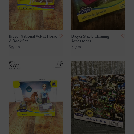
Breyer National Velvet Horse
Breyer Stable Cleaning
& Book Set
Accessories
$35.00
$17.00