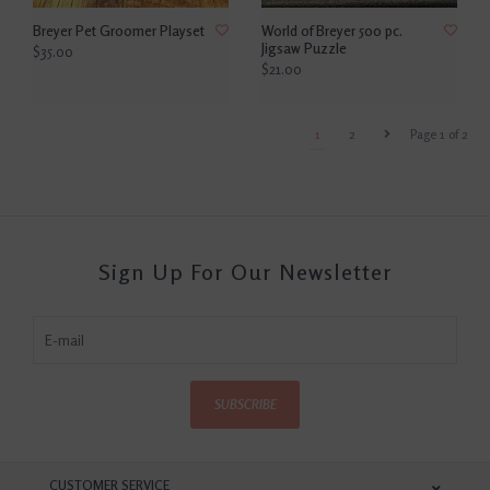
Breyer Pet Groomer Playset
World of Breyer 500 pc.
Jigsaw Puzzle
$35.00
$21.00
1
2
Page 1 of 2
Sign Up For Our Newsletter
SUBSCRIBE
CUSTOMER SERVICE