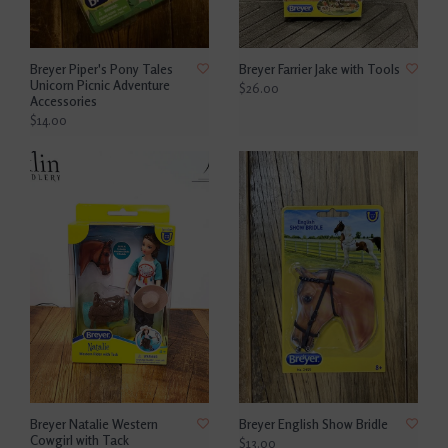
Breyer Piper's Pony Tales
Breyer Farrier Jake with Tools
Unicorn Picnic Adventure
$26.00
Accessories
$14.00
Breyer Natalie Western
Breyer English Show Bridle
Cowgirl with Tack
$13.00