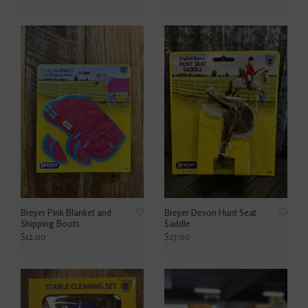
Breyer Pink Blanket and
Breyer Devon Hunt Seat
Shipping Boots
Saddle
$12.00
$27.00