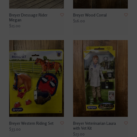
Breyer Dressage Rider
Breyer Wood Corral
Megan
$16.00
$25.00
Breyer Western Riding Set
Breyer Veterinarian Laura
with Vet Kit
$33.00
$23.00