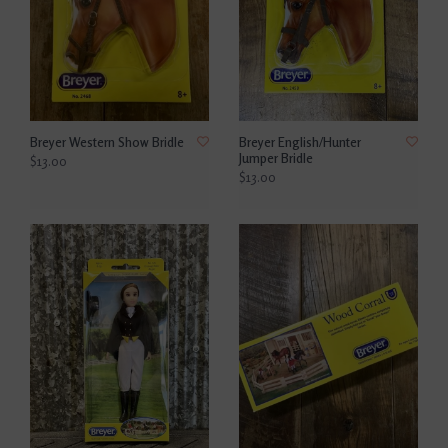
Breyer Western Show Bridle
Breyer English/Hunter
Jumper Bridle
$13.00
$13.00