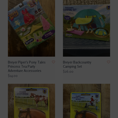
Breyer Piper's Pony Tales
Breyer Backcountry
Princess Tea Party
Camping Set
Adventure Accessories
$26.00
$14.00