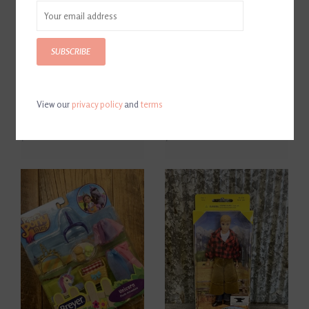
SUBSCRIBE
View our
privacy policy
and
terms
Breyer Nylon Halter 3 Piece
Breyer Traditional Series
Set
Two-Horse Trailer
$21.00
$111.00