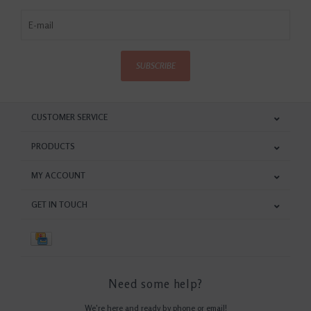
SUBSCRIBE
CUSTOMER SERVICE
PRODUCTS
MY ACCOUNT
GET IN TOUCH
Need some help?
We're here and ready by phone or email!