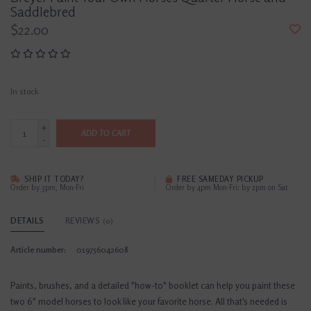
Saddlebred
$22.00
In stock
+
ADD TO CART
-
SHIP IT TODAY?
FREE SAMEDAY PICKUP
Order by 3pm, Mon-Fri
Order by 4pm Mon-Fri; by 2pm on Sat
DETAILS
REVIEWS
(0)
Article number:
019756042608
Paints, brushes, and a detailed "how-to" booklet can help you paint these
two 6" model horses to look like your favorite horse. All that's needed is