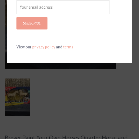
SUBSCRIBE
View our
privacy policy
and
terms
Breyer Paint Your Own Horses Quarter Horse and