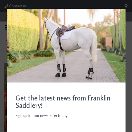
Contact us
Store Hours: M-F 8:00am-4:30pm; Sat 8:00am-3:00pm
0
FREE SHIPPING
TEXT US!
On Orders Over $99* *Exclusions Apply
615-786-0571
Home
>
Breyer Paint Your Own Horses Quarter Horse and Saddlebred
Get the latest news from Franklin
Saddlery!
Sign up for our newsletter today!