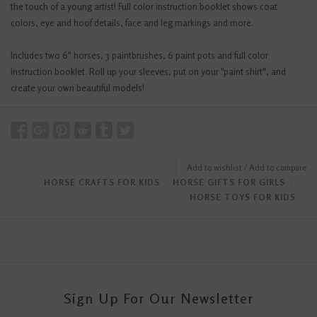
the touch of a young artist! Full color instruction booklet shows coat
colors, eye and hoof details, face and leg markings and more.
Includes two 6" horses, 3 paintbrushes, 6 paint pots and full color
instruction booklet. Roll up your sleeves, put on your "paint shirt", and
create your own beautiful models!
Add to wishlist
/
Add to compare
HORSE CRAFTS FOR KIDS
﹒
HORSE GIFTS FOR GIRLS
﹒
HORSE TOYS FOR KIDS
Sign Up For Our Newsletter