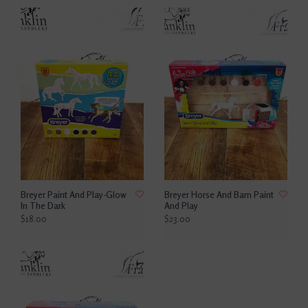
Breyer Paint And Play-Glow
Breyer Horse And Barn Paint
In The Dark
And Play
$18.00
$23.00