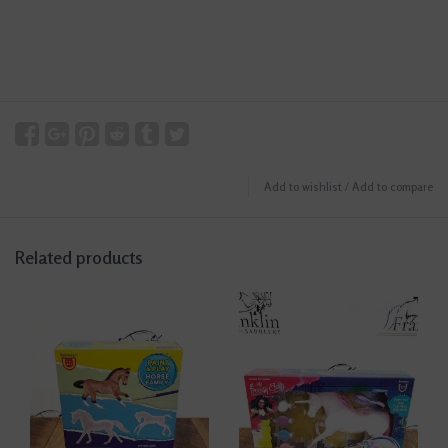
Add to wishlist
/
Add to compare
Related products