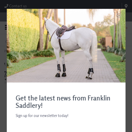
Contact us
Store Hours: M-F 8:00am-4:30pm; Sat 8:00am-3:00pm
0
FREE SHIPPING
TEXT US!
On Orders Over $99* *Exclusions Apply
615-786-0571
Home
>
Breyer Fantasy Horse Paint & Play
Get the latest news from Franklin
Saddlery!
Sign up for our newsletter today!