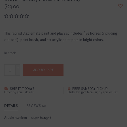
$23.00
This retired Stablemate paint and play set includes five horses (including
one foal), paint brush, and six acrylic paint pots in bright colors.
In stock
+
ADD TO CART
-
SHIP IT TODAY?
FREE SAMEDAY PICKUP
Order by 3pm, Mon-Fri
Order by 4pm Mon-Fri; by 2pm on Sat
DETAILS
REVIEWS
(0)
Article number:
019756042356