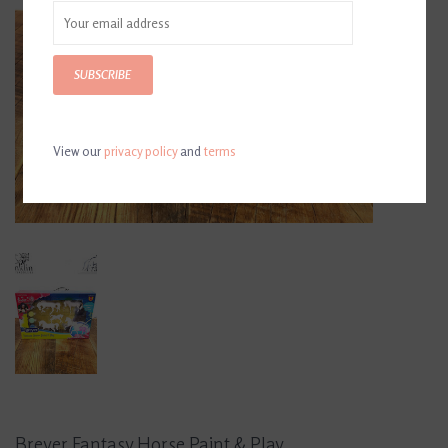
SUBSCRIBE
View our
privacy policy
and
terms
Breyer Fantasy Horse Paint & Play