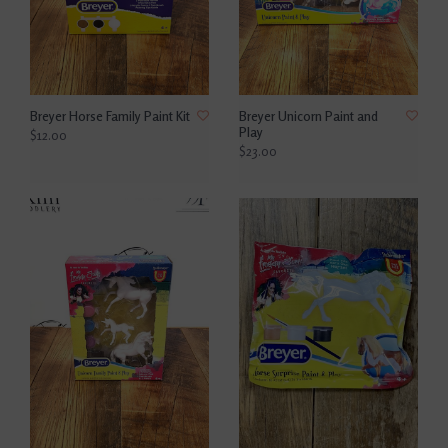
Breyer Horse Family Paint Kit
Breyer Unicorn Paint and
Play
$12.00
$23.00