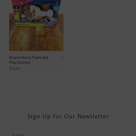
Breyer Horse Paint and
Play/Groom
$23.00
Sign Up For Our Newsletter