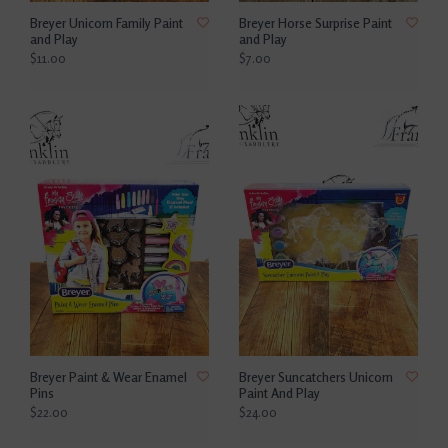
Breyer Unicorn Family Paint
Breyer Horse Surprise Paint
and Play
and Play
$11.00
$7.00
Breyer Paint & Wear Enamel
Breyer Suncatchers Unicorn
Pins
Paint And Play
$22.00
$24.00