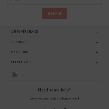
SUBSCRIBE
CUSTOMER SERVICE
PRODUCTS
MY ACCOUNT
GET IN TOUCH
Need some help?
We're here and ready by phone or email!