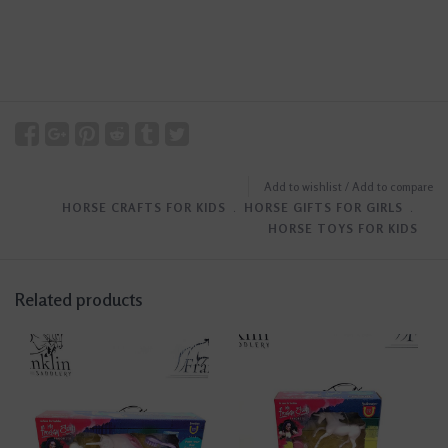
Add to wishlist
/
Add to compare
HORSE CRAFTS FOR KIDS
﹒
HORSE GIFTS FOR GIRLS
﹒
HORSE TOYS FOR KIDS
Related products