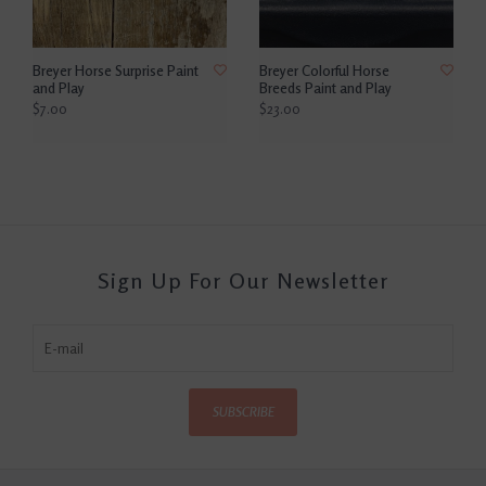
Breyer Horse Surprise Paint
Breyer Colorful Horse
and Play
Breeds Paint and Play
$7.00
$23.00
Sign Up For Our Newsletter
SUBSCRIBE