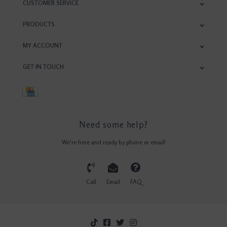
CUSTOMER SERVICE
PRODUCTS
MY ACCOUNT
GET IN TOUCH
Need some help?
We're here and ready by phone or email!
Call
Email
FAQ