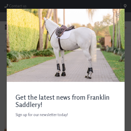
Contact us
Store Hours: M-F 8:00am-4:30pm; Sat 8:00am-3:00pm
0
FREE SHIPPING
TEXT US!
On Orders Over $99* *Exclusions Apply
615-786-0571
Home
>
Breyer Horse Family Paint Kit
Get the latest news from Franklin
Saddlery!
Sign up for our newsletter today!