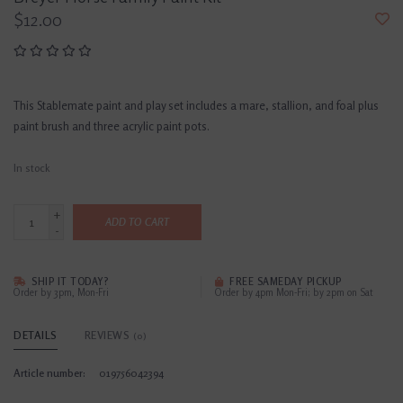
$12.00
This Stablemate paint and play set includes a mare, stallion, and foal plus
paint brush and three acrylic paint pots.
In stock
+
ADD TO CART
-
SHIP IT TODAY?
FREE SAMEDAY PICKUP
Order by 3pm, Mon-Fri
Order by 4pm Mon-Fri; by 2pm on Sat
DETAILS
REVIEWS
(0)
Article number:
019756042394