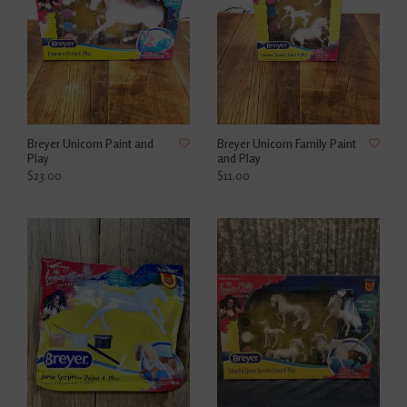
Breyer Unicorn Paint and
Breyer Unicorn Family Paint
Play
and Play
$23.00
$11.00