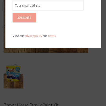
SUBSCRIBE
View our
privacy policy
and
terms
Breyer Horse Family Paint Kit