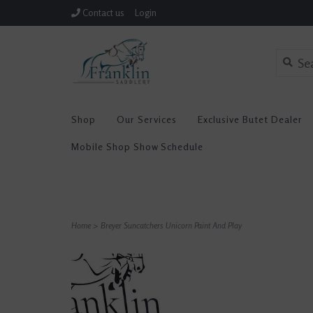
Contact us
Login
Shop
Our Services
Exclusive Butet Dealer
Mobile Shop Show Schedule
Home
>
Breyer Suncatchers Unicorn Paint And Play