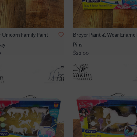
 Unicorn Family Paint
Breyer Paint & Wear Enamel
lay
Pins
0
$22.00