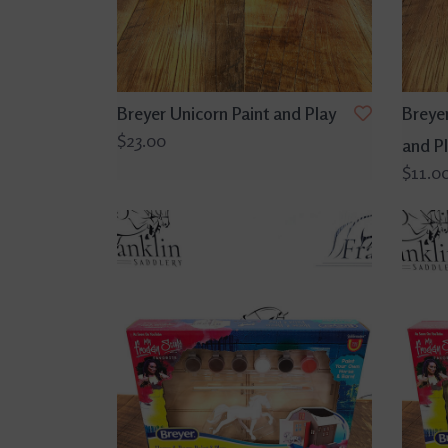
Breyer Unicorn Paint and Play
Breyer
$23.00
and P
$11.0