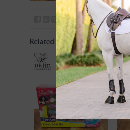
Related products