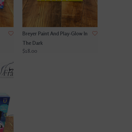
Breyer Paint And Play-Glow In
The Dark
$18.00