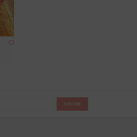
SUBSCRIBE