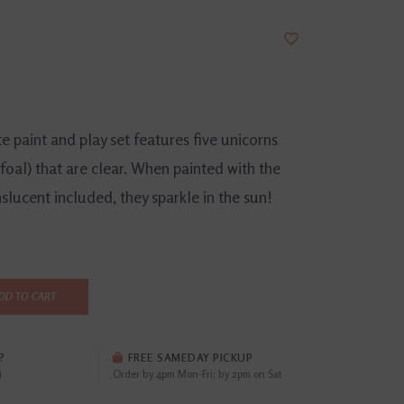
 paint and play set features five unicorns
foal) that are clear. When painted with the
nslucent included, they sparkle in the sun!
DD TO CART
?
FREE SAMEDAY PICKUP
i
Order by 4pm Mon-Fri; by 2pm on Sat