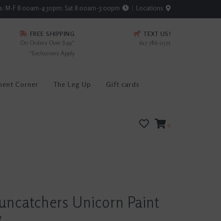
rs: M-F 8:00am-4:30pm; Sat 8:00am-3:00pm
Locations
FREE SHIPPING
TEXT US!
On Orders Over $99*
615-786-0571
*Exclusions Apply
ment Corner
The Leg Up
Gift cards
0
uncatchers Unicorn Paint
y