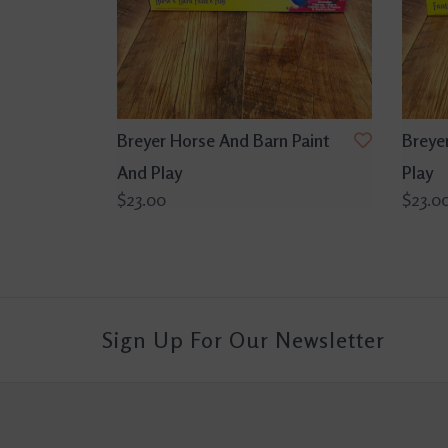
Breyer Horse And Barn Paint
Breye
And Play
Play
$23.00
$23.0
Sign Up For Our Newsletter