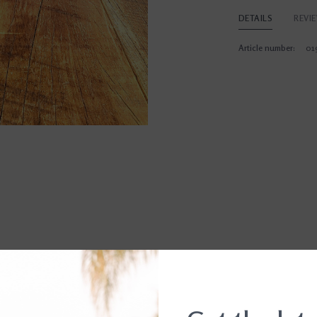
DETAILS
REVI
Article number:
01