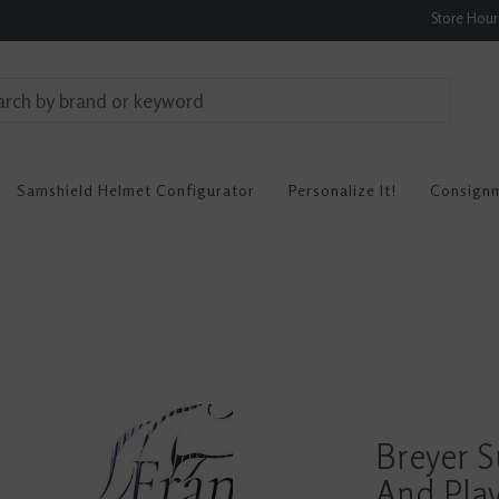
Store Hou
Samshield Helmet Configurator
Personalize It!
Consign
Breyer S
And Pla