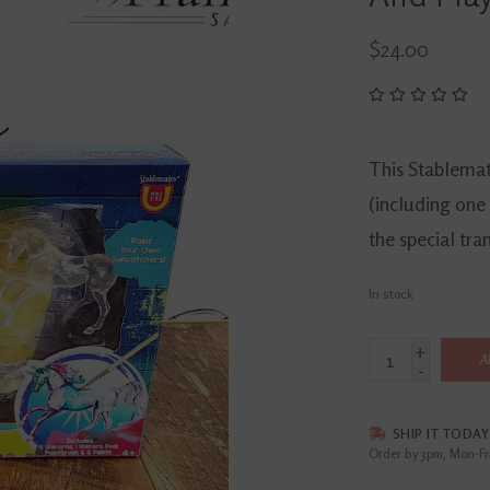
$24.00
This Stablemate
(including one 
the special tra
In stock
+
A
-
SHIP IT TODAY
Order by 3pm, Mon-Fr