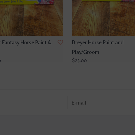
r Fantasy Horse Paint &
Breyer Horse Paint and
Play/Groom
0
$23.00