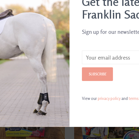
Get the lat
Franklin Sa
Sign up for our newslett
SUBSCRIBE
View our
privacy policy
and
terms