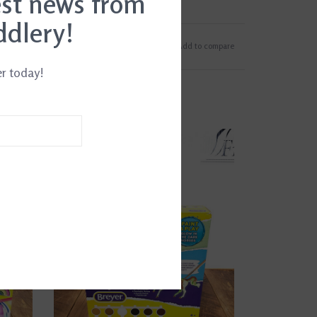
est news from
ddlery!
Add to wishlist
/
Add to compare
er today!