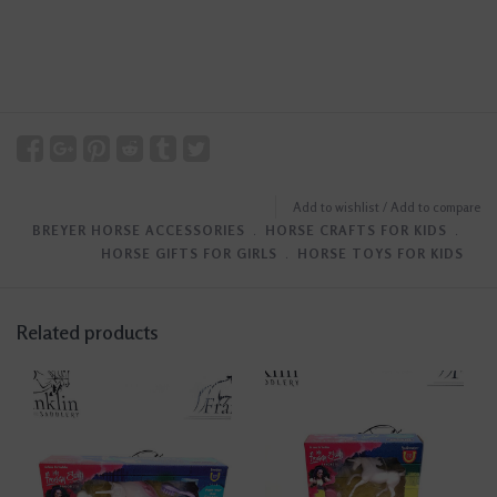
Add to wishlist
/
Add to compare
BREYER HORSE ACCESSORIES
﹒
HORSE CRAFTS FOR KIDS
﹒
HORSE GIFTS FOR GIRLS
﹒
HORSE TOYS FOR KIDS
Related products