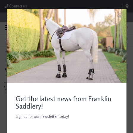
Contact us
Store Hours: M-F 8:00am-4:30pm; Sat 8:00am-3:00pm
0
FREE SHIPPING
TEXT US!
On Orders Over $99* *Exclusions Apply
615-786-0571
Home
>
Breyer Paint & Wear Enamel Pins
Get the latest news from Franklin
Saddlery!
Sign up for our newsletter today!