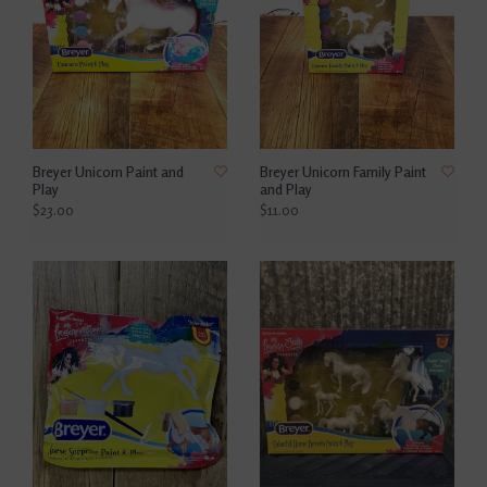
Breyer Unicorn Paint and
Breyer Unicorn Family Paint
Play
and Play
$23.00
$11.00