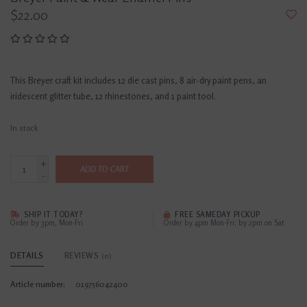
$22.00
This Breyer craft kit includes 12 die cast pins, 8 air-dry paint pens, an
iridescent glitter tube, 12 rhinestones, and 1 paint tool.
In stock
+
ADD TO CART
-
SHIP IT TODAY?
FREE SAMEDAY PICKUP
Order by 3pm, Mon-Fri
Order by 4pm Mon-Fri; by 2pm on Sat
DETAILS
REVIEWS
(0)
Article number:
019756042400