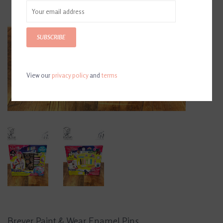
SUBSCRIBE
View our
privacy policy
and
terms
Breyer Paint & Wear Enamel Pins