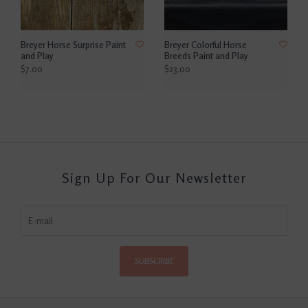
Breyer Horse Surprise Paint
Breyer Colorful Horse
and Play
Breeds Paint and Play
$7.00
$23.00
Sign Up For Our Newsletter
SUBSCRIBE