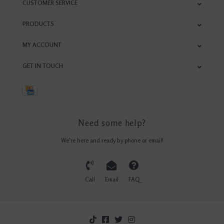
CUSTOMER SERVICE
PRODUCTS
MY ACCOUNT
GET IN TOUCH
Need some help?
We're here and ready by phone or email!
Call
Email
FAQ