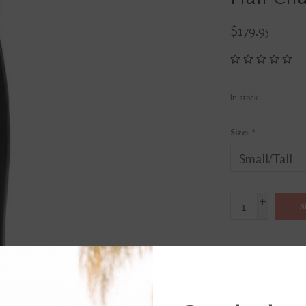
$179.95
In stock
Size:
*
+
A
-
SHIP IT TODAY
Order by 3pm, Mon-Fr
DETAILS
REVI