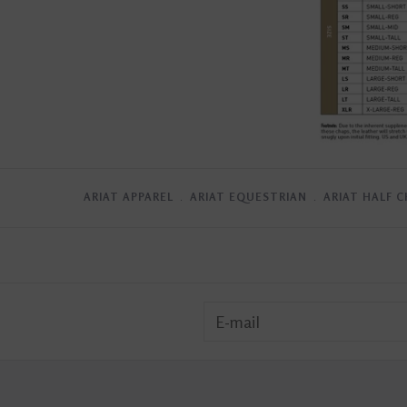
ARIAT APPAREL
﹒
ARIAT EQUESTRIAN
﹒
ARIAT HALF 