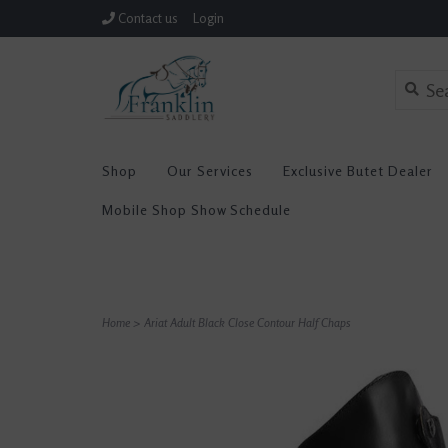
Contact us
Login
Shop
Our Services
Exclusive Butet Dealer
Mobile Shop Show Schedule
Home
>
Ariat Adult Black Close Contour Half Chaps