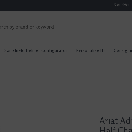
Store Hou
Samshield Helmet Configurator
Personalize It!
Consign
Ariat Ad
Half Ch