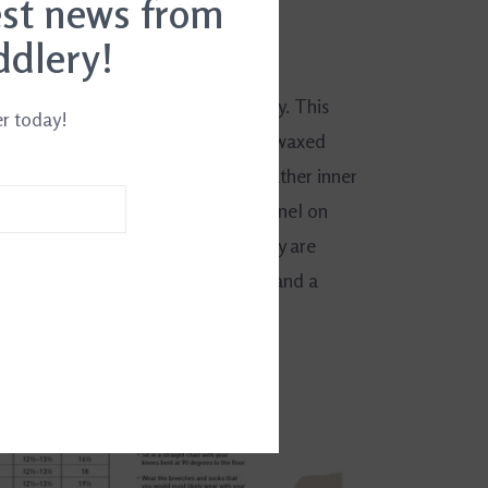
est news from
ddlery!
4849642269
formers who appreciate fine quality. This
er today!
 chap has a premium full-grain and waxed
hung leather lining and an oiled leather inner
se have a full length elasticized panel on
d a full length back zip system. They are
ed with a high Spanish cut top line and a
er instep.