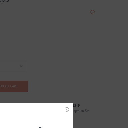
DD TO CART
?
FREE SAMEDAY PICKUP
i
Order by 4pm Mon-Fri; by 2pm on Sat
EWS
(0)