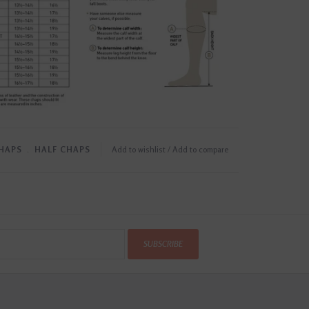
CHAPS
﹒
HALF CHAPS
Add to wishlist
/
Add to compare
SUBSCRIBE