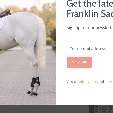
Get the lat
Franklin Sa
Article number:
88
For the top per
Sign up for our newslett
unisex classic
leather with a 
calf panel. The
lateral side an
SUBSCRIBE
elegantly refin
stretch skirt ov
View our
privacy policy
and
terms