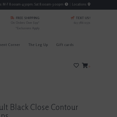
rs: M-F 8:00am-4:30pm; Sat 8:00am-3:00pm
Locations
FREE SHIPPING
TEXT US!
On Orders Over $99*
615-786-0571
*Exclusions Apply
ment Corner
The Leg Up
Gift cards
0
ult Black Close Contour
aps