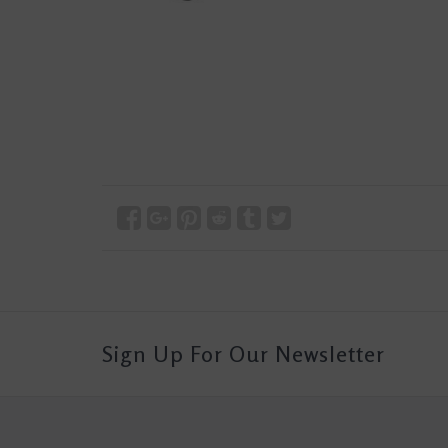
Sign Up For Our Newsletter