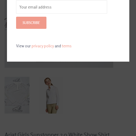
SUBSCRIBE
View our
privacy policy
and
terms
Ariat Girls Sunstopper 2.0 White Show Shirt