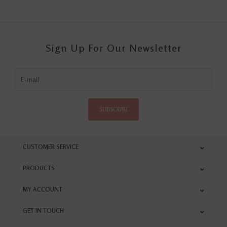
Sign Up For Our Newsletter
SUBSCRIBE
CUSTOMER SERVICE
PRODUCTS
MY ACCOUNT
GET IN TOUCH