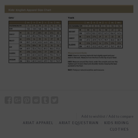
Add to wishlist
/
Add to compare
ARIAT APPAREL
﹒
ARIAT EQUESTRIAN
﹒
KIDS RIDING
CLOTHES