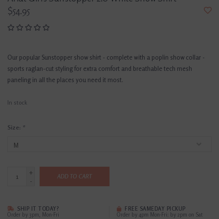
$54.95
Our popular Sunstopper show shirt - complete with a poplin show collar -
sports raglan-cut styling for extra comfort and breathable tech mesh
paneling in all the places you need it most.
In stock
Size:
*
+
ADD TO CART
-
SHIP IT TODAY?
FREE SAMEDAY PICKUP
Order by 3pm, Mon-Fri
Order by 4pm Mon-Fri; by 2pm on Sat