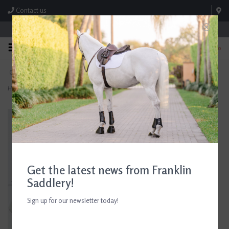
Contact us
Store Hours: M-F 8:00am-4:30pm; Sat 8:00am-3:00pm
0
FREE SHIPPING
TEXT US!
On Orders Over $99* *Exclusions Apply
615-786-0571
Home
>
Ariat Girls Sunstopper 2.0 White Show Shirt
Get the latest news from Franklin
Saddlery!
Sign up for our newsletter today!