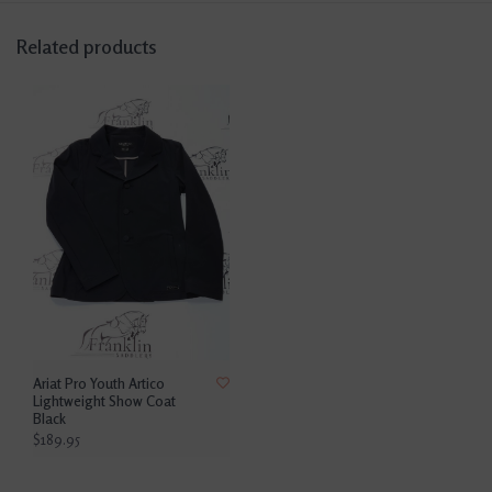
Related products
Ariat Pro Youth Artico
Lightweight Show Coat
Black
$189.95