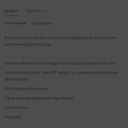
DETAILS
REVIEWS
(0)
Article number:
192904169690
She'll perform her very best in a show shirt featuring built-in stretch and
moisture-wicking technology.
• Moisture Movement Technology™ wicks moisture away from the skin
• Sun Protection Fabric™ with UPF rating of 50+ provides protection from
ultraviolet rays
• Poly/spandex blend pique
• Show collar and placket with snap closures
• Stock tie loop
• Imported