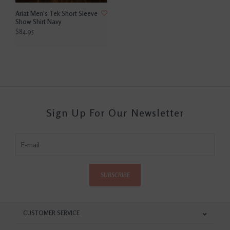
Ariat Men's Tek Short Sleeve
Show Shirt Navy
$84.95
Sign Up For Our Newsletter
SUBSCRIBE
CUSTOMER SERVICE