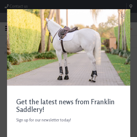
Contact us
Store Hours: M-F 8:00am-4:30pm; Sat 8:00am-3:00pm
0
FREE SHIPPING
TEXT US!
On Orders Over $99* *Exclusions Apply
615-786-0571
Home
>
Ariat Men's Tri Factor Grip Knee Patch Breech
Get the latest news from Franklin
Saddlery!
Sign up for our newsletter today!