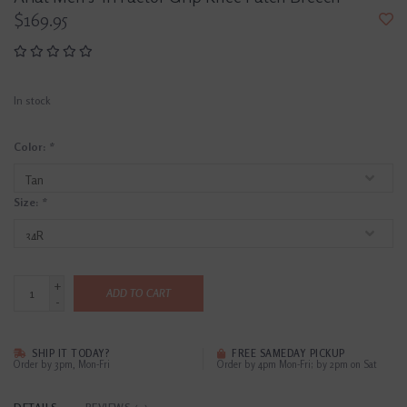
$169.95
In stock
Color:
*
Size:
*
+
ADD TO CART
-
SHIP IT TODAY?
FREE SAMEDAY PICKUP
Order by 3pm, Mon-Fri
Order by 4pm Mon-Fri; by 2pm on Sat