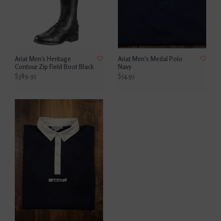
Ariat Men’s Heritage
Ariat Men's Medal Polo
Contour Zip Field Boot Black
Navy
$389.95
$54.95