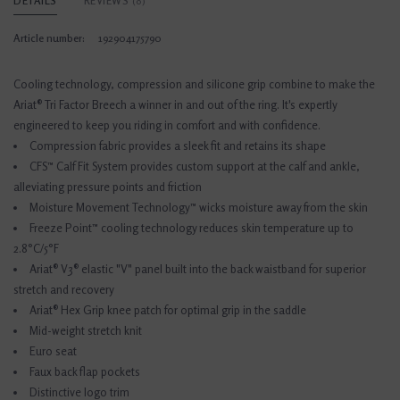
DETAILS
REVIEWS
(0)
Article number:
192904175790
Cooling technology, compression and silicone grip combine to make the
Ariat® Tri Factor Breech a winner in and out of the ring. It's expertly
engineered to keep you riding in comfort and with confidence.
Compression fabric provides a sleek fit and retains its shape
CFS™ Calf Fit System provides custom support at the calf and ankle,
alleviating pressure points and friction
Moisture Movement Technology™ wicks moisture away from the skin
Freeze Point™ cooling technology reduces skin temperature up to
2.8°C/5°F
Ariat® V3® elastic "V" panel built into the back waistband for superior
stretch and recovery
Ariat® Hex Grip knee patch for optimal grip in the saddle
Mid-weight stretch knit
Euro seat
Faux back flap pockets
Distinctive logo trim