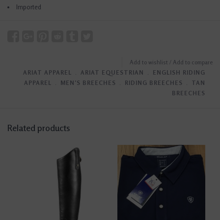
Imported
Add to wishlist
/
Add to compare
ARIAT APPAREL
﹒
ARIAT EQUESTRIAN
﹒
ENGLISH RIDING
APPAREL
﹒
MEN'S BREECHES
﹒
RIDING BREECHES
﹒
TAN
BREECHES
Related products