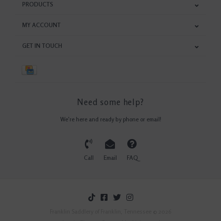
PRODUCTS
MY ACCOUNT
GET IN TOUCH
Need some help?
We're here and ready by phone or email!
Call
Email
FAQ
Franklin Saddlery of Franklin, Tennessee © 2026