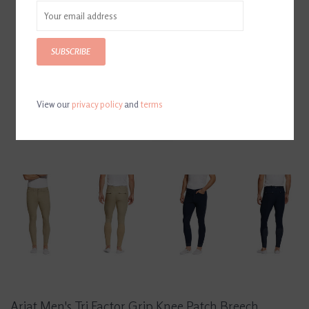
SUBSCRIBE
View our
privacy policy
and
terms
Ariat Men's Tri Factor Grip Knee Patch Breech