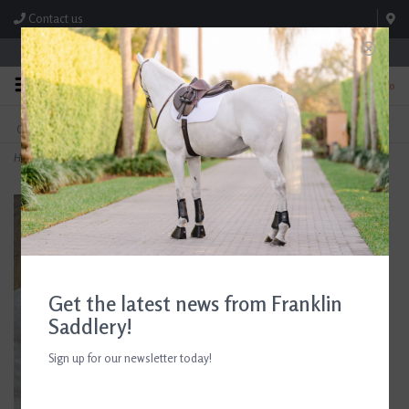
Contact us
Store Hours: M-F 8:00am-4:30pm; Sat 8:00am-3:00pm
0
FREE SHIPPING
TEXT US!
On Orders Over $99* *Exclusions Apply
615-786-0571
Home
>
Ariat Stable Cap
Get the latest news from Franklin
Saddlery!
Sign up for our newsletter today!