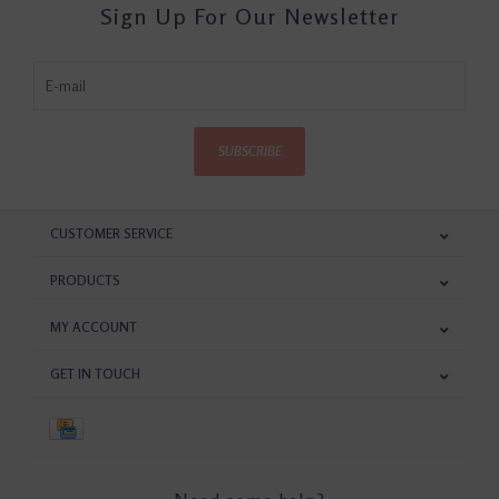
Sign Up For Our Newsletter
SUBSCRIBE
CUSTOMER SERVICE
PRODUCTS
MY ACCOUNT
GET IN TOUCH