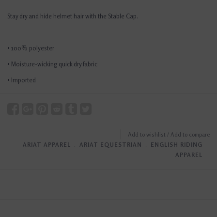
Stay dry and hide helmet hair with the Stable Cap.
• 100% polyester
• Moisture-wicking quick dry fabric
• Imported
Add to wishlist
/
Add to compare
ARIAT APPAREL
﹒
ARIAT EQUESTRIAN
﹒
ENGLISH RIDING
APPAREL