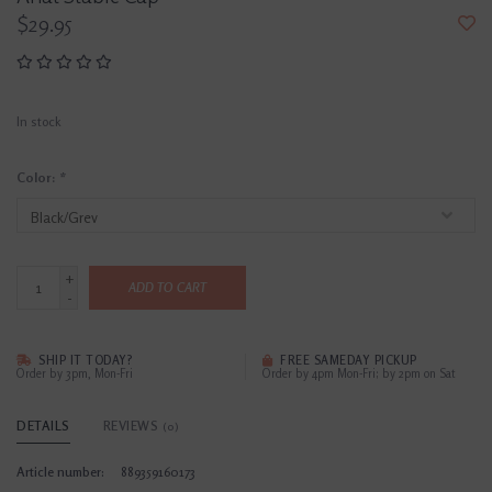
$29.95
In stock
Color:
*
+
ADD TO CART
-
SHIP IT TODAY?
FREE SAMEDAY PICKUP
Order by 3pm, Mon-Fri
Order by 4pm Mon-Fri; by 2pm on Sat
DETAILS
REVIEWS
(0)
Article number:
889359160173