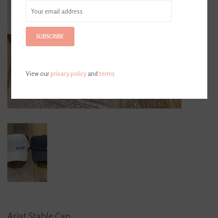
SUBSCRIBE
View our
privacy policy
and
terms
Ariat Stable Cap