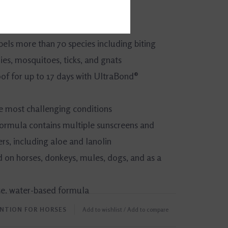
epels more than 70 species including biting
ies, mosquitoes, ticks, and gnats
f for up to 17 days with UltraBond®
he most challenging conditions
ormula contains multiple sunscreens and
rs, including aloe and lanolin
 on horses, donkeys, mules, dogs, and as a
se, water-based formula
ENTION FOR HORSES
Add to wishlist
/
Add to compare