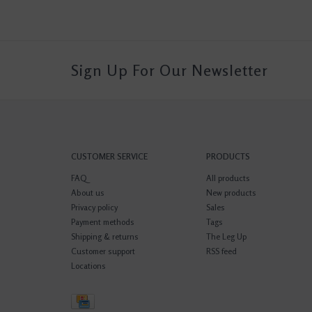
Sign Up For Our Newsletter
CUSTOMER SERVICE
PRODUCTS
FAQ
All products
About us
New products
Privacy policy
Sales
Payment methods
Tags
Shipping & returns
The Leg Up
Customer support
RSS feed
Locations