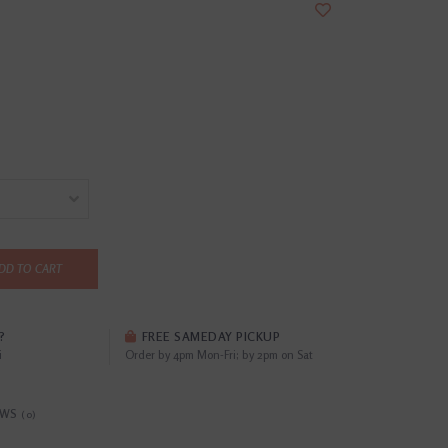
DD TO CART
?
FREE SAMEDAY PICKUP
i
Order by 4pm Mon-Fri; by 2pm on Sat
EWS
(0)