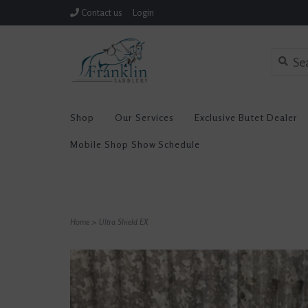
Contact us
Login
Shop
Our Services
Exclusive Butet Dealer
Mobile Shop Show Schedule
Home
>
Ultra Shield EX