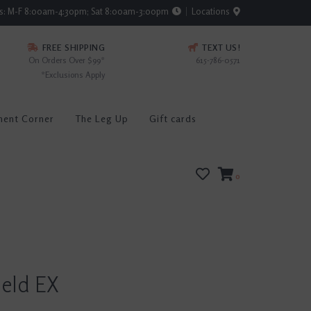
rs: M-F 8:00am-4:30pm; Sat 8:00am-3:00pm
Locations
FREE SHIPPING
TEXT US!
On Orders Over $99*
615-786-0571
*Exclusions Apply
ment Corner
The Leg Up
Gift cards
0
ield EX