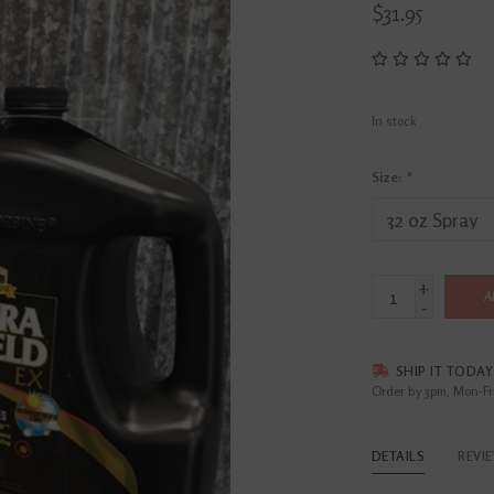
$31.95
In stock
Size:
*
+
A
-
SHIP IT TODAY
Order by 3pm, Mon-Fr
DETAILS
REVI