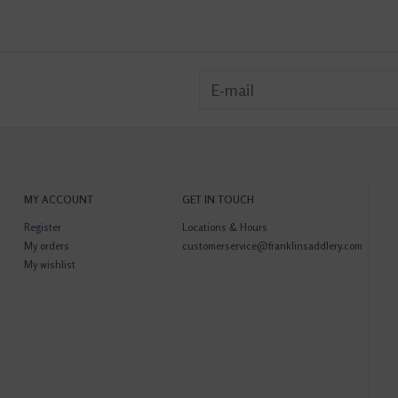
MY ACCOUNT
GET IN TOUCH
Register
Locations & Hours
My orders
customerservice@franklinsaddlery.com
My wishlist