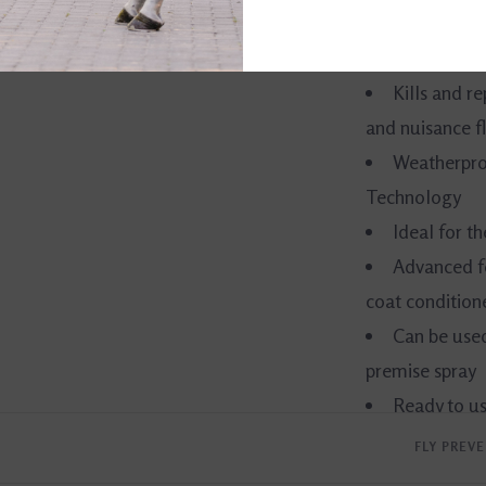
Black Bottle®.
Kills and r
and nuisance fl
Weatherproo
Technology
Ideal for t
Advanced f
coat conditione
Can be used
premise spray
Ready to u
FLY PREV