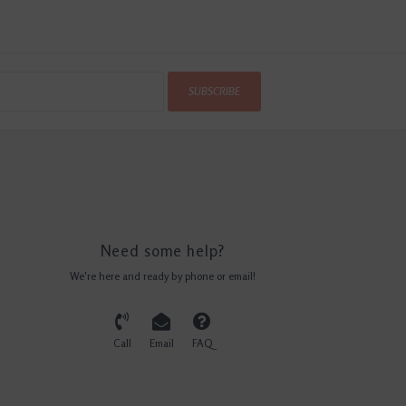
SUBSCRIBE
Need some help?
We're here and ready by phone or email!
Call
Email
FAQ