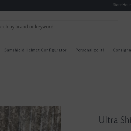
Store Hou
Samshield Helmet Configurator
Personalize It!
Consign
Ultra Sh