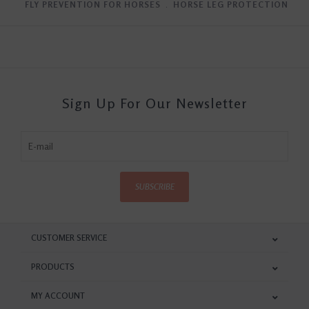
FLY PREVENTION FOR HORSES
﹒
HORSE LEG PROTECTION
Sign Up For Our Newsletter
SUBSCRIBE
CUSTOMER SERVICE
PRODUCTS
MY ACCOUNT