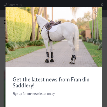
Contact us
Store Hours: M-F 8:00am-4:30pm; Sat 8:00am-3:00pm
0
FREE SHIPPING
TEXT US!
On Orders Over $99* *Exclusions Apply
615-786-0571
Home
>
Arma Airflow Fly Turnout Socks
Get the latest news from Franklin
Saddlery!
Sign up for our newsletter today!