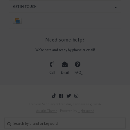
GET IN TOUCH
Need some help?
We're here and ready by phone or email!
Call
Email
FAQ
Franklin Saddlery of Franklin, Tennessee © 2026
Austin Theme
- Powered by
Lightspeed