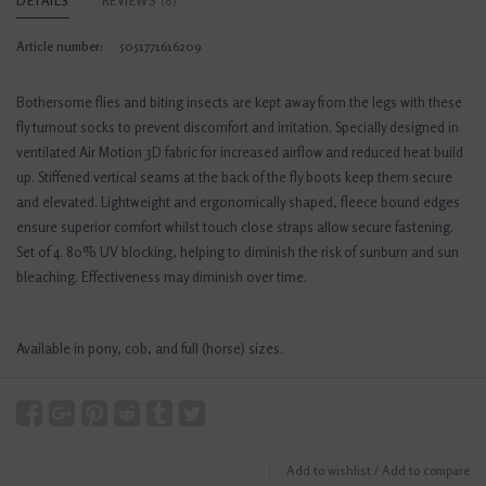
DETAILS
REVIEWS
(0)
Article number:
5051771616209
Bothersome flies and biting insects are kept away from the legs with these
fly turnout socks to prevent discomfort and irritation. Specially designed in
ventilated Air Motion 3D fabric for increased airflow and reduced heat build
up. Stiffened vertical seams at the back of the fly boots keep them secure
and elevated. Lightweight and ergonomically shaped, fleece bound edges
ensure superior comfort whilst touch close straps allow secure fastening.
Set of 4. 80% UV blocking, helping to diminish the risk of sunburn and sun
bleaching. Effectiveness may diminish over time.
Available in pony, cob, and full (horse) sizes.
Add to wishlist
/
Add to compare