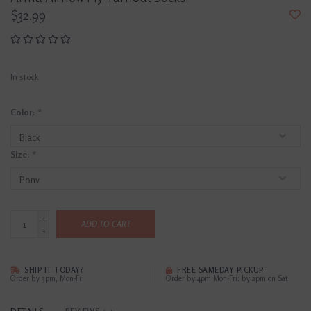
$32.99
In stock
Color:
*
Size:
*
+
ADD TO CART
-
SHIP IT TODAY?
FREE SAMEDAY PICKUP
Order by 3pm, Mon-Fri
Order by 4pm Mon-Fri; by 2pm on Sat