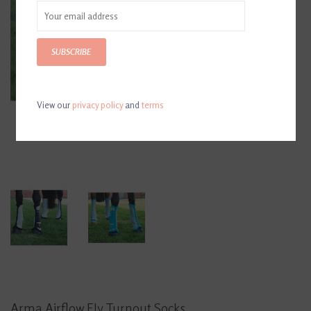
SUBSCRIBE
View our
privacy policy
and
terms
Arma Airflow Fly Turnout Socks