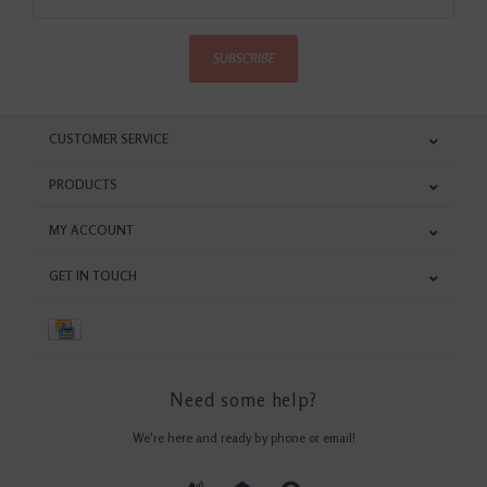
SUBSCRIBE
CUSTOMER SERVICE
PRODUCTS
MY ACCOUNT
GET IN TOUCH
Need some help?
We're here and ready by phone or email!