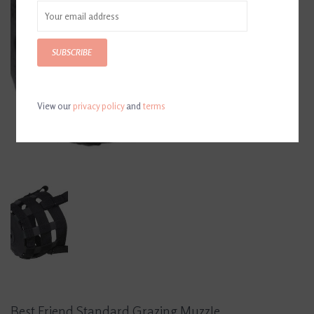
SUBSCRIBE
View our
privacy policy
and
terms
Best Friend Standard Grazing Muzzle