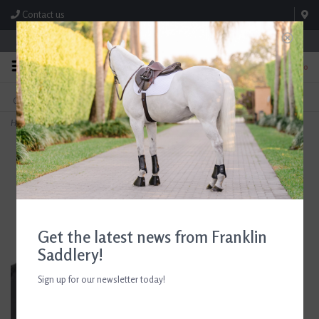
Contact us
Store Hours: M-F 8:00am-4:30pm; Sat 8:00am-3:00pm
0
FREE SHIPPING
TEXT US!
On Orders Over $99* *Exclusions Apply
615-786-0571
Home
>
Best Friend Standard Grazing Muzzle
Get the latest news from Franklin
Saddlery!
Sign up for our newsletter today!