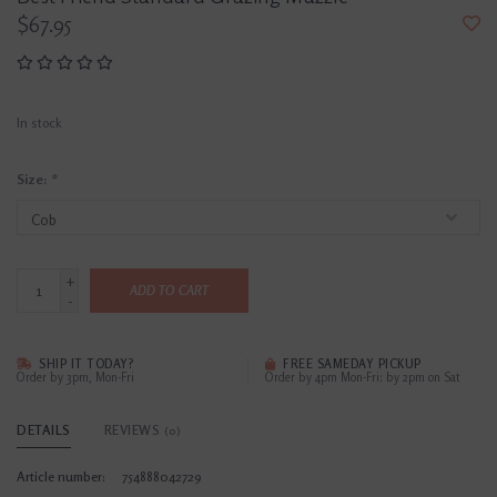
$67.95
In stock
Size:
*
+
ADD TO CART
-
SHIP IT TODAY?
FREE SAMEDAY PICKUP
Order by 3pm, Mon-Fri
Order by 4pm Mon-Fri; by 2pm on Sat
DETAILS
REVIEWS
(0)
Article number:
754888042729