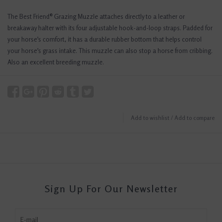
The Best Friend® Grazing Muzzle attaches directly to a leather or
breakaway halter with its four adjustable hook-and-loop straps. Padded for
your horse's comfort, it has a durable rubber bottom that helps control
your horse's grass intake. This muzzle can also stop a horse from cribbing.
Also an excellent breeding muzzle.
Add to wishlist
/
Add to compare
Sign Up For Our Newsletter