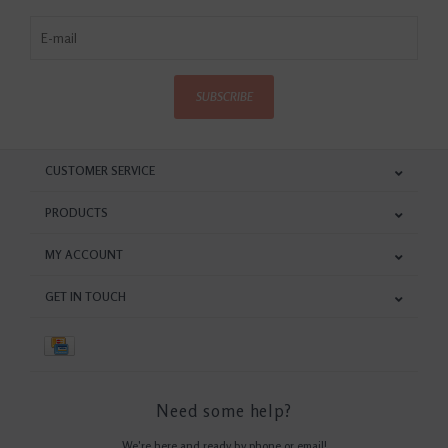
SUBSCRIBE
CUSTOMER SERVICE
PRODUCTS
MY ACCOUNT
GET IN TOUCH
Need some help?
We're here and ready by phone or email!