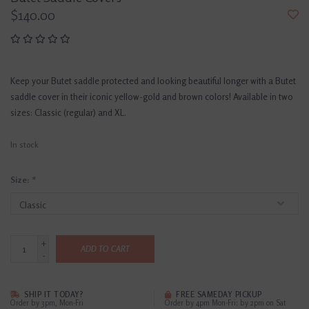
$140.00
Keep your Butet saddle protected and looking beautiful longer with a Butet
saddle cover in their iconic yellow-gold and brown colors! Available in two
sizes: Classic (regular) and XL.
In stock
Size:
*
+
ADD TO CART
-
SHIP IT TODAY?
FREE SAMEDAY PICKUP
Order by 3pm, Mon-Fri
Order by 4pm Mon-Fri; by 2pm on Sat