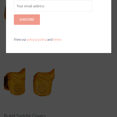
SUBSCRIBE
View our
privacy policy
and
terms
Butet Saddle Covers