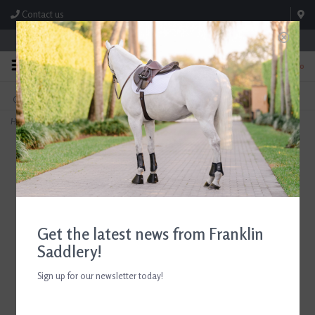
Contact us
Store Hours: M-F 8:00am-4:30pm; Sat 8:00am-3:00pm
0
FREE SHIPPING
TEXT US!
On Orders Over $99* *Exclusions Apply
615-786-0571
Home
>
Butet Saddle Covers
Get the latest news from Franklin
Saddlery!
Sign up for our newsletter today!