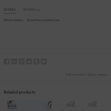
DETAILS
REVIEWS
(0)
Article number:
ButetClassicSaddleCover
Add to wishlist
/
Add to compare
Related products