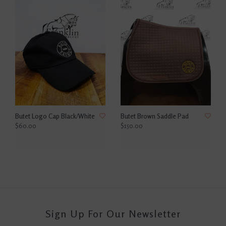
Butet Logo Cap Black/White
Butet Brown Saddle Pad
$60.00
$150.00
Sign Up For Our Newsletter