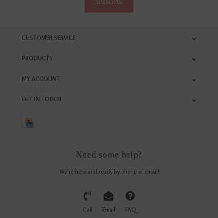
SUBSCRIBE
CUSTOMER SERVICE
PRODUCTS
MY ACCOUNT
GET IN TOUCH
Need some help?
We're here and ready by phone or email!
Call
Email
FAQ