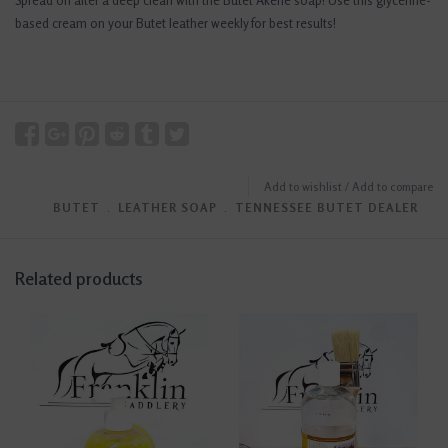
Spread on after a deep clean with the Butet Akene soap! Use this glycerine-
based cream on your Butet leather weekly for best results!
Add to wishlist
/
Add to compare
BUTET
﹒
LEATHER SOAP
﹒
TENNESSEE BUTET DEALER
Related products