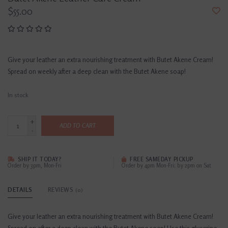
$55.00
Give your leather an extra nourishing treatment with Butet Akene Cream!
Spread on weekly after a deep clean with the Butet Akene soap!
In stock
+
ADD TO CART
-
SHIP IT TODAY?
FREE SAMEDAY PICKUP
Order by 3pm, Mon-Fri
Order by 4pm Mon-Fri; by 2pm on Sat
DETAILS
REVIEWS
(0)
Give your leather an extra nourishing treatment with Butet Akene Cream!