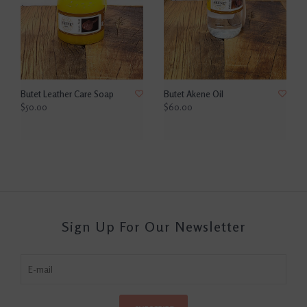
Butet Leather Care Soap
Butet Akene Oil
$50.00
$60.00
Sign Up For Our Newsletter