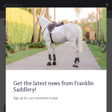
Contact us
Store Hours: M-F 8:00am-4:30pm; Sat 8:00am-3:00pm
0
FREE SHIPPING
TEXT US!
On Orders Over $99* *Exclusions Apply
615-786-0571
Home
>
Butet Akene Leather Care Cream
Get the latest news from Franklin
Saddlery!
Sign up for our newsletter today!