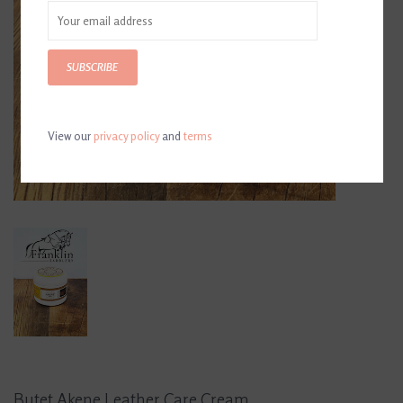
SUBSCRIBE
View our
privacy policy
and
terms
Butet Akene Leather Care Cream