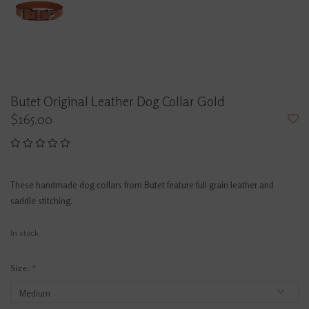
Butet Original Leather Dog Collar Gold
$165.00
These handmade dog collars from Butet feature full grain leather and
saddle stitching.
In stock
Size:
*