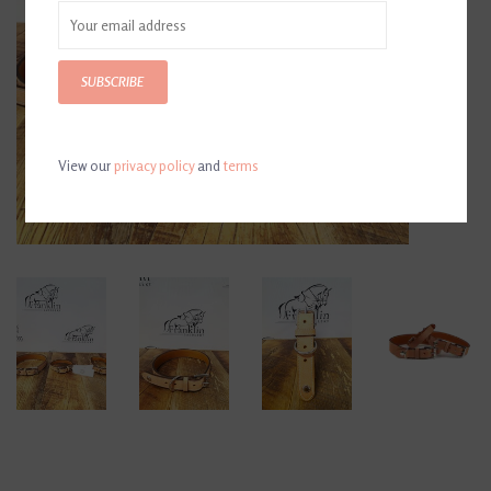
SUBSCRIBE
View our
privacy policy
and
terms