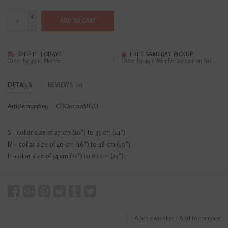
+
ADD TO CART
-
SHIP IT TODAY?
FREE SAMEDAY PICKUP
Order by 3pm, Mon-Fri
Order by 4pm Mon-Fri; by 2pm on Sat
DETAILS
REVIEWS
(0)
Article number:
CDO0100MGO
S – collar size of 27 cm (10”) to 35 cm (14”)
M – collar size of 40 cm (16”) to 48 cm (19”)
L -collar size of 54 cm (21”) to 62 cm (24”)
Add to wishlist
/
Add to compare