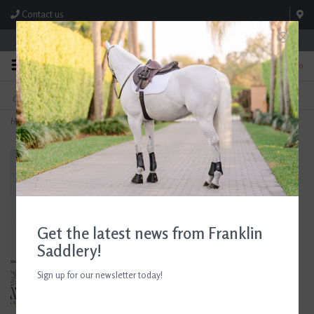
Contact us
Store Hours: M-F 8:00am-4:30pm; Sat 8:00am-3:00pm
0
FREE SHIPPING
TEXT US!
On Orders Over $99* *Exclusions Apply
615-786-0571
Home
>
Butet Original Leather Dog Collar Gold
Get the latest news from Franklin
Saddlery!
Sign up for our newsletter today!