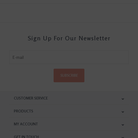
Sign Up For Our Newsletter
SUBSCRIBE
CUSTOMER SERVICE
PRODUCTS
MY ACCOUNT
GET IN TOUCH