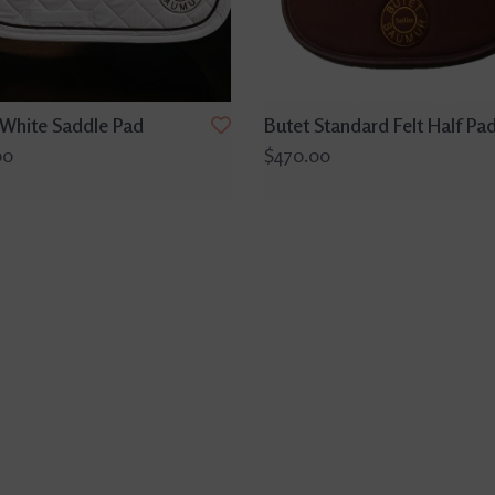
 White Saddle Pad
Butet Standard Felt Half Pa
00
$470.00