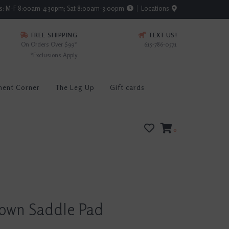
rs: M-F 8:00am-4:30pm; Sat 8:00am-3:00pm
Locations
FREE SHIPPING
TEXT US!
On Orders Over $99*
615-786-0571
*Exclusions Apply
ment Corner
The Leg Up
Gift cards
0
rown Saddle Pad