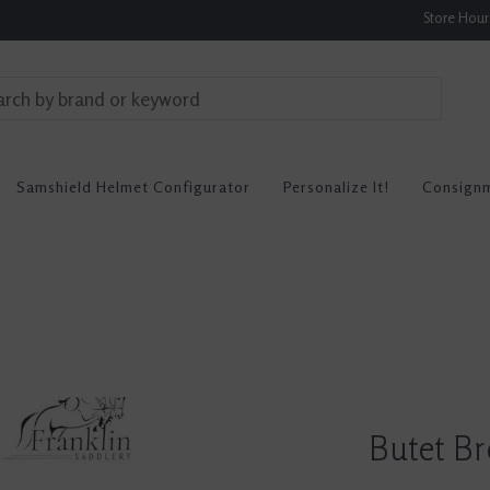
Store Hou
Samshield Helmet Configurator
Personalize It!
Consign
Butet B