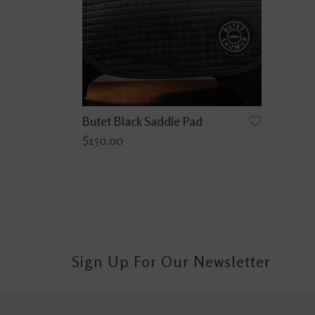
Butet Black Saddle Pad
$150.00
Sign Up For Our Newsletter