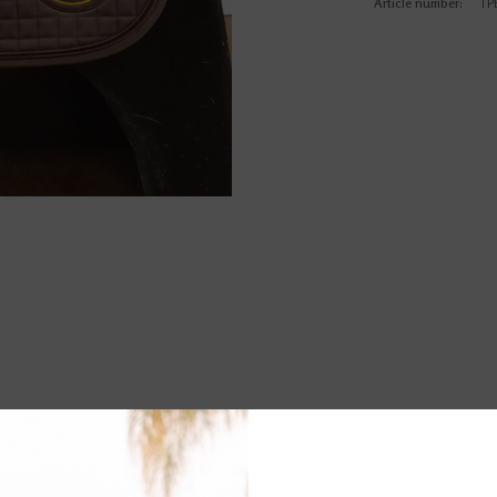
Article number:
TP