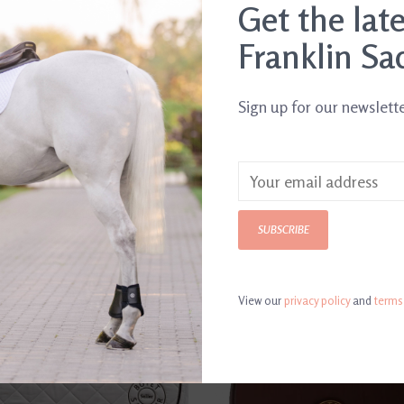
Get the lat
Franklin Sa
Sign up for our newslett
SUBSCRIBE
View our
privacy policy
and
terms