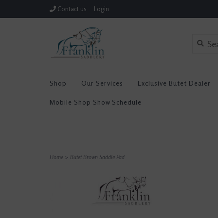
Contact us
Login
Shop
Our Services
Exclusive Butet Dealer
Mobile Shop Show Schedule
Home
>
Butet Brown Saddle Pad