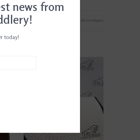
est news from
ddlery!
Add to wishlist
/
Add to compare
er today!