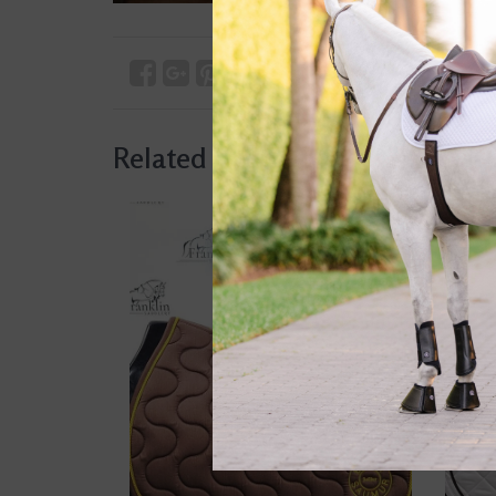
Related products