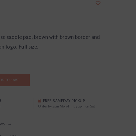
ose saddle pad, brown with brown border and
on logo. Full size.
DD TO CART
?
FREE SAMEDAY PICKUP
i
Order by 4pm Mon-Fri; by 2pm on Sat
EWS
(0)