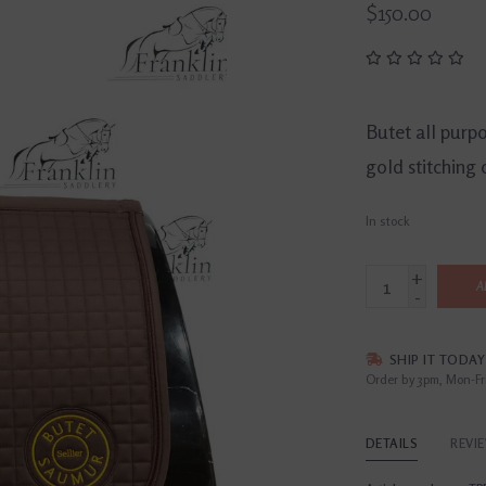
$150.00
Butet all purp
gold stitching 
In stock
+
A
-
SHIP IT TODAY
Order by 3pm, Mon-Fr
DETAILS
REVI