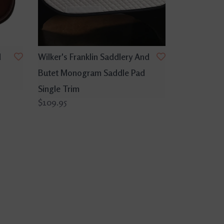
d
Wilker's Franklin Saddlery And
Butet Monogram Saddle Pad
Single Trim
$109.95