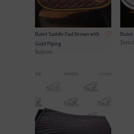
Butet Saddle Pad Brown with
Butet
$150.
Gold Piping
$150.00