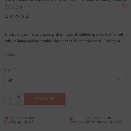
$505.00
This Butet Symmetric Classic girth is made of padded, grained leather with
calfskin lining and has double elastic ends. Butet embossed. Gold color.
In stock
Size:
*
+
ADD TO CART
-
SHIP IT TODAY?
FREE SAMEDAY PICKUP
Order by 3pm, Mon-Fri
Order by 4pm Mon-Fri; by 2pm on Sat