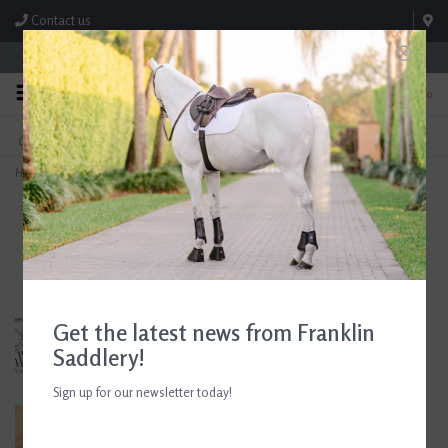
Contact us
Store Hours: M-F 8:00am-4:30pm; Sat 8:00am-3:00pm
0
FREE SHIPPING
TEXT US!
On Orders Over $99* *Exclusions Apply
615-786-0571
Home
>
Butet Classic Symmetric Girth Without D Rings Gold
Get the latest news from Franklin
Saddlery!
Sign up for our newsletter today!