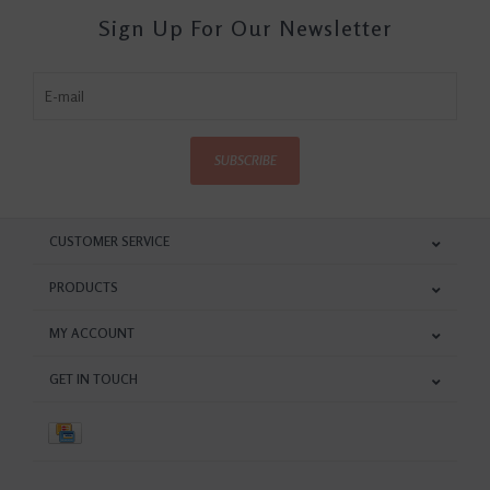
Sign Up For Our Newsletter
SUBSCRIBE
CUSTOMER SERVICE
PRODUCTS
MY ACCOUNT
GET IN TOUCH