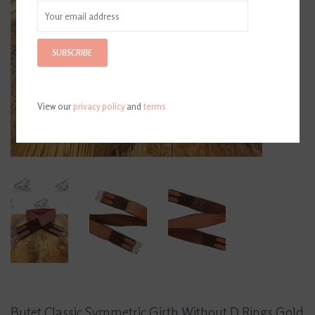
SUBSCRIBE
View our
privacy policy
and
terms
Butet Classic Symmetric Girth Without D Rings Gold