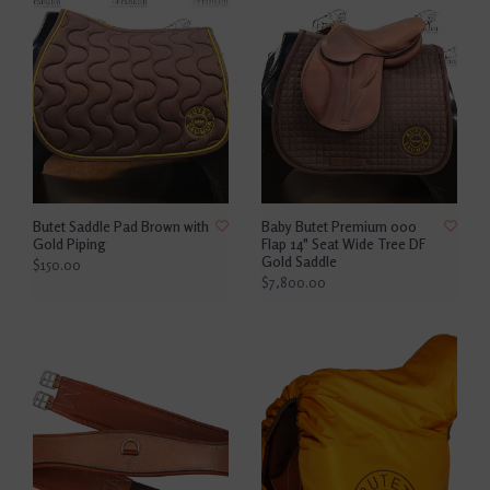
Butet Saddle Pad Brown with
Baby Butet Premium 000
Gold Piping
Flap 14" Seat Wide Tree DF
Gold Saddle
$150.00
$7,800.00