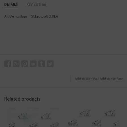
DETAILS
REVIEWS
(0)
Article number:
SCL10120GO.BLA
Add to wishlist
/
Add to compare
Related products