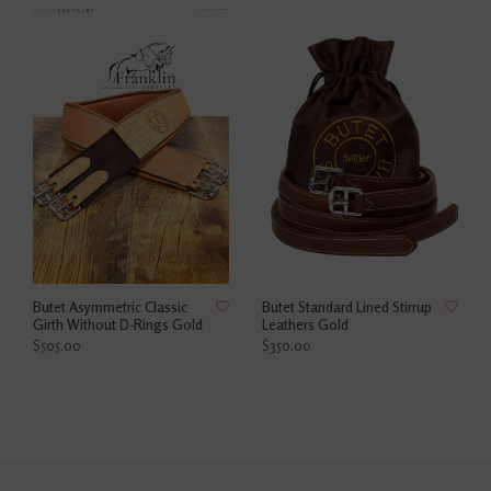
Butet Asymmetric Classic
Butet Standard Lined Stirrup
Girth Without D-Rings Gold
Leathers Gold
$505.00
$350.00