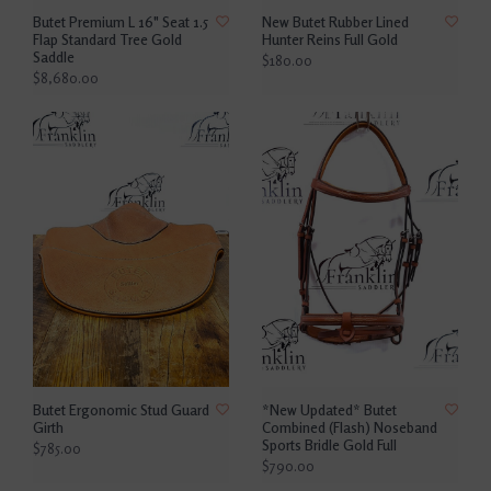
Butet Premium L 16" Seat 1.5
New Butet Rubber Lined
Flap Standard Tree Gold
Hunter Reins Full Gold
Saddle
$180.00
$8,680.00
Butet Ergonomic Stud Guard
*New Updated* Butet
Girth
Combined (Flash) Noseband
Sports Bridle Gold Full
$785.00
$790.00