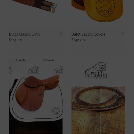
Butet Classic Girth
Butet Saddle Covers
$505.00
$140.00