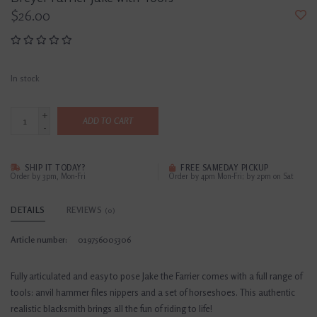
$26.00
In stock
+
ADD TO CART
-
SHIP IT TODAY?
FREE SAMEDAY PICKUP
Order by 3pm, Mon-Fri
Order by 4pm Mon-Fri; by 2pm on Sat
DETAILS
REVIEWS
(0)
Article number:
019756005306
Fully articulated and easy to pose Jake the Farrier comes with a full range of
tools: anvil hammer files nippers and a set of horseshoes. This authentic
realistic blacksmith brings all the fun of riding to life!