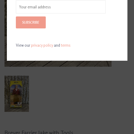
SUBSCRIBE
View our
privacy policy
and
terms
Breyer Farrier Jake with Tools