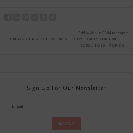
Add to wishlist
/
Add to compare
BREYER HORSE ACCESSORIES
﹒
HORSE GIFTS FOR GIRLS
﹒
HORSE TOYS FOR KIDS
Sign Up For Our Newsletter
SUBSCRIBE