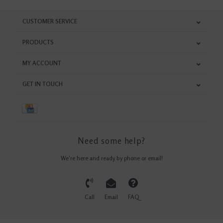
CUSTOMER SERVICE
PRODUCTS
MY ACCOUNT
GET IN TOUCH
Need some help?
We're here and ready by phone or email!
Call
Email
FAQ