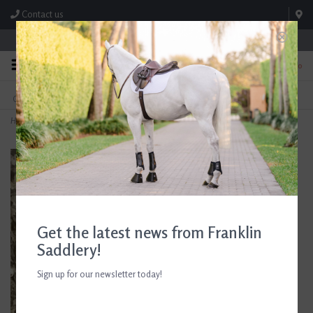
Contact us
Store Hours: M-F 8:00am-4:30pm; Sat 8:00am-3:00pm
0
FREE SHIPPING
TEXT US!
On Orders Over $99* *Exclusions Apply
615-786-0571
Home
>
Breyer Farrier Jake with Tools
Get the latest news from Franklin
Saddlery!
Sign up for our newsletter today!