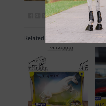
Related products