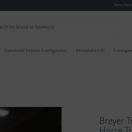
Store Hou
Samshield Helmet Configurator
Personalize It!
Consign
Breyer T
Horse Tr