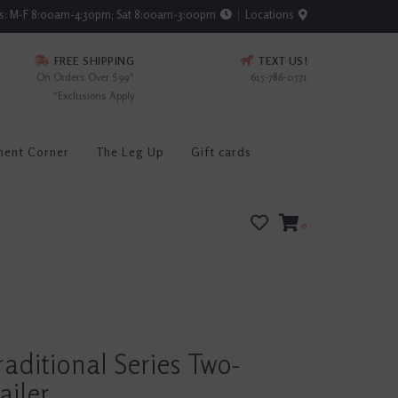
rs: M-F 8:00am-4:30pm; Sat 8:00am-3:00pm
Locations
FREE SHIPPING
TEXT US!
On Orders Over $99*
615-786-0571
*Exclusions Apply
ment Corner
The Leg Up
Gift cards
0
raditional Series Two-
ailer