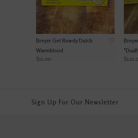
Breyer Get Rowdy Dutch
Breyer
Warmblood
"Duall
$51.00
$121.
Sign Up For Our Newsletter