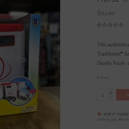
$111.00
This authentica
Traditional® Se
Dually Truck- 
In stock
+
A
-
SHIP IT TODAY
Order by 3pm, Mon-Fr