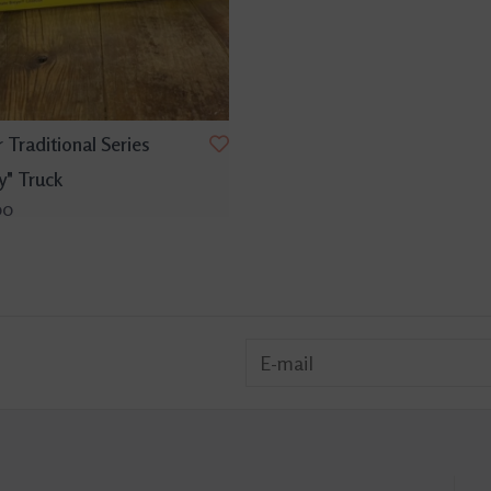
 Traditional Series
y" Truck
00