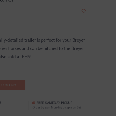
lly-detailed trailer is perfect for your Breyer
ries horses and can be hitched to the Breyer
also sold at FHS!
DD TO CART
?
FREE SAMEDAY PICKUP
i
Order by 4pm Mon-Fri; by 2pm on Sat