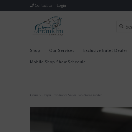
Contact us
Login
Shop
Our Services
Exclusive Butet Dealer
Mobile Shop Show Schedule
Home
>
Breyer Traditional Series Two-Horse Trailer