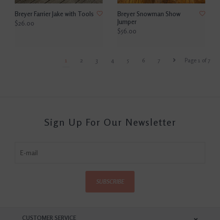
Breyer Farrier Jake with Tools
Breyer Snowman Show
Jumper
$26.00
$56.00
1
2
3
4
5
6
7
Page 1 of 7
Sign Up For Our Newsletter
SUBSCRIBE
CUSTOMER SERVICE