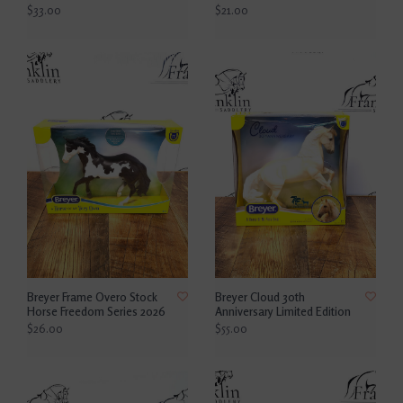
$33.00
$21.00
Breyer Frame Overo Stock
Breyer Cloud 30th
Horse Freedom Series 2026
Anniversary Limited Edition
$26.00
$55.00