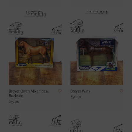
Breyer Orren Mixer Ideal
Breyer Winx
Buckskin
$51.00
$55.00