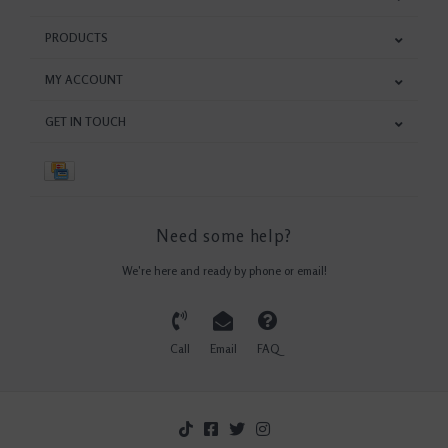
PRODUCTS
MY ACCOUNT
GET IN TOUCH
Need some help?
We're here and ready by phone or email!
Call
Email
FAQ