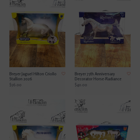
Breyer Jaguel Hilton Criollo
Breyer 75th Anniversary
Stallion 2026
Decorator Horse-Radiance
$56.00
$40.00