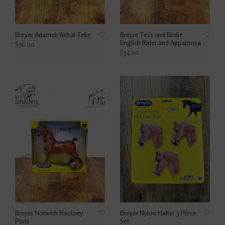
Breyer Adamek Akhal-Teke
Breyer Tess and Birdie
English Rider and Appaloosa
$56.00
$34.00
Breyer Norwich Hackney
Breyer Nylon Halter 3 Piece
Pony
Set