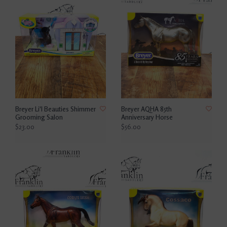
Breyer Li'l Beauties Shimmer
Breyer AQHA 85th
Grooming Salon
Anniversary Horse
$23.00
$56.00