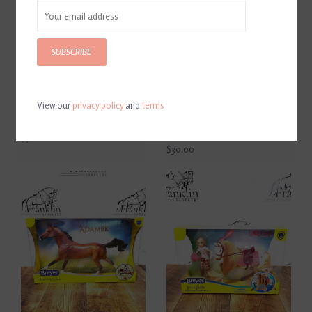
SUBSCRIBE
View our
privacy policy
and
terms
Breyer Deluxe Animal
Breyer 2025 Hope Horse
Hospital Playset
Camouflage American
Saddlebred
$51.00
$30.00