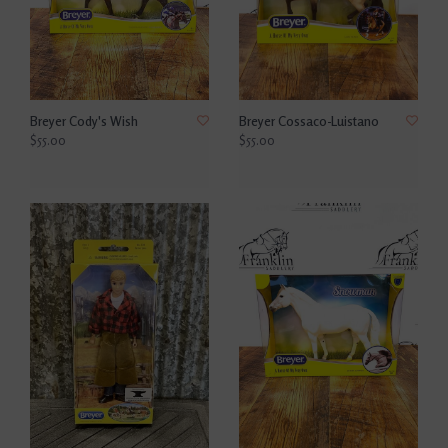
Breyer Cody's Wish
Breyer Cossaco-Luistano
$55.00
$55.00