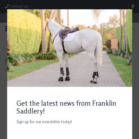
Contact us
Store Hours: M-F 8:00am-4:30pm; Sat 8:00am-3:00pm
0
FREE SHIPPING
TEXT US!
On Orders Over $99* *Exclusions Apply
615-786-0571
Search results for breyer
Home
/
Search results for breyer
Filter by
Get the latest news from Franklin
Saddlery!
Sign up for our newsletter today!