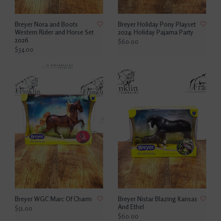
Breyer Nora and Boots
Breyer Holiday Pony Playset
Western Rider and Horse Set
2024: Holiday Pajama Party
2026
$60.00
$34.00
Breyer WGC Marc Of Charm
Breyer Nistar Blazing Kansas
And Ethel
$51.00
$60.00