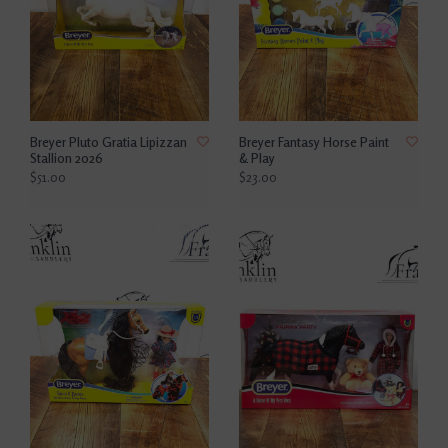
Breyer Pluto Gratia Lipizzan
Breyer Fantasy Horse Paint
Stallion 2026
& Play
$51.00
$23.00