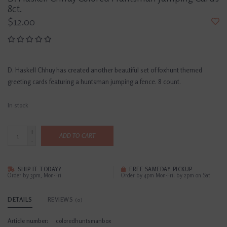
8ct.
$12.00
D. Haskell Chhuy has created another beautiful set of foxhunt themed
greeting cards featuring a huntsman jumping a fence. 8 count.
In stock
+
ADD TO CART
-
SHIP IT TODAY?
FREE SAMEDAY PICKUP
Order by 3pm, Mon-Fri
Order by 4pm Mon-Fri; by 2pm on Sat
DETAILS
REVIEWS
(0)
Article number:
coloredhuntsmanbox