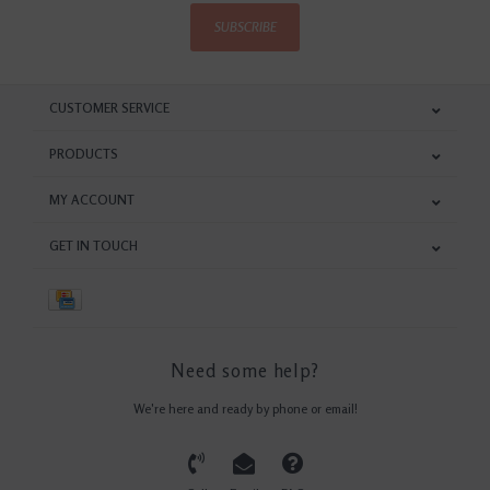
SUBSCRIBE
CUSTOMER SERVICE
PRODUCTS
MY ACCOUNT
GET IN TOUCH
Need some help?
We're here and ready by phone or email!