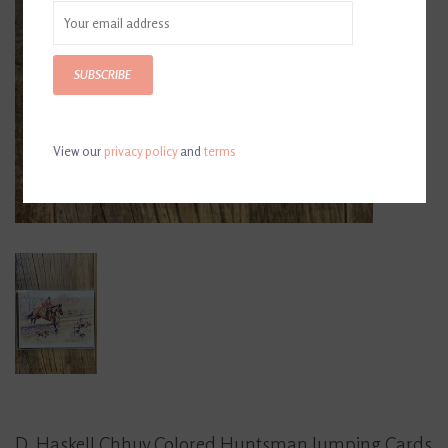
SUBSCRIBE
View our
privacy policy
and
terms
D. Haskell Chhuy Colored Huntsman Jumping Cards