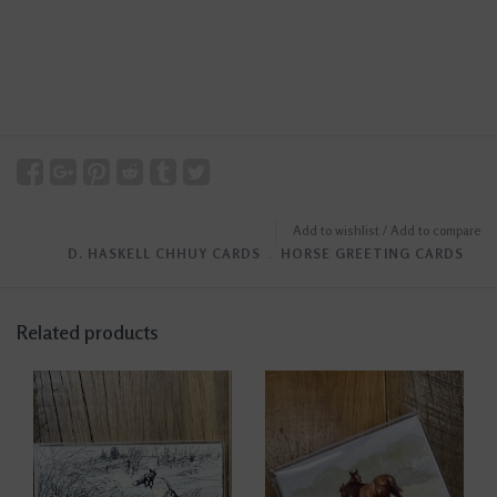
Add to wishlist
/
Add to compare
D. HASKELL CHHUY CARDS
﹒
HORSE GREETING CARDS
Related products