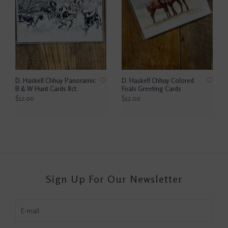
D. Haskell Chhuy Panoramic
D. Haskell Chhuy Colored
B & W Hunt Cards 8ct.
Foals Greeting Cards
$12.00
$12.00
Sign Up For Our Newsletter