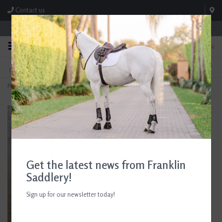
Contact us
Store Hours: M-F 8:00am-4:30pm; Sat 8:00am-3:00pm
0
FREE SHIPPING
TEXT US!
On Orders Over $99* *Exclusions Apply
615-786-0571
Home
>
D. Haskell Chhuy Colored Huntsman Jumping Cards 8ct.
Get the latest news from Franklin
Saddlery!
Sign up for our newsletter today!