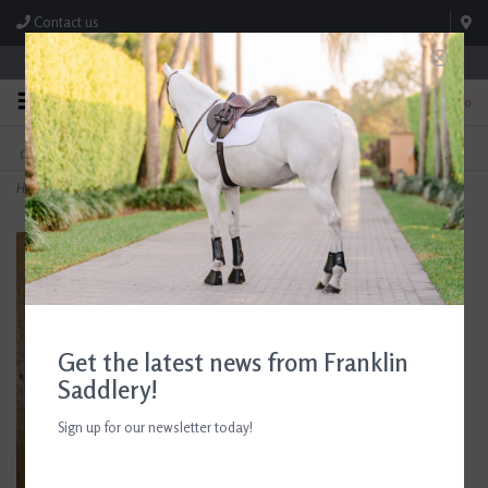
Contact us
Store Hours: M-F 8:00am-4:30pm; Sat 8:00am-3:00pm
0
FREE SHIPPING
TEXT US!
On Orders Over $99* *Exclusions Apply
615-786-0571
Home
>
D. Haskell Chhuy Colored Foals Greeting Cards
Get the latest news from Franklin
Saddlery!
Sign up for our newsletter today!