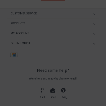
CUSTOMER SERVICE
PRODUCTS
MY ACCOUNT
GET IN TOUCH
Need some help?
We're here and ready by phone or email!
Call
Email
FAQ