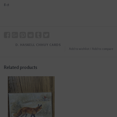
8 ct
D. HASKELL CHHUY CARDS
Add to wishlist
/
Add to compare
Related products