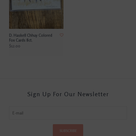
D. Haskell Chhuy Colored
Fox Cards 8ct.
$12.00
Sign Up For Our Newsletter
SUBSCRIBE