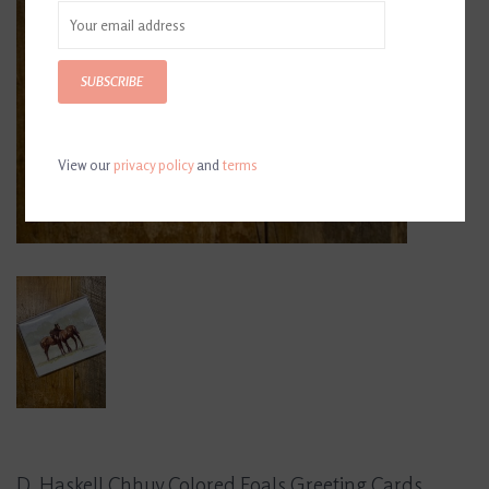
SUBSCRIBE
View our
privacy policy
and
terms
D. Haskell Chhuy Colored Foals Greeting Cards