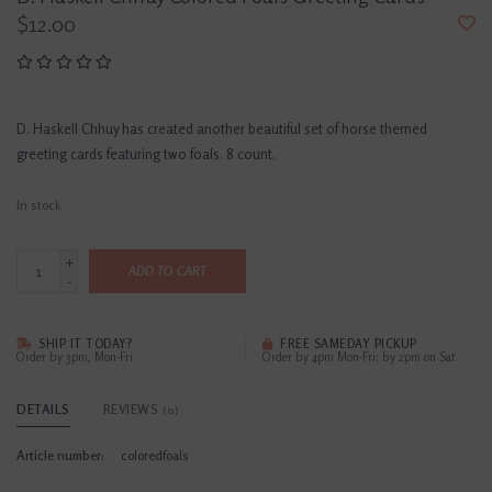
$12.00
D. Haskell Chhuy has created another beautiful set of horse themed
greeting cards featuring two foals. 8 count.
In stock
+
ADD TO CART
-
SHIP IT TODAY?
FREE SAMEDAY PICKUP
Order by 3pm, Mon-Fri
Order by 4pm Mon-Fri; by 2pm on Sat
DETAILS
REVIEWS
(0)
Article number:
coloredfoals