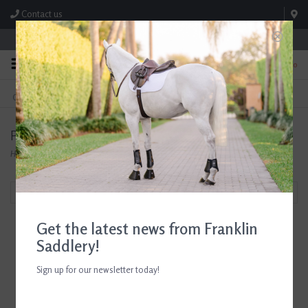
Contact us
Store Hours: M-F 8:00am-4:30pm; Sat 8:00am-3:00pm
0
FREE SHIPPING
TEXT US!
On Orders Over $99* *Exclusions Apply
615-786-0571
Products tagged with Horse Greeting Cards
Home
/
Tags
/
Horse Greeting Cards
Filter by
Get the latest news from Franklin
Saddlery!
Sign up for our newsletter today!