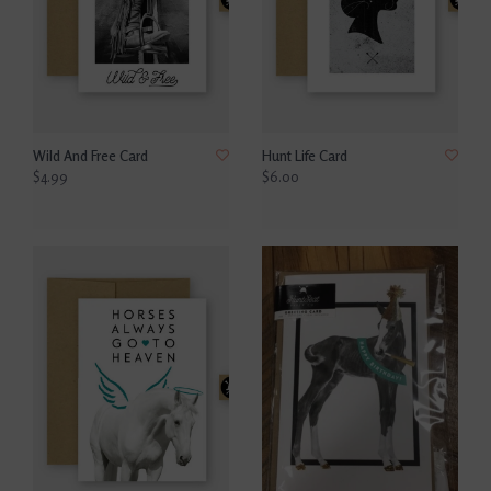
Wild And Free Card
Hunt Life Card
$4.99
$6.00