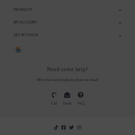
PRODUCTS
MY ACCOUNT
GET IN TOUCH
Need some help?
We're here and ready by phone or email!
Call
Email
FAQ