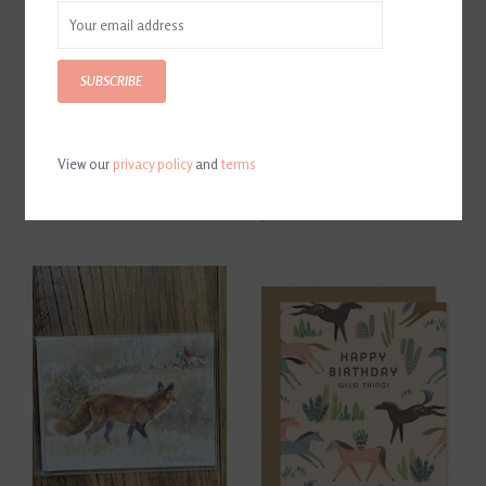
SUBSCRIBE
View our
privacy policy
and
terms
Get It Girl Card
D. Haskell Chhuy Panoramic
B & W Hunt Cards 8ct.
$6.00
$12.00