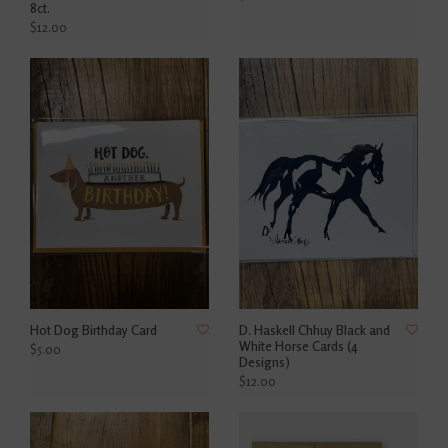
8ct.
$12.00
Hot Dog Birthday Card
D. Haskell Chhuy Black and
White Horse Cards (4
$5.00
Designs)
$12.00