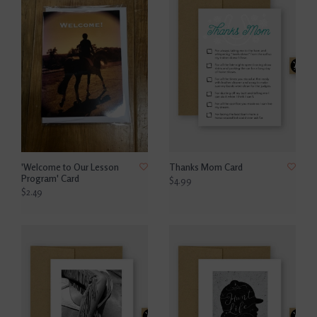
'Welcome to Our Lesson
Thanks Mom Card
Program' Card
$4.99
$2.49