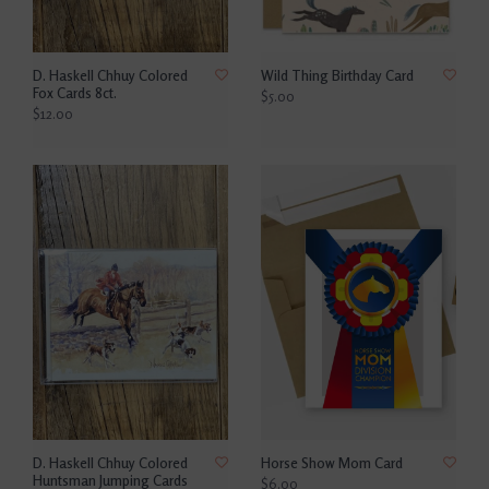
D. Haskell Chhuy Colored
Wild Thing Birthday Card
Fox Cards 8ct.
$5.00
$12.00
D. Haskell Chhuy Colored
Horse Show Mom Card
Huntsman Jumping Cards
$6.00