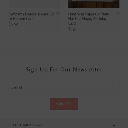
Sympathy Horses Always Go
Hunt Seat Paper Co Party
to Heaven Card
Hat Foal Happy Birthday
Card
$6.00
$5.95
Sign Up For Our Newsletter
SUBSCRIBE
CUSTOMER SERVICE