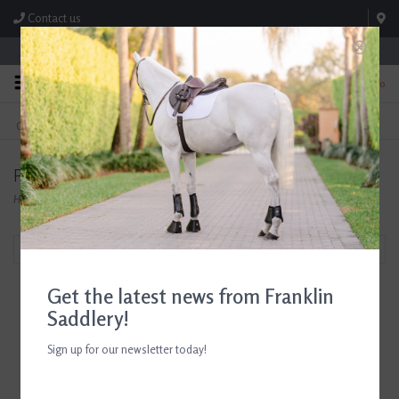
Contact us
Store Hours: M-F 8:00am-4:30pm; Sat 8:00am-3:00pm
0
FREE SHIPPING
TEXT US!
On Orders Over $99* *Exclusions Apply
615-786-0571
Products tagged with D. Haskell Chhuy Cards
Home
/
Tags
/
D. Haskell Chhuy Cards
Filter by
Get the latest news from Franklin
Saddlery!
Sign up for our newsletter today!