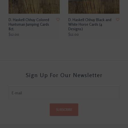
D. Haskell Chhuy Colored
D. Haskell Chhuy Black and
Huntsman Jumping Cards
White Horse Cards (4
8ct.
Designs)
$12.00
$12.00
Sign Up For Our Newsletter
SUBSCRIBE