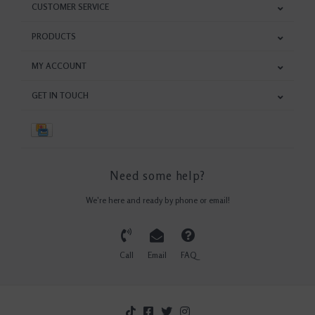
CUSTOMER SERVICE
PRODUCTS
MY ACCOUNT
GET IN TOUCH
Need some help?
We're here and ready by phone or email!
Call
Email
FAQ