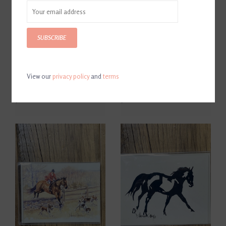
SUBSCRIBE
View our
privacy policy
and
terms
D. Haskell Chhuy Panoramic
D. Haskell Chhuy Colored
B & W Hunt Cards 8ct.
Fox Cards 8ct.
$12.00
$12.00