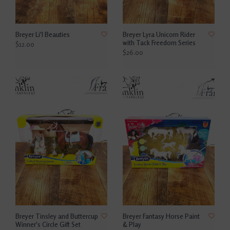
Breyer Li'l Beauties
Breyer Lyra Unicorn Rider
with Tack Freedom Series
$12.00
$26.00
Breyer Tinsley and Buttercup
Breyer Fantasy Horse Paint
Winner's Circle Gift Set
& Play