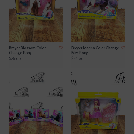
Breyer Blossom Color
Breyer Marina Color Change
Change Pony
Mer-Pony
$26.00
$26.00