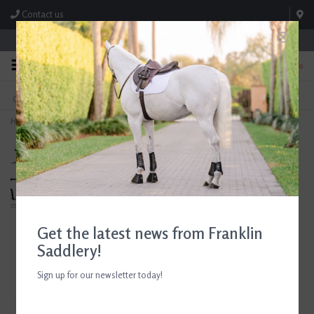
Contact us
Store Hours: M-F 8:00am-4:30pm; Sat 8:00am-3:00pm
0
FREE SHIPPING
TEXT US!
On Orders Over $99* *Exclusions Apply
615-786-0571
Home
>
Breyer Luna Color Change Bath Unicorn
Get the latest news from Franklin
Saddlery!
Sign up for our newsletter today!