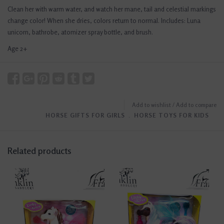
Clean her with warm water, and watch her mane, tail and celestial markings
change color! When she dries, colors return to normal. Includes: Luna
unicorn, bathrobe, atomizer spray bottle, and brush.
Age 2+
Add to wishlist
/
Add to compare
HORSE GIFTS FOR GIRLS
﹒
HORSE TOYS FOR KIDS
Related products