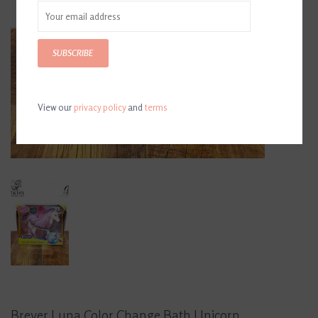
SUBSCRIBE
View our
privacy policy
and
terms
Breyer Luna Color Change Bath Unicorn