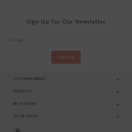
Sign Up For Our Newsletter
SUBSCRIBE
CUSTOMER SERVICE
PRODUCTS
MY ACCOUNT
GET IN TOUCH