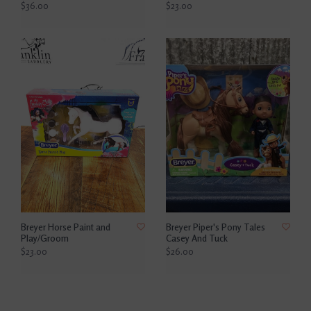
$36.00
$23.00
Breyer Horse Paint and
Breyer Piper's Pony Tales
Play/Groom
Casey And Tuck
$23.00
$26.00