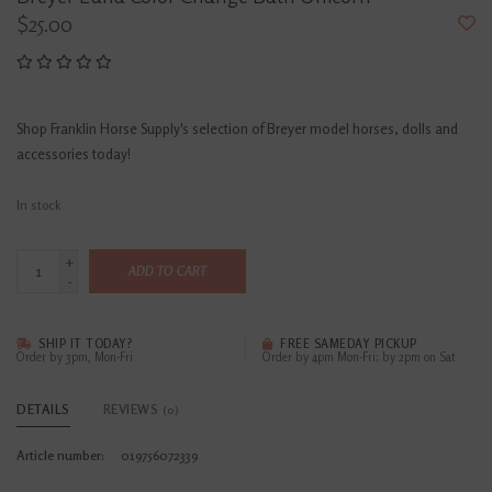
$25.00
Shop Franklin Horse Supply's selection of Breyer model horses, dolls and
accessories today!
In stock
+
ADD TO CART
-
SHIP IT TODAY?
FREE SAMEDAY PICKUP
Order by 3pm, Mon-Fri
Order by 4pm Mon-Fri; by 2pm on Sat
DETAILS
REVIEWS
(0)
Article number:
019756072339