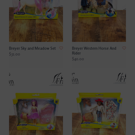
Breyer Sky and Meadow Set
Breyer Western Horse And
Rider
$31.00
$40.00