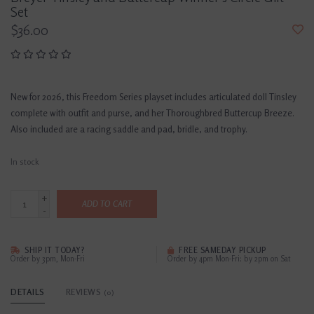
Set
$36.00
New for 2026, this Freedom Series playset includes articulated doll Tinsley
complete with outfit and purse, and her Thoroughbred Buttercup Breeze.
Also included are a racing saddle and pad, bridle, and trophy.
In stock
+
ADD TO CART
-
SHIP IT TODAY?
FREE SAMEDAY PICKUP
Order by 3pm, Mon-Fri
Order by 4pm Mon-Fri; by 2pm on Sat
DETAILS
REVIEWS
(0)