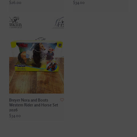
$26.00
$34.00
Breyer Nora and Boots
Western Rider and Horse Set
2026
$34.00