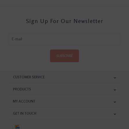
Sign Up For Our Newsletter
SUBSCRIBE
CUSTOMER SERVICE
PRODUCTS
MY ACCOUNT
GET IN TOUCH