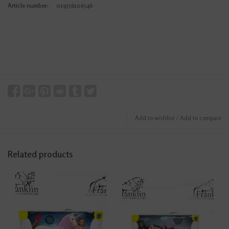
Article number:
019756106546
Add to wishlist
/
Add to compare
Related products