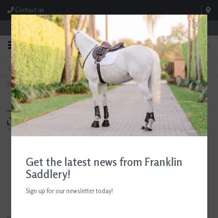
Contact us
Store Hours: M-F 8:00am-4:30pm; Sat 8:00am-3:00pm
0
FREE SHIPPING
TEXT US!
On Orders Over $99* *Exclusions Apply
615-786-0571
Home
>
Breyer Tinsley and Buttercup Winner's Circle Gift Set
Get the latest news from Franklin
Saddlery!
Sign up for our newsletter today!