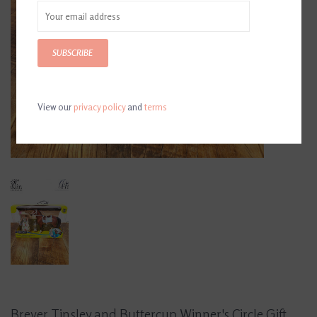
SUBSCRIBE
View our
privacy policy
and
terms
Breyer Tinsley and Buttercup Winner's Circle Gift