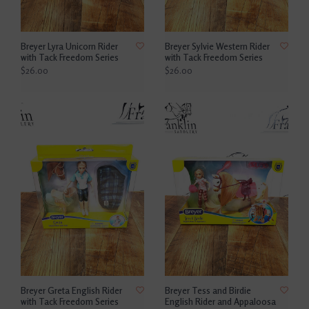
Breyer Lyra Unicorn Rider
Breyer Sylvie Western Rider
with Tack Freedom Series
with Tack Freedom Series
$26.00
$26.00
Breyer Greta English Rider
Breyer Tess and Birdie
with Tack Freedom Series
English Rider and Appaloosa