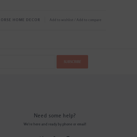
HORSE HOME DECOR
Add to wishlist
/
Add to compare
SUBSCRIBE
Need some help?
We're here and ready by phone or email!