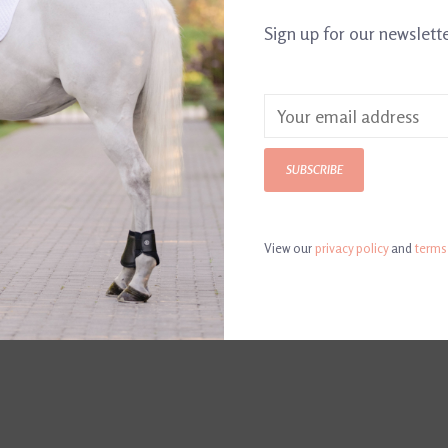
Sign up for our newslett
Primitives by K
Can stand alon
SUBSCRIBE
View our
privacy policy
and
terms