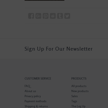
Sign Up For Our Newsletter
CUSTOMER SERVICE
PRODUCTS
FAQ
All products
About us
New products
Privacy policy
Sales
Payment methods
Tags
Shipping & returns
The Leg Up