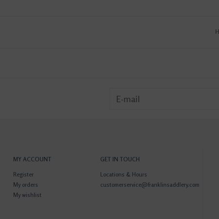
MY ACCOUNT
GET IN TOUCH
Register
Locations & Hours
My orders
customerservice@franklinsaddlery.com
My wishlist