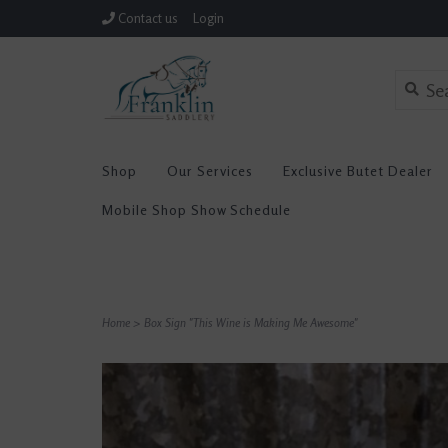
Contact us
Login
Shop
Our Services
Exclusive Butet Dealer
Mobile Shop Show Schedule
Home
>
Box Sign "This Wine is Making Me Awesome"