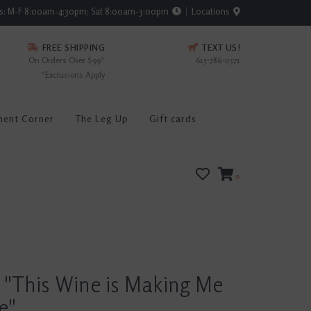
rs: M-F 8:00am-4:30pm; Sat 8:00am-3:00pm
Locations
FREE SHIPPING
TEXT US!
On Orders Over $99*
615-786-0571
*Exclusions Apply
ment Corner
The Leg Up
Gift cards
0
 "This Wine is Making Me
e"