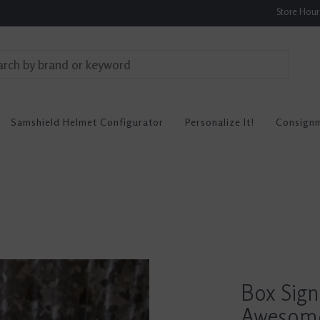
Store Hou
Samshield Helmet Configurator
Personalize It!
Consign
Box Sign
Awesom