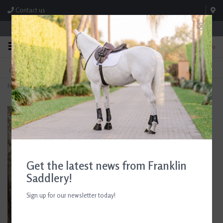
Contact us
Store Hours: M-F 8:00am-4:30pm; Sat 8:00am-3:00pm
0
FREE SHIPPING
TEXT US!
On Orders Over $99* *Exclusions Apply
615-786-0571
Home
>
Box Sign 'Farm Sweet Farm'
Get the latest news from Franklin
Saddlery!
Sign up for our newsletter today!