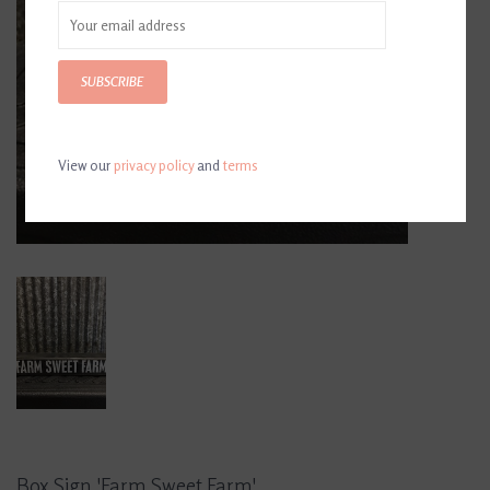
SUBSCRIBE
View our
privacy policy
and
terms
Box Sign 'Farm Sweet Farm'