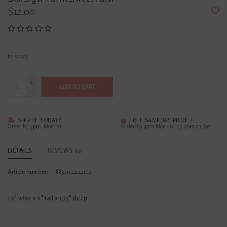
$12.00
In stock
+
ADD TO CART
-
SHIP IT TODAY?
FREE SAMEDAY PICKUP
Order by 3pm, Mon-Fri
Order by 4pm Mon-Fri; by 2pm on Sat
DETAILS
REVIEWS
(0)
Article number:
883504222112
10" wide x 2" tall x 1.75" deep