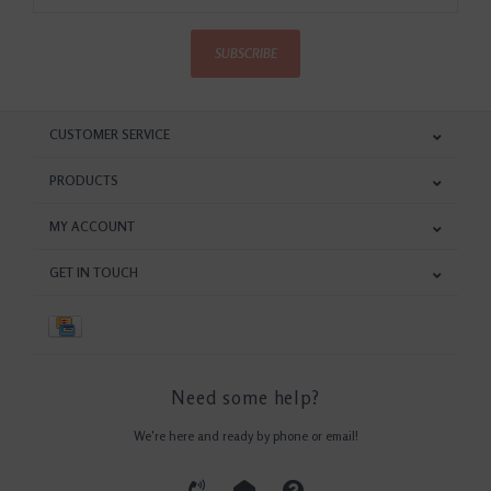
SUBSCRIBE
CUSTOMER SERVICE
PRODUCTS
MY ACCOUNT
GET IN TOUCH
Need some help?
We're here and ready by phone or email!