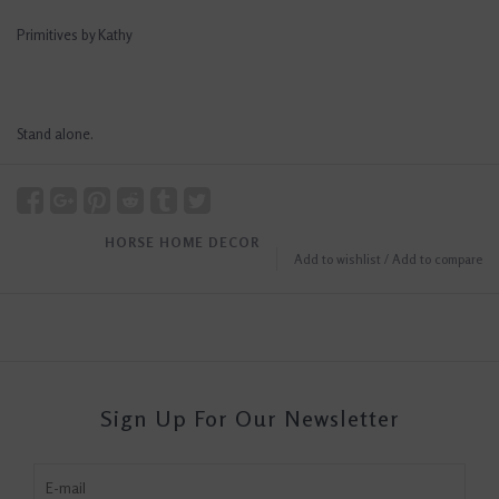
Primitives by Kathy
Stand alone.
HORSE HOME DECOR
Add to wishlist
/
Add to compare
Sign Up For Our Newsletter