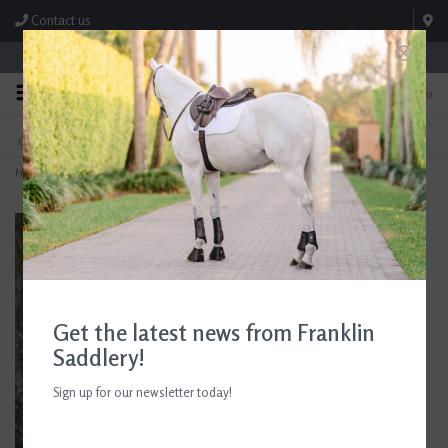
Contact us
Store Hours: M-F 8:00am-4:30pm; Sat 8:00am-3:00pm
0
FREE SHIPPING
TEXT US!
On Orders Over $99* *Exclusions Apply
615-786-0571
Home
>
Box Sign 'Horse Lovers Are Stable People'
Get the latest news from Franklin
Saddlery!
Sign up for our newsletter today!