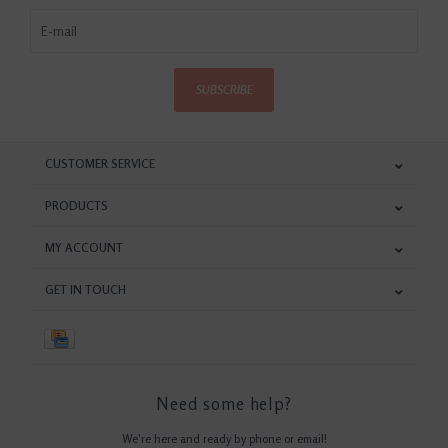
SUBSCRIBE
CUSTOMER SERVICE
PRODUCTS
MY ACCOUNT
GET IN TOUCH
Need some help?
We're here and ready by phone or email!