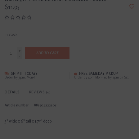
$11.95
In stock
+
ADD TO CART
-
SHIP IT TODAY?
FREE SAMEDAY PICKUP
Order by 3pm, Mon-Fri
Order by 4pm Mon-Fri; by 2pm on Sat
DETAILS
REVIEWS
(0)
Article number:
883504222105
3" wide x 6" tall x 1.75" deep