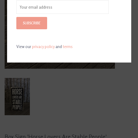
SUBSCRIBE
View our
privacy policy
and
terms
Box Sign 'Horse Lovers Are Stable People'