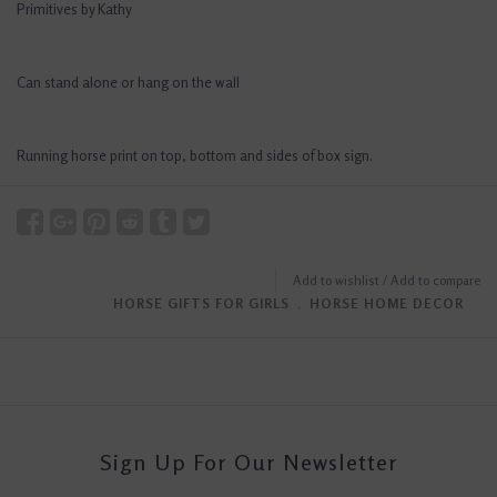
Primitives by Kathy
Can stand alone or hang on the wall
Running horse print on top, bottom and sides of box sign.
Add to wishlist
/
Add to compare
HORSE GIFTS FOR GIRLS
﹒
HORSE HOME DECOR
Sign Up For Our Newsletter