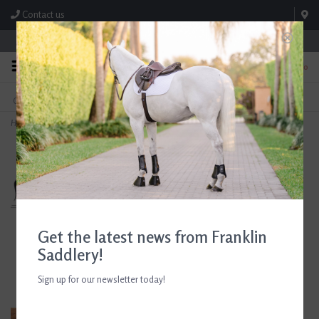
Contact us
Store Hours: M-F 8:00am-4:30pm; Sat 8:00am-3:00pm
0
FREE SHIPPING
TEXT US!
On Orders Over $99* *Exclusions Apply
615-786-0571
Home
>
Arthur Court Equestrian Stirrup Large Tray
Get the latest news from Franklin
Saddlery!
Sign up for our newsletter today!