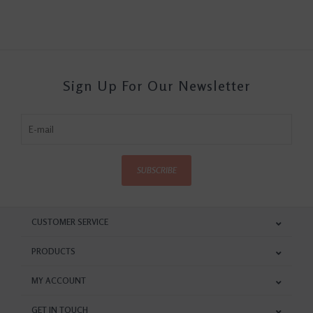
Sign Up For Our Newsletter
SUBSCRIBE
CUSTOMER SERVICE
PRODUCTS
MY ACCOUNT
GET IN TOUCH