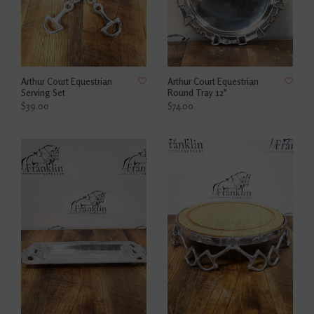
Arthur Court Equestrian
Arthur Court Equestrian
Serving Set
Round Tray 12"
$39.00
$74.00