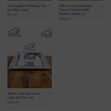
Thoroughbred Oblong Tray
Arthur Court Equestrian
by Arthur Court
Cheese Pedestal With
Bamboo Board 13"
$70.00
$164.00
Arthur Court Equestrian
Chips And Dip Tray
$190.00