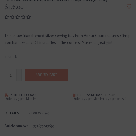
$176.00
This equestrian themed silver serving tray from Arthur Court features stirrup
iron handles and D bit snaffles in the corners. Makes a great gift!
In stock
+
ADD TO CART
-
SHIP IT TODAY?
FREE SAMEDAY PICKUP
Order by 3pm, Mon-Fri
Order by 4pm Mon-Fri; by 2pm on Sat
DETAILS
REVIEWS
(0)
Article number:
752659017693