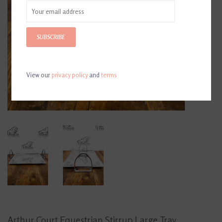
SUBSCRIBE
View our
privacy policy
and
terms
Arthur Court Equestrian Stirrup Large Tray