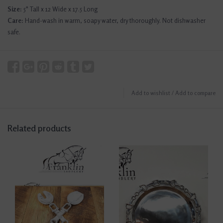
Size:
5" Tall x 12 Wide x 17.5 Long
Care:
Hand-wash in warm, soapy water, dry thoroughly. Not dishwasher
safe.
Add to wishlist
/
Add to compare
Related products