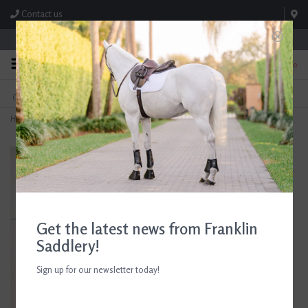
Contact us
Store Hours: M-F 8:00am-4:30pm; Sat 8:00am-3:00pm
0
FREE SHIPPING
TEXT US!
On Orders Over $99* *Exclusions Apply
615-786-0571
Home
>
Equestrian Catch All Tray
Get the latest news from Franklin
Saddlery!
Sign up for our newsletter today!