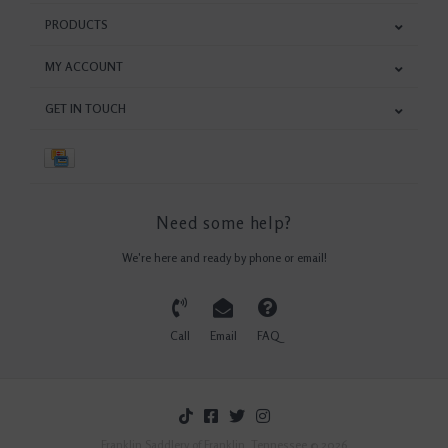
PRODUCTS
MY ACCOUNT
GET IN TOUCH
Need some help?
We're here and ready by phone or email!
Call
Email
FAQ
Franklin Saddlery of Franklin, Tennessee © 2026