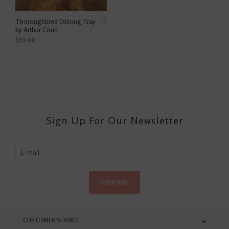
Thoroughbred Oblong Tray
by Arthur Court
$70.00
Sign Up For Our Newsletter
SUBSCRIBE
CUSTOMER SERVICE