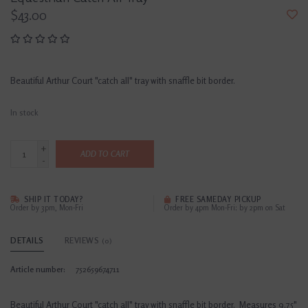
$43.00
Beautiful Arthur Court "catch all" tray with snaffle bit border.
In stock
+
ADD TO CART
-
SHIP IT TODAY?
FREE SAMEDAY PICKUP
Order by 3pm, Mon-Fri
Order by 4pm Mon-Fri; by 2pm on Sat
DETAILS
REVIEWS
(0)
Article number:
752659674711
Beautiful Arthur Court "catch all" tray with snaffle bit border. Measures 9.75"