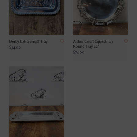
Derby Extra Small Tray
Arthur Court Equestrian
Round Tray 12"
$34.00
$74.00