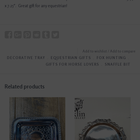
x 7.25". Great gift for any equestrian!
Add to wishlist
/
Add to compare
DECORATIVE TRAY
﹒
EQUESTRIAN GIFTS
﹒
FOX HUNTING
﹒
GIFTS FOR HORSE LOVERS
﹒
SNAFFLE BIT
Related products