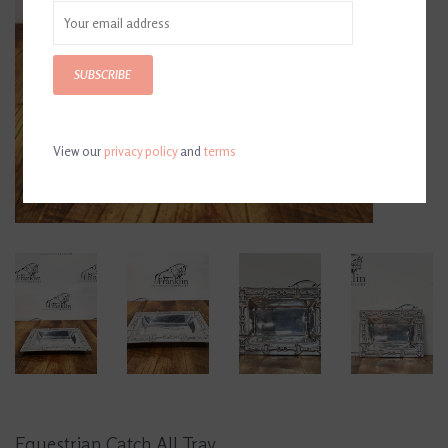
SUBSCRIBE
View our
privacy policy
and
terms
Equestrian Catch All Tray