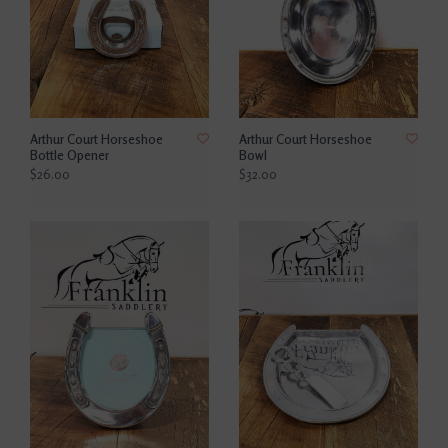
Arthur Court Horseshoe
Arthur Court Horseshoe
Bottle Opener
Bowl
$26.00
$32.00