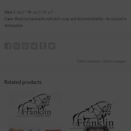
Size:
L: 10.5" / W: 10.5" / H: 1.5"
Care:
Wash by hand with mild dish soap and dry immediately - do not put in
dishwasher.
Add to wishlist
/
Add to compare
Related products