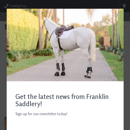
Contact us
Store Hours: M-F 8:00am-4:30pm; Sat 8:00am-3:00pm
0
FREE SHIPPING
TEXT US!
On Orders Over $99* *Exclusions Apply
615-786-0571
Home
>
Arthur Court Horseshoe 3-Bowl
Get the latest news from Franklin
Saddlery!
Sign up for our newsletter today!