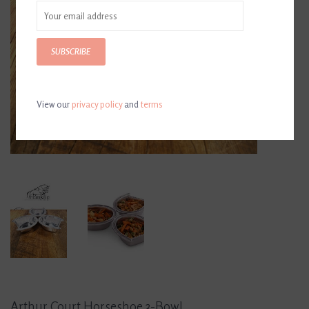
SUBSCRIBE
View our
privacy policy
and
terms
Arthur Court Horseshoe 3-Bowl