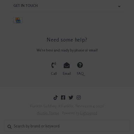
GET IN TOUCH
Need some help?
We're here and ready by phone or email!
Call
Email
FAQ
Franklin Saddlery of Franklin, Tennessee © 2026
Austin Theme
- Powered by
Lightspeed