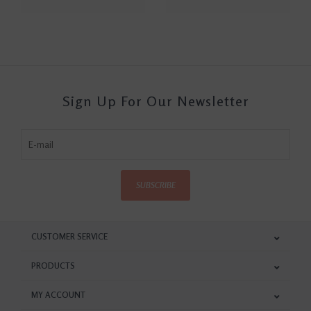
Sign Up For Our Newsletter
SUBSCRIBE
CUSTOMER SERVICE
PRODUCTS
MY ACCOUNT