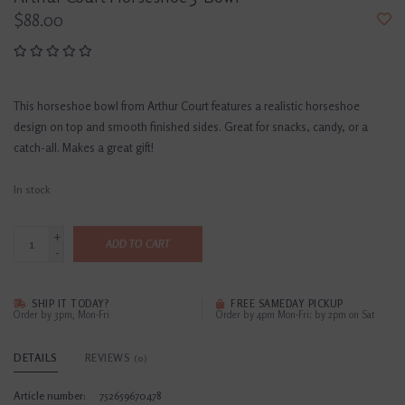
$88.00
This horseshoe bowl from Arthur Court features a realistic horseshoe
design on top and smooth finished sides. Great for snacks, candy, or a
catch-all. Makes a great gift!
In stock
+
ADD TO CART
-
SHIP IT TODAY?
FREE SAMEDAY PICKUP
Order by 3pm, Mon-Fri
Order by 4pm Mon-Fri; by 2pm on Sat
DETAILS
REVIEWS
(0)
Article number:
752659670478