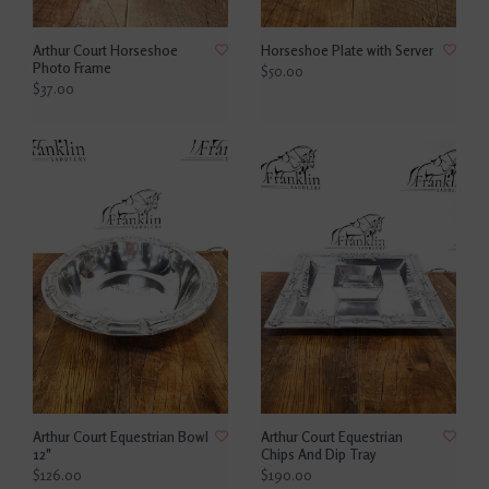
Arthur Court Horseshoe
Horseshoe Plate with Server
Photo Frame
$50.00
$37.00
Arthur Court Equestrian Bowl
Arthur Court Equestrian
12"
Chips And Dip Tray
$126.00
$190.00